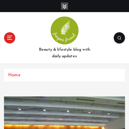
S
k
i
p
t
o
c
o
Beauty & lifestyle blog with
n
daily updates
t
e
Home
n
t