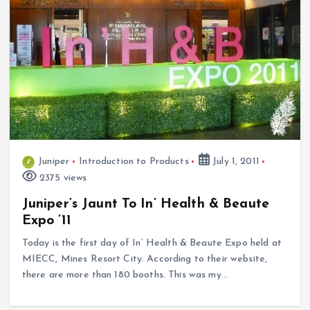
Juniper
Introduction to Products
July 1, 2011
2375 views
Juniper’s Jaunt To In’ Health & Beaute
Expo ’11
Today is the first day of In’ Health & Beaute Expo held at
MIECC, Mines Resort City. According to their website,
there are more than 180 booths. This was my…