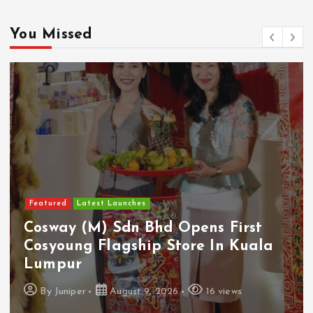
You Missed
Featured
Latest Launches
Cosway (M) Sdn Bhd Opens First
Cosyoung Flagship Store In Kuala
Lumpur
By
Juniper
August 9, 2026
16 views