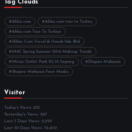
h
Tag Clouds
i
v
e
ikhlas.com
ikhlas.com tour to Turkey
s
ikhlas.com Tour To Turkiye
Ikhlas Com Travel & Umrah Sdn Bhd
MAC Spring Summer 2016 Makeup Trends
Mitsui Outlet Park KLIA Sepang
Shopee Malaysia
Shopee Malaysia Face Masks
Visitor
Today's Views:
223
Yesterday's Views:
267
Last 7 Days Views:
2,259
Last 30 Days Views:
12,400