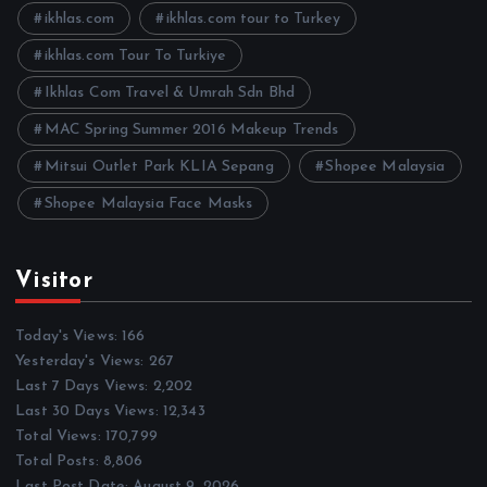
e
ikhlas.com
ikhlas.com tour to Turkey
s
ikhlas.com Tour To Turkiye
Ikhlas Com Travel & Umrah Sdn Bhd
MAC Spring Summer 2016 Makeup Trends
Mitsui Outlet Park KLIA Sepang
Shopee Malaysia
Shopee Malaysia Face Masks
Visitor
Today's Views:
166
Yesterday's Views:
267
Last 7 Days Views:
2,202
Last 30 Days Views:
12,343
Total Views:
170,799
Total Posts:
8,806
Last Post Date:
August 9, 2026