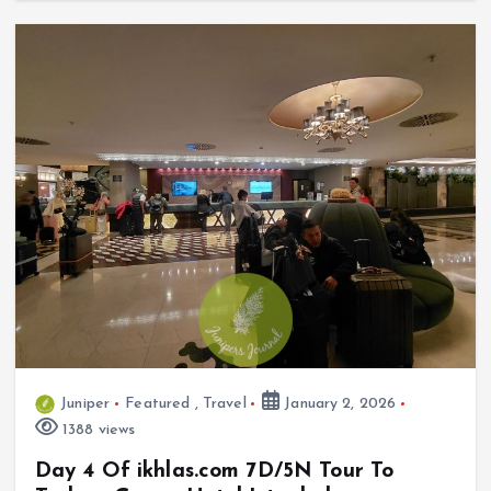
Juniper
Featured
,
Travel
January 2, 2026
1388 views
Day 4 Of ikhlas.com 7D/5N Tour To