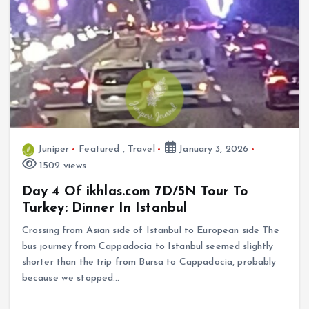
Juniper
Featured
,
Travel
January 3, 2026
1502 views
Day 4 Of ikhlas.com 7D/5N Tour To
Turkey: Dinner In Istanbul
Crossing from Asian side of Istanbul to European side The
bus journey from Cappadocia to Istanbul seemed slightly
shorter than the trip from Bursa to Cappadocia, probably
because we stopped…