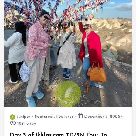
Juniper
Featured
,
Features
December 7, 2025
1341 views
Day 3 of ikhlas.com 7D/5N Tour To