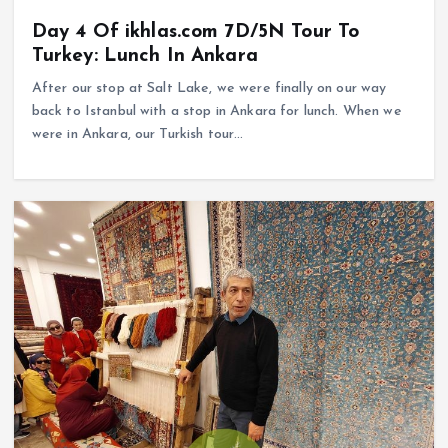
Day 4 Of ikhlas.com 7D/5N Tour To
Turkey: Lunch In Ankara
After our stop at Salt Lake, we were finally on our way
back to Istanbul with a stop in Ankara for lunch. When we
were in Ankara, our Turkish tour…