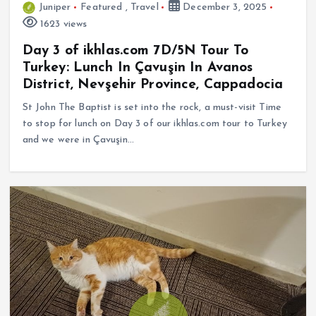
Juniper
Featured
,
Travel
December 3, 2025
1623 views
Day 3 of ikhlas.com 7D/5N Tour To
Turkey: Lunch In Çavuşin In Avanos
District, Nevşehir Province, Cappadocia
St John The Baptist is set into the rock, a must-visit Time
to stop for lunch on Day 3 of our ikhlas.com tour to Turkey
and we were in Çavuşin…