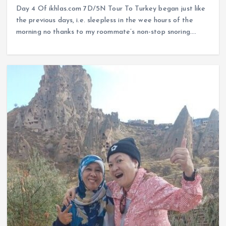
Day 4 Of ikhlas.com 7D/5N Tour To Turkey began just like
the previous days, i.e. sleepless in the wee hours of the
morning no thanks to my roommate’s non-stop snoring.…