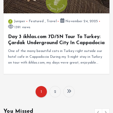
Juniper
Featured
,
Travel
November 24, 2025
1391 views
Day 3 ikhlas.com 7D/5N Tour To Turkey:
Çardak Underground City In Cappadocia
One of the many beautiful cats in Turkey right outside our
hotel cafe in Cappadocia During my 5-night stay in Turkey
on tour with ikhlas.com, my days were great, enjoyable…
1
2
P
o
You Missed