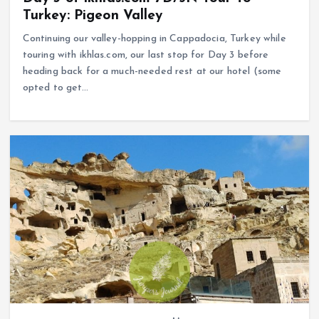
Turkey: Pigeon Valley
Continuing our valley-hopping in Cappadocia, Turkey while
touring with ikhlas.com, our last stop for Day 3 before
heading back for a much-needed rest at our hotel (some
opted to get…