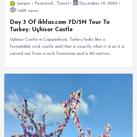
Juniper
Featured
,
Travel
December 19, 2025
1489 views
Day 3 Of ikhlas.com 7D/5N Tour To
Turkey: Uçhisar Castle
Uçhisar Castle in Cappadocia, Turkey looks like a
formidable rock castle and that is exactly what it is as it is
carved out from a rock formation and is 60-metres…