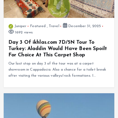
Juniper
Featured
,
Travel
December 31, 2025
1692 views
Day 3 Of ikhlas.com 7D/5N Tour To
Turkey: Aladdin Would Have Been Spoilt
For Choice At This Carpet Shop
Our last stop on day 3 of the tour was at a carpet
showroom in Cappadocia. Also a chance for a toilet break
after visiting the various valleys/rock formations. I…