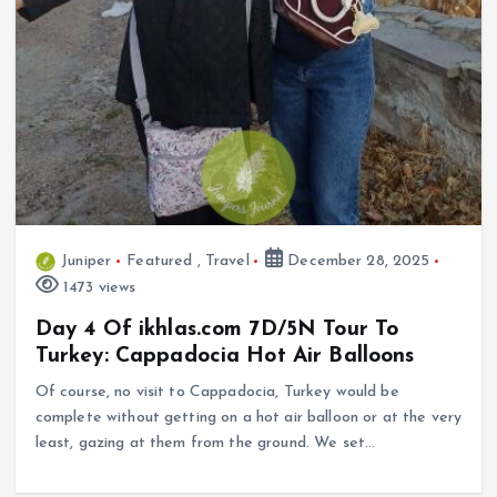
Juniper
Featured
,
Travel
December 28, 2025
1473 views
Day 4 Of ikhlas.com 7D/5N Tour To
Turkey: Cappadocia Hot Air Balloons
Of course, no visit to Cappadocia, Turkey would be
complete without getting on a hot air balloon or at the very
least, gazing at them from the ground. We set…