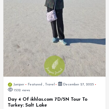
Juniper
Featured
,
Travel
December 27, 2025
1532 views
Day 4 Of ikhlas.com 7D/5N Tour To
Turkey: Salt Lake