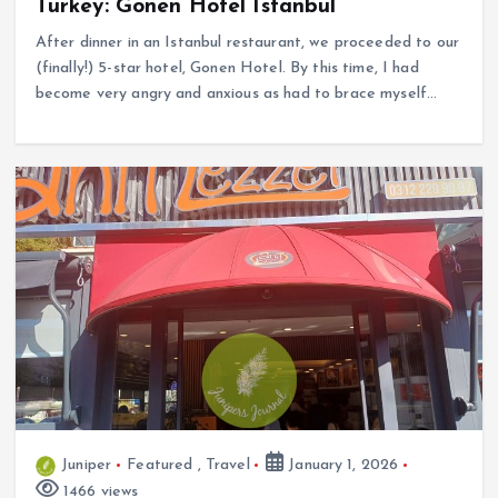
Turkey: Gonen Hotel Istanbul
After dinner in an Istanbul restaurant, we proceeded to our
(finally!) 5-star hotel, Gonen Hotel. By this time, I had
become very angry and anxious as had to brace myself…
Juniper
Featured
,
Travel
January 1, 2026
1466 views