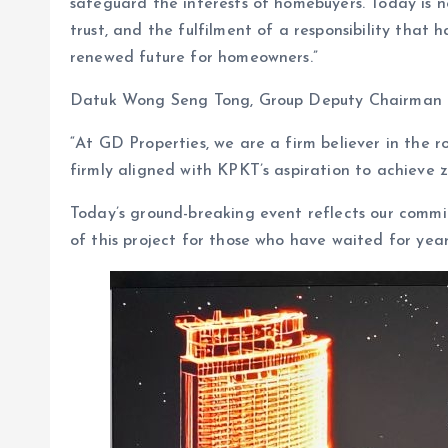
safeguard the interests of homebuyers. Today is no
trust, and the fulfilment of a responsibility that 
renewed future for homeowners.”
Datuk Wong Seng Tong, Group Deputy Chairman of
“At GD Properties, we are a firm believer in the ro
firmly aligned with KPKT’s aspiration to achieve
Today’s ground-breaking event reflects our commit
of this project for those who have waited for year