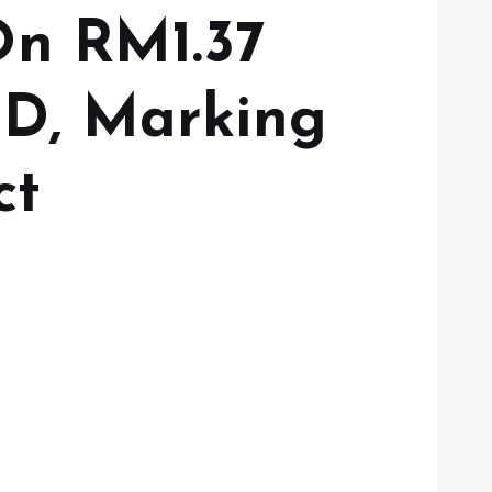
On RM1.37
D, Marking
ct