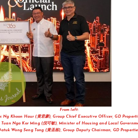
From left:
r. Ng Khoon Haur (黄君豪), Group Chief Executive Officer, GD Properti
 Tuan Nga Kor Ming (倪可敏), Minister of Housing and Local Governm
Datuk Wong Seng Tong (黄圣栋), Group Deputy Chairman, GD Propertie