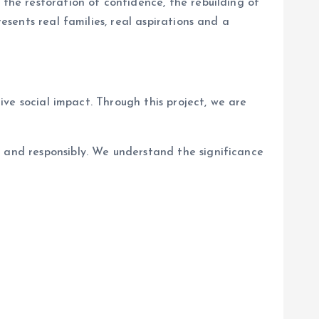
 the restoration of confidence, the rebuilding of
esents real families, real aspirations and a
tive social impact. Through this project, we are
y and responsibly. We understand the significance