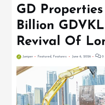
GD Properties
Billion GDVK
Revival Of Lo
Juniper
Featured
,
Features
June 6, 2026
0 