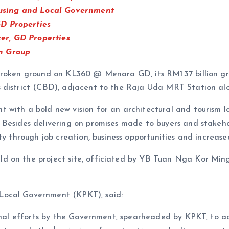
using and Local Government
D Properties
er, GD Properties
n Group
 broken ground on KL360 @ Menara GD, its RM1.37 billion 
s district (CBD), adjacent to the Raja Uda MRT Station al
 with a bold new vision for an architectural and tourism 
. Besides delivering on promises made to buyers and sta
ty through job creation, business opportunities and increas
d on the project site, officiated by YB Tuan Nga Kor Min
Local Government (KPKT), said:
ational efforts by the Government, spearheaded by KPKT, t