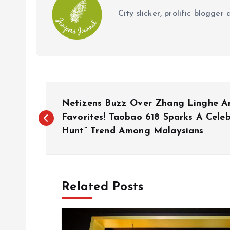
City slicker, prolific blogge
P
Netizens Buzz Over Zhang Linghe And
o
Favorites! Taobao 618 Sparks A Celeb
Hunt” Trend Among Malaysians
s
t
Related Posts
n