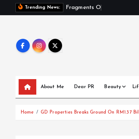
S
F
r
a
g
m
e
n
t
s
O
f
A
S
e
a
s
Trending News:
k
i
p
t
o
c
o
n
t
About Me
Dear PR
Beauty
Lif
e
n
t
Home
GD Properties Breaks Ground On RM1.37 B