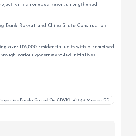
 project with a renewed vision, strengthened
ding Bank Rakyat and China State Construction
ng over 176,000 residential units with a combined
rough various government-led initiatives.
roperties Breaks Ground On GDVKL360 @ Menara GD