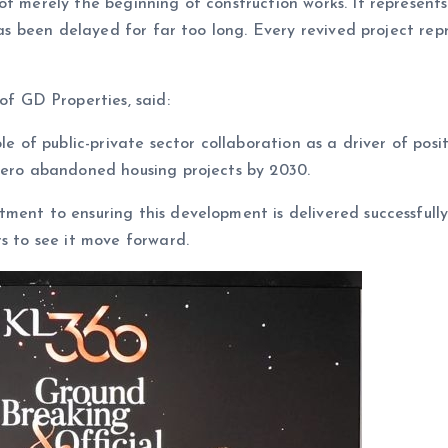
t merely the beginning of construction works. It represents
has been delayed for far too long. Every revived project repr
 GD Properties, said:
le of public-private sector collaboration as a driver of posi
 zero abandoned housing projects by 2030.
ment to ensuring this development is delivered successfull
s to see it move forward.