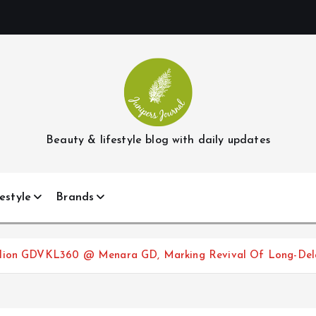
Beauty & lifestyle blog with daily updates
estyle
Brands
illion GDVKL360 @ Menara GD, Marking Revival Of Long-Del