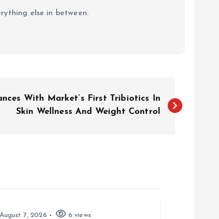
erything else in between.
ces With Market’s First Tribiotics In
Skin Wellness And Weight Control
August 7, 2026
6 views