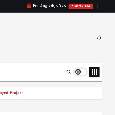
Fri. Aug 7th, 2026
3:30:23 AM
ayed Project