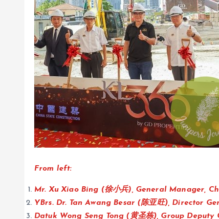
From left:
Mr. Xu Xiao Bing (徐小兵), General Manager, Ch
YBrs. Dr. Tan Awang Besar (陈亚旺), Director Ge
Datuk Wong Seng Tong (黄圣栋), Group Deputy C