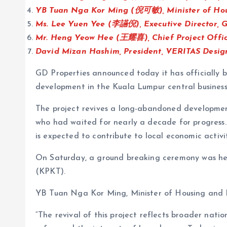
YB Tuan Nga Kor Ming (倪可敏), Minister of Ho
Ms. Lee Yuen Yee (李讌倪), Executive Director, G
Mr. Heng Yeow Hee (王耀喜), Chief Project Offic
David Mizan Hashim, President, VERITAS Desig
GD Properties announced today it has officially
development in the Kuala Lumpur central busines
The project revives a long-abandoned development
who had waited for nearly a decade for progress
is expected to contribute to local economic activi
On Saturday, a ground breaking ceremony was hel
(KPKT).
YB Tuan Nga Kor Ming, Minister of Housing and 
“The revival of this project reflects broader n