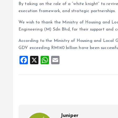
By taking on the role of a “white knight” to revive
execution framework, and strategic partnerships.
We wish to thank the Ministry of Housing and Loc
Engineering (M) Sdn Bhd, for their support and c
According to the Ministry of Housing and Local G
GDV exceeding RM140 billion have been successful
F
X
W
E
a
h
m
ce
at
ai
b
s
l
o
A
o
p
k
p
Juniper