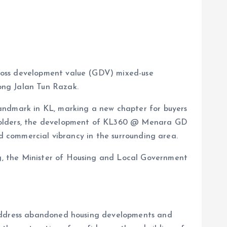
gross development value (GDV) mixed-use
ong Jalan Tun Razak.
landmark in KL, marking a new chapter for buyers
keholders, the development of KL360 @ Menara GD
ed commercial vibrancy in the surrounding area.
g, the Minister of Housing and Local Government
o address abandoned housing developments and