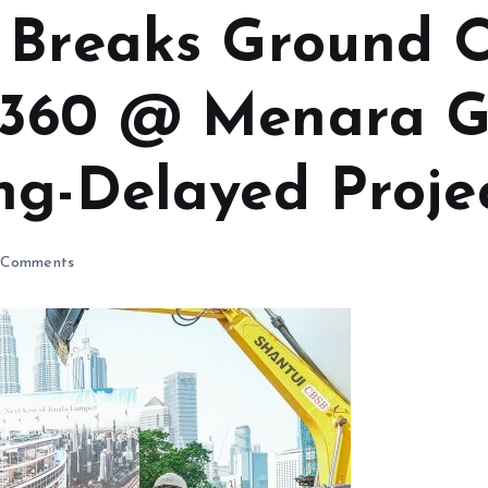
 Breaks Ground 
L360 @ Menara G
ng-Delayed Proje
Comments