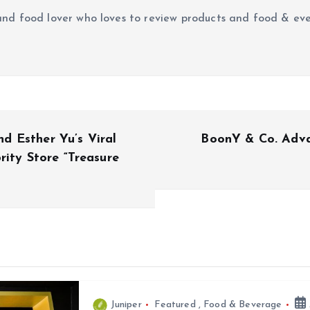
r and food lover who loves to review products and food & ev
 Esther Yu’s Viral
BoonY & Co. Advan
rity Store “Treasure
Juniper
Featured
,
Food & Beverage