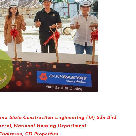
ina State Construction Engineering (M) Sdn Bhd
neral, National Housing Department
hairman, GD Properties