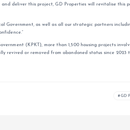
 and deliver this project, GD Properties will revitalise this
al Government, as well as all our strategic partners inclu
onfidence.”
overnment (KPKT), more than 1,500 housing projects involvi
ly revived or removed from abandoned status since 2023 th
GD P