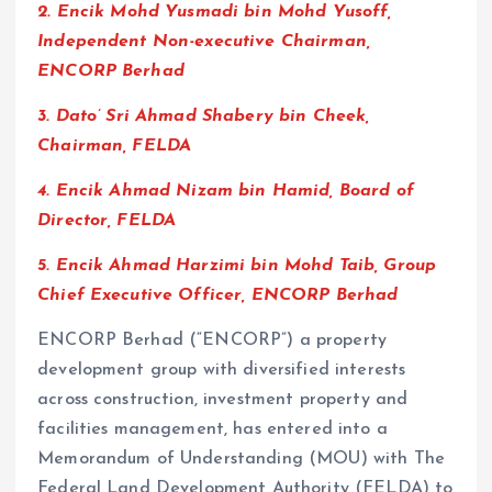
2. ⁠Encik Mohd Yusmadi bin Mohd Yusoff,
Independent Non-executive Chairman,
ENCORP Berhad
3. ⁠Dato’ Sri Ahmad Shabery bin Cheek,
Chairman, FELDA
4. ⁠Encik Ahmad Nizam bin Hamid, Board of
Director, FELDA
5. Encik Ahmad Harzimi bin Mohd Taib, Group
Chief Executive Officer, ENCORP Berhad
ENCORP Berhad (“ENCORP”) a property
development group with diversified interests
across construction, investment property and
facilities management, has entered into a
Memorandum of Understanding (MOU) with The
Federal Land Development Authority (FELDA) to