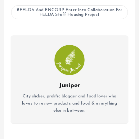
b
s
l
FELDA And ENCORP Enter Into Collaboration For
FELDA Staff Housing Project
o
A
o
p
k
p
Juniper
City slicker, prolific blogger and food lover who
loves to review products and food & everything
else in between.