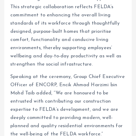
This strategic collaboration reflects FELDA’s
commitment to enhancing the overall living
standards of its workforce through thoughtfully
designed, purpose-built homes that prioritise
comfort, functionality and conducive living
environments, thereby supporting employees’
wellbeing and day-to-day productivity as well as
strengthen the social infrastructure.
Speaking at the ceremony, Group Chief Executive
Officer of ENCORP, Encik Ahmad Harzimi bin
Mohd Taib added, “We are honoured to be
entrusted with contributing our construction
expertise to FELDA’s development, and we are
deeply committed to providing modern, well-
planned and quality residential environments for
the well-being of the FELDA workforce.”