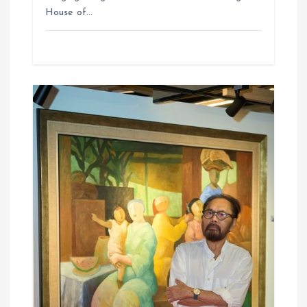
House of…