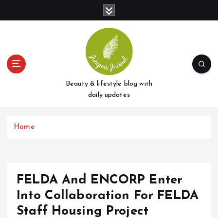
S
k
i
p
t
o
c
o
Beauty & lifestyle blog with
n
daily updates
t
e
Home
n
t
FELDA And ENCORP Enter
Into Collaboration For FELDA
Staff Housing Project