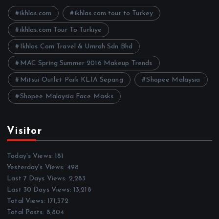
v
e
ikhlas.com
ikhlas.com tour to Turkey
s
ikhlas.com Tour To Turkiye
Ikhlas Com Travel & Umrah Sdn Bhd
MAC Spring Summer 2016 Makeup Trends
Mitsui Outlet Park KLIA Sepang
Shopee Malaysia
Shopee Malaysia Face Masks
Visitor
Today's Views:
181
Yesterday's Views:
498
Last 7 Days Views:
2,283
Last 30 Days Views:
13,218
Total Views:
171,372
Total Posts:
8,804