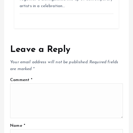
artists in a celebration…
Leave a Reply
Your email address will not be published.
Required fields
are marked
*
Comment
*
Name
*