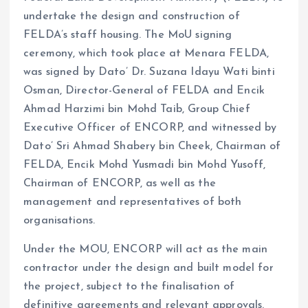
undertake the design and construction of
FELDA’s staff housing. The MoU signing
ceremony, which took place at Menara FELDA,
was signed by Dato’ Dr. Suzana Idayu Wati binti
Osman, Director-General of FELDA and Encik
Ahmad Harzimi bin Mohd Taib, Group Chief
Executive Officer of ENCORP, and witnessed by
Dato’ Sri Ahmad Shabery bin Cheek, Chairman of
FELDA, Encik Mohd Yusmadi bin Mohd Yusoff,
Chairman of ENCORP, as well as the
management and representatives of both
organisations.
Under the MOU, ENCORP will act as the main
contractor under the design and built model for
the project, subject to the finalisation of
definitive agreements and relevant approvals.