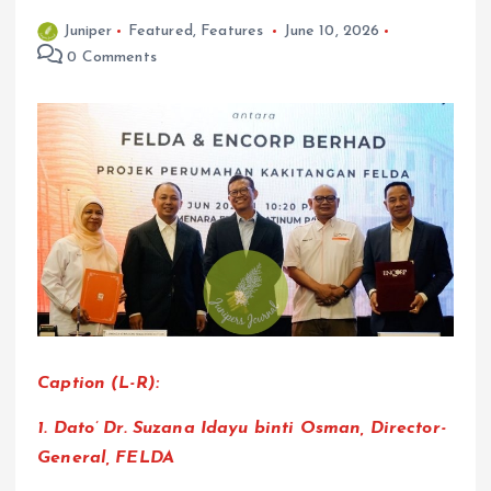
Juniper
Featured
,
Features
June 10, 2026
0 Comments
Caption (L-R):
1. Dato’ Dr. Suzana Idayu binti Osman, Director-
General, FELDA