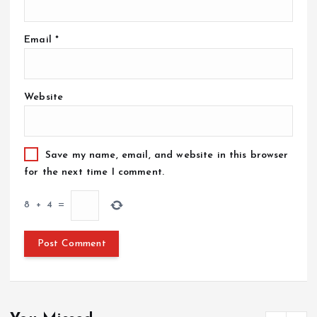
Email
*
Website
Save my name, email, and website in this browser
for the next time I comment.
8
+
4
=