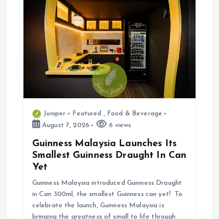
a
t
i
o
n
Juniper
Featured
,
Food & Beverage
August 7, 2026
6 views
Guinness Malaysia Launches Its
Smallest Guinness Draught In Can
Yet
Guinness Malaysia introduced Guinness Draught
in Can 300ml, the smallest Guinness can yet! To
celebrate the launch, Guinness Malaysia is
bringing the greatness of small to life through