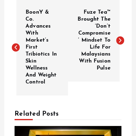
P
BoonY &
Fuze Tea™
o
Co.
Brought The
Advances
‘Don’t
With
Compromise
s
Market’s
’ Mindset To
First
Life For
t
Tribiotics In
Malaysians
Skin
With Fusion
n
Wellness
Pulse
And Weight
a
Control
v
i
Related Posts
g