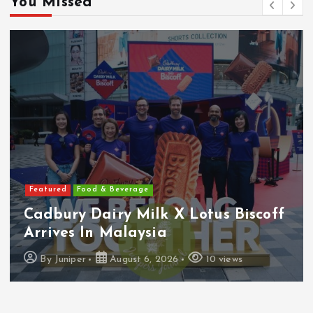
You Missed
Featured
Food & Beverage
Cadbury Dairy Milk X Lotus Biscoff
Arrives In Malaysia
By
Juniper
August 6, 2026
10 views