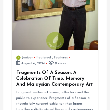
Juniper
Featured
,
Features
August 6, 2026
9 views
Fragments Of A Season: A
Celebration Of Time, Memory
And Malaysian Contemporary Art
Fragment invites art lovers, collectors and the
public to experience Fragments of a Season, a
thoughtfully curated exhibition that brings
together a distinguished line-up of contemporary