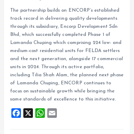
The partnership builds on ENCORP’s established
track record in delivering quality developments
through its subsidiary, Encorp Development Sdn
Bhd, which successfully completed Phase 1 of
Lamanda Chuping which comprising 224 low- and
medium-cost residential units for FELDA settlers
and the next generation, alongside 17 commercial
units in 2024. Through its active portfolio,
including Tilia Shah Alam, the planned next phase
of Lamanda Chuping, ENCORP continues to
focus on sustainable growth while bringing the
same standards of excellence to this initiative.
F
X
W
E
a
h
m
ce
at
ai