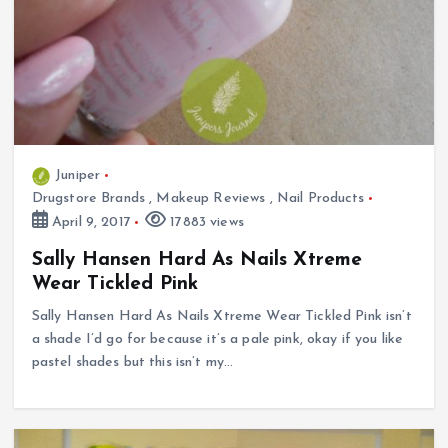
Juniper
Drugstore Brands
,
Makeup Reviews
,
Nail Products
April 9, 2017
17883 views
Sally Hansen Hard As Nails Xtreme
Wear Tickled Pink
Sally Hansen Hard As Nails Xtreme Wear Tickled Pink isn’t
a shade I’d go for because it’s a pale pink, okay if you like
pastel shades but this isn’t my…