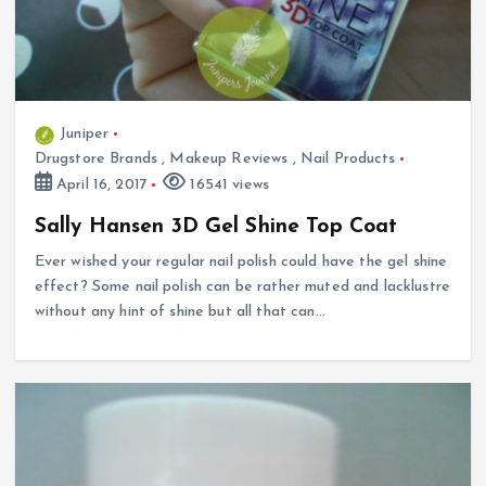
Juniper
Drugstore Brands
,
Makeup Reviews
,
Nail Products
April 16, 2017
16541 views
Sally Hansen 3D Gel Shine Top Coat
Ever wished your regular nail polish could have the gel shine
effect? Some nail polish can be rather muted and lacklustre
without any hint of shine but all that can…