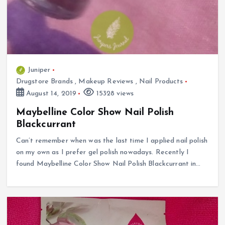
Juniper
Drugstore Brands
,
Makeup Reviews
,
Nail Products
August 14, 2019
15328 views
Maybelline Color Show Nail Polish
Blackcurrant
Can’t remember when was the last time I applied nail polish
on my own as I prefer gel polish nowadays. Recently I
found Maybelline Color Show Nail Polish Blackcurrant in…