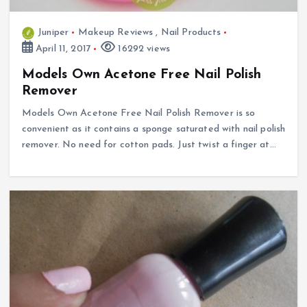
Juniper
Makeup Reviews
,
Nail Products
April 11, 2017
16292 views
Models Own Acetone Free Nail Polish
Remover
Models Own Acetone Free Nail Polish Remover is so
convenient as it contains a sponge saturated with nail polish
remover. No need for cotton pads. Just twist a finger at…