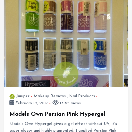
Juniper
Makeup Reviews
,
Nail Products
February 12, 2017
17165 views
Models Own Persian Pink Hypergel
Models Own Hypergel gives a gel effect without UV, it’s
super glossy and highly pigmented. I applied Persian Pink