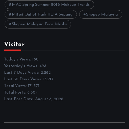
MAC Spring Summer 2016 Makeup Trends
Mitsui Outlet Park KLIA Sepang
Shopee Malaysia
Shopee Malaysia Face Masks
Visitor
Today's Views:
180
Yesterday's Views:
498
Last 7 Days Views:
2,282
Last 30 Days Views:
13,217
Total Views:
171,371
Total Posts:
8,804
Last Post Date:
August 8, 2026