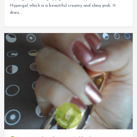
Hypergel which is a beautiful creamy and shiny pink. It
dries…