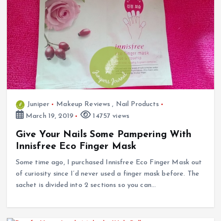
Juniper
Makeup Reviews
,
Nail Products
March 19, 2019
14757 views
Give Your Nails Some Pampering With
Innisfree Eco Finger Mask
Some time ago, I purchased Innisfree Eco Finger Mask out
of curiosity since I’d never used a finger mask before. The
sachet is divided into 2 sections so you can…