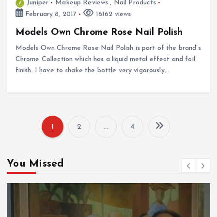
Juniper
Makeup Reviews
,
Nail Products
February 8, 2017
16162 views
Models Own Chrome Rose Nail Polish
Models Own Chrome Rose Nail Polish is part of the brand’s
Chrome Collection which has a liquid metal effect and foil
finish. I have to shake the bottle very vigorously…
1
2
…
4
P
o
You Missed
s
t