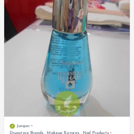
Juniper
Drugstore Brands
,
Makeup Reviews
,
Nail Products