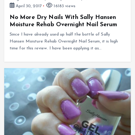
April 30, 2017
16183 views
No More Dry Nails With Sally Hansen
Moisture Rehab Overnight Nail Serum
Since I have already used up half the bottle of Sally
Hansen Moisture Rehab Overnight Nail Serum, it is high
time for this review. I have been applying it as…