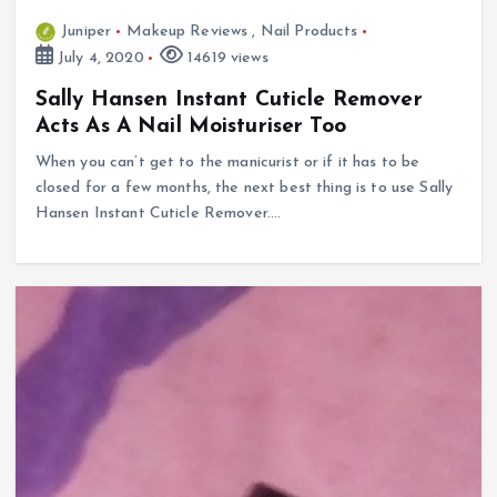
Juniper
Makeup Reviews
,
Nail Products
July 4, 2020
14619 views
Sally Hansen Instant Cuticle Remover
Acts As A Nail Moisturiser Too
When you can’t get to the manicurist or if it has to be
closed for a few months, the next best thing is to use Sally
Hansen Instant Cuticle Remover.…