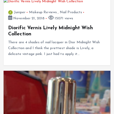
Juniper
Makeup Reviews
,
Nail Products
November 21, 2018
15071 views
Diorific Vernis Lively Midnight Wish
Collection
There are 4 shades of nail lacquer in Dior Midnight Wish
Collection and I think the prettiest shade is Lively, a
delicate vintage pink. I just had to apply it…