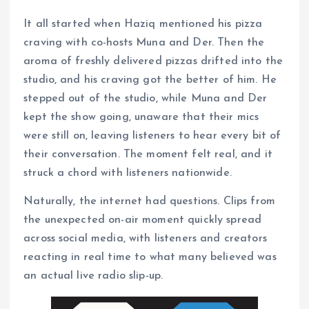
It all started when Haziq mentioned his pizza
craving with co-hosts Muna and Der. Then the
aroma of freshly delivered pizzas drifted into the
studio, and his craving got the better of him. He
stepped out of the studio, while Muna and Der
kept the show going, unaware that their mics
were still on, leaving listeners to hear every bit of
their conversation. The moment felt real, and it
struck a chord with listeners nationwide.
Naturally, the internet had questions. Clips from
the unexpected on-air moment quickly spread
across social media, with listeners and creators
reacting in real time to what many believed was
an actual live radio slip-up.