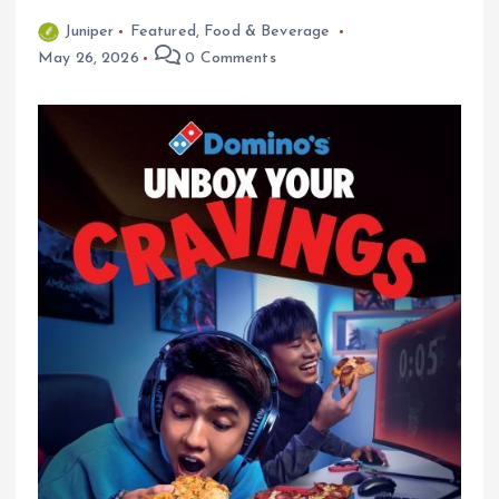
Juniper
Featured
,
Food & Beverage
May 26, 2026
0 Comments