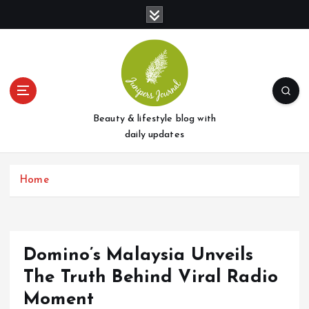
S
k
i
p
t
o
c
o
Beauty & lifestyle blog with
n
daily updates
t
e
Home
n
t
Domino’s Malaysia Unveils
The Truth Behind Viral Radio
Moment