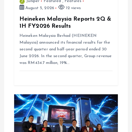
Juniper
Featured
,
Features
August 5, 2026
12 views
Heineken Malaysia Reports 2Q &
1H FY2026 Results
Heineken Malaysia Berhad (HEINEKEN
Malaysia) announced its financial results for the
second quarter and half-year period ended 30
June 2026. In the second quarter, Group revenue
was RM434.7 million, 19%…