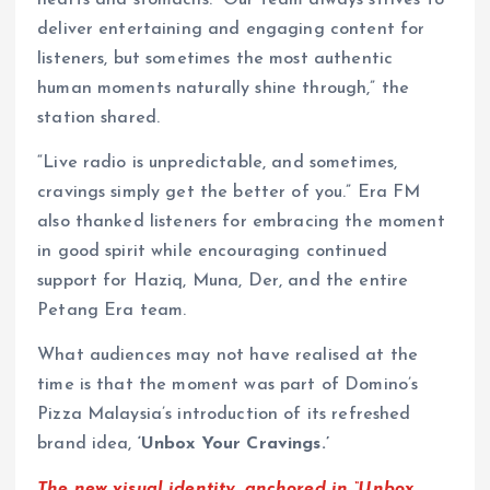
deliver entertaining and engaging content for
listeners, but sometimes the most authentic
human moments naturally shine through,” the
station shared.
“Live radio is unpredictable, and sometimes,
cravings simply get the better of you.” Era FM
also thanked listeners for embracing the moment
in good spirit while encouraging continued
support for Haziq, Muna, Der, and the entire
Petang Era team.
What audiences may not have realised at the
time is that the moment was part of Domino’s
Pizza Malaysia’s introduction of its refreshed
brand idea,
‘Unbox Your Cravings.’
The new visual identity, anchored in “Unbox