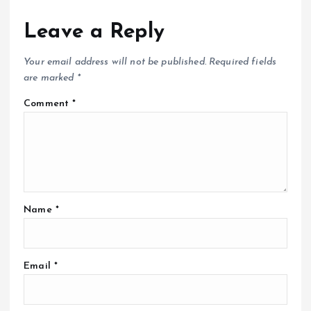
Leave a Reply
Your email address will not be published.
Required fields
are marked
*
Comment
*
Name
*
Email
*