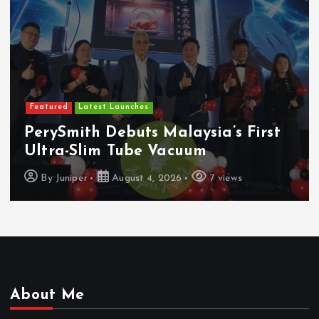
Featured
Latest Launches
MBSB Bank Brings VISA Debit Card
To Samsung Wallet And Google Pay
By
Juniper
August 4, 2026
7 views
About Me