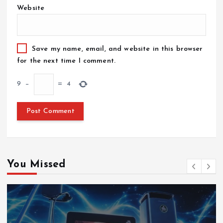
Website
Save my name, email, and website in this browser
for the next time I comment.
9
−
=
4
You Missed