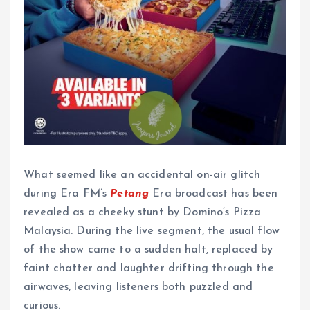
What seemed like an accidental on-air glitch
during Era FM’s
Petang
Era broadcast has been
revealed as a cheeky stunt by Domino’s Pizza
Malaysia. During the live segment, the usual flow
of the show came to a sudden halt, replaced by
faint chatter and laughter drifting through the
airwaves, leaving listeners both puzzled and
curious.