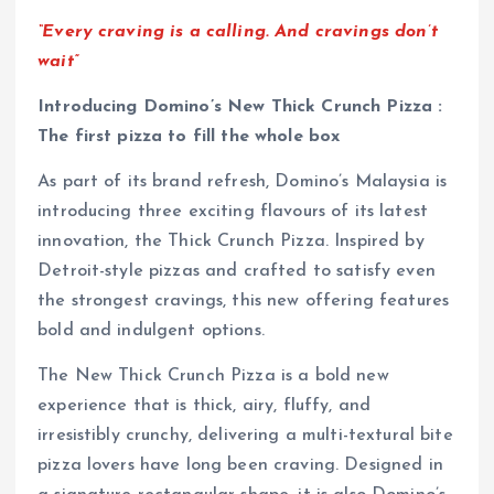
“Every craving is a calling. And cravings don’t
wait”
Introducing Domino’s New Thick Crunch Pizza :
The first pizza to fill the whole box
As part of its brand refresh, Domino’s Malaysia is
introducing three exciting flavours of its latest
innovation, the Thick Crunch Pizza. Inspired by
Detroit-style pizzas and crafted to satisfy even
the strongest cravings, this new offering features
bold and indulgent options.
The New Thick Crunch Pizza is a bold new
experience that is thick, airy, fluffy, and
irresistibly crunchy, delivering a multi-textural bite
pizza lovers have long been craving. Designed in