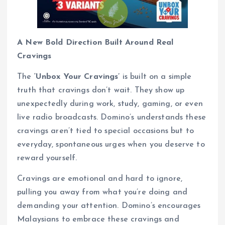
A New Bold Direction Built Around Real
Cravings
The
‘Unbox Your Cravings’
is built on a simple
truth that cravings don’t wait. They show up
unexpectedly during work, study, gaming, or even
live radio broadcasts. Domino’s understands these
cravings aren’t tied to special occasions but to
everyday, spontaneous urges when you deserve to
reward yourself.
Cravings are emotional and hard to ignore,
pulling you away from what you’re doing and
demanding your attention. Domino’s encourages
Malaysians to embrace these cravings and