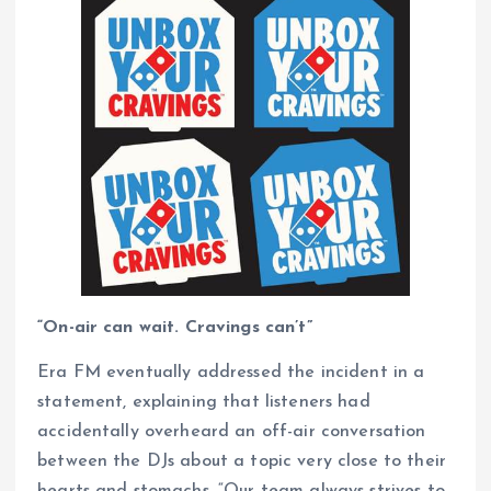
“On-air can wait. Cravings can’t”
Era FM eventually addressed the incident in a
statement, explaining that listeners had
accidentally overheard an off-air conversation
between the DJs about a topic very close to their
hearts and stomachs. “Our team always strives to