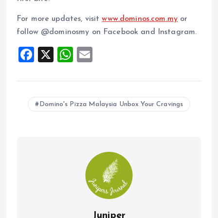
For more updates, visit
www.dominos.com.my
or
follow @dominosmy on Facebook and Instagram.
F
X
W
E
a
h
m
ce
at
ai
b
s
l
Domino's Pizza Malaysia Unbox Your Cravings
o
A
o
p
k
p
Juniper