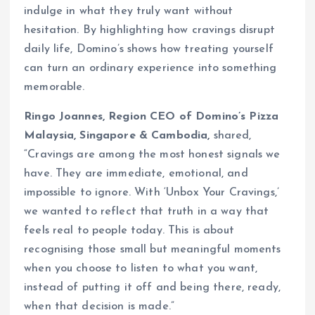
indulge in what they truly want without
hesitation. By highlighting how cravings disrupt
daily life, Domino’s shows how treating yourself
can turn an ordinary experience into something
memorable.
Ringo Joannes, Region CEO of Domino’s Pizza
Malaysia, Singapore & Cambodia,
shared,
“Cravings are among the most honest signals we
have. They are immediate, emotional, and
impossible to ignore. With ‘Unbox Your Cravings,’
we wanted to reflect that truth in a way that
feels real to people today. This is about
recognising those small but meaningful moments
when you choose to listen to what you want,
instead of putting it off and being there, ready,
when that decision is made.”