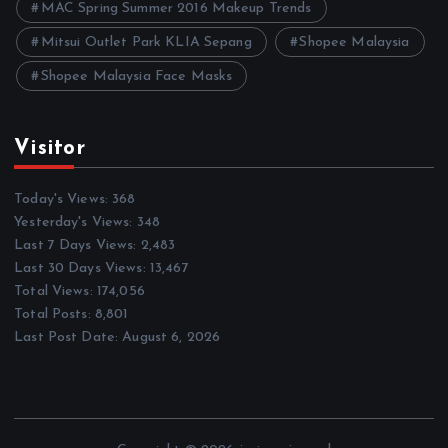
MAC Spring Summer 2016 Makeup Trends
Mitsui Outlet Park KLIA Sepang
Shopee Malaysia
Shopee Malaysia Face Masks
Visitor
Today's Views:
368
Yesterday's Views:
348
Last 7 Days Views:
2,483
Last 30 Days Views:
13,467
Total Views:
174,056
Total Posts:
8,801
Last Post Date:
August 6, 2026