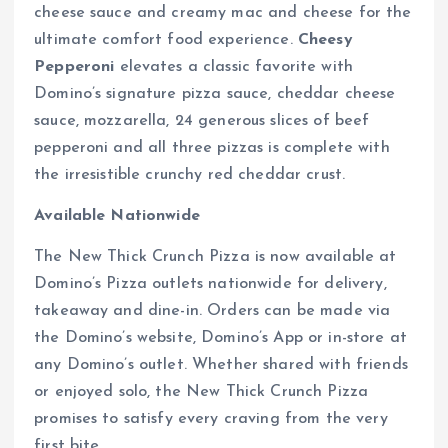
cheese sauce and creamy mac and cheese for the
ultimate comfort food experience.
Cheesy
Pepperoni
elevates a classic favorite with
Domino’s signature pizza sauce, cheddar cheese
sauce, mozzarella, 24 generous slices of beef
pepperoni and all three pizzas is complete with
the irresistible crunchy red cheddar crust.
Available Nationwide
The New Thick Crunch Pizza is now available at
Domino’s Pizza outlets nationwide for delivery,
takeaway and dine-in. Orders can be made via
the Domino’s website, Domino’s App or in-store at
any Domino’s outlet. Whether shared with friends
or enjoyed solo, the New Thick Crunch Pizza
promises to satisfy every craving from the very
first bite.