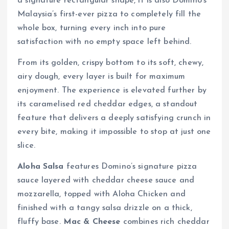
a signature rectangular shape, it is also Domino’s
Malaysia’s first-ever pizza to completely fill the
whole box, turning every inch into pure
satisfaction with no empty space left behind.
From its golden, crispy bottom to its soft, chewy,
airy dough, every layer is built for maximum
enjoyment. The experience is elevated further by
its caramelised red cheddar edges, a standout
feature that delivers a deeply satisfying crunch in
every bite, making it impossible to stop at just one
slice.
Aloha Salsa
features Domino’s signature pizza
sauce layered with cheddar cheese sauce and
mozzarella, topped with Aloha Chicken and
finished with a tangy salsa drizzle on a thick,
fluffy base.
Mac & Cheese
combines rich cheddar