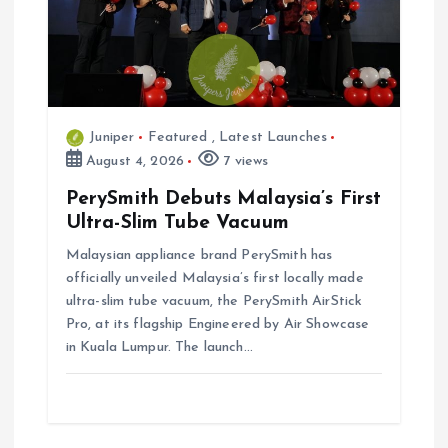
Juniper
Featured
,
Latest Launches
August 4, 2026
7 views
PerySmith Debuts Malaysia’s First
Ultra-Slim Tube Vacuum
Malaysian appliance brand PerySmith has
officially unveiled Malaysia’s first locally made
ultra-slim tube vacuum, the PerySmith AirStick
Pro, at its flagship Engineered by Air Showcase
in Kuala Lumpur. The launch…