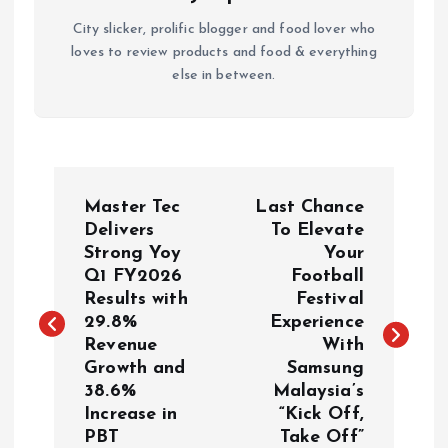
City slicker, prolific blogger and food lover who
loves to review products and food & everything
else in between.
P
Master Tec
Last Chance
o
Delivers
To Elevate
Strong Yoy
Your
Q1 FY2026
Football
s
Results with
Festival
29.8%
Experience
t
Revenue
With
Growth and
Samsung
n
38.6%
Malaysia’s
Increase in
“Kick Off,
a
PBT
Take Off”