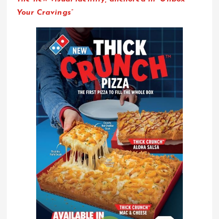
Your Cravings”