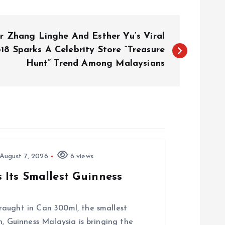
r Zhang Linghe And Esther Yu’s Viral
18 Sparks A Celebrity Store “Treasure
Hunt” Trend Among Malaysians
August 7, 2026
6 views
Its Smallest Guinness
raught in Can 300ml, the smallest
, Guinness Malaysia is bringing the