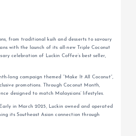
ns, from traditional kuih and desserts to savoury
ans with the launch of its all-new Triple Coconut
ary celebration of Luckin Coffee’s best seller,
month-long campaign themed “Make It All Coconut”,
exclusive promotions. Through Coconut Month,
nce designed to match Malaysians’ lifestyles.
y. Early in March 2025, Luckin owned and operated
ening its Southeast Asian connection through