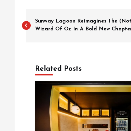
P
Sunway Lagoon Reimagines The (Not
o
Wizard Of Oz In A Bold New Chapte
s
t
Related Posts
n
a
v