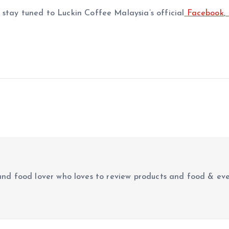
stay tuned to Luckin Coffee Malaysia’s official
Facebook
,
r and food lover who loves to review products and food & ev