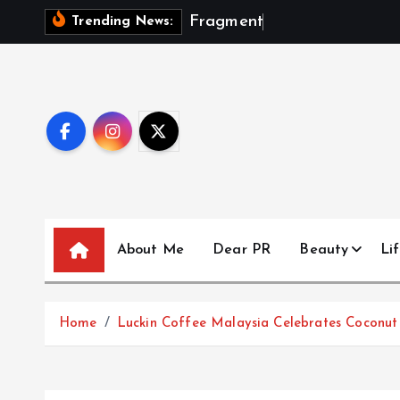
S
F
r
a
g
m
e
n
t
s
O
f
A
S
Trending News:
k
i
p
t
o
c
o
n
t
About Me
Dear PR
Beauty
Lif
e
n
t
Home
Luckin Coffee Malaysia Celebrates Coconut