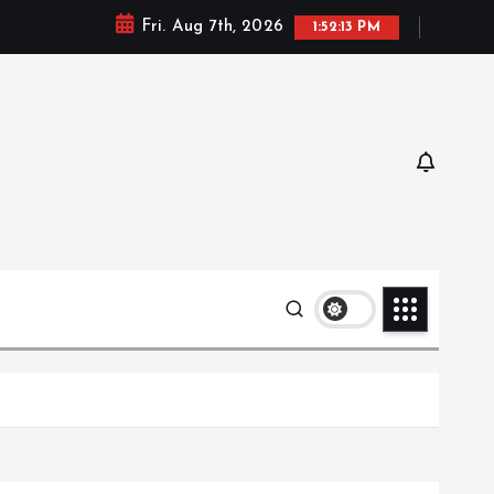
Fri. Aug 7th, 2026
1:52:14 PM