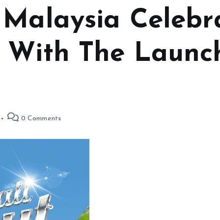
 Malaysia Celebr
 With The Launch
0 Comments