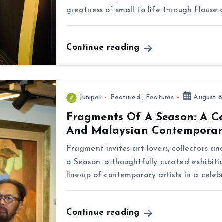
greatness of small to life through House 
Continue reading
Juniper
Featured
,
Features
August 6
Fragments Of A Season: A C
And Malaysian Contemporar
Fragment invites art lovers, collectors a
a Season, a thoughtfully curated exhibiti
line-up of contemporary artists in a cele
Continue reading