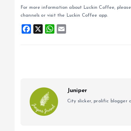
For more information about Luckin Coffee, please 
channels or visit the Luckin Coffee app.
F
X
W
E
a
h
m
ce
at
ai
b
s
l
o
A
o
p
k
p
Juniper
City slicker, prolific blogge