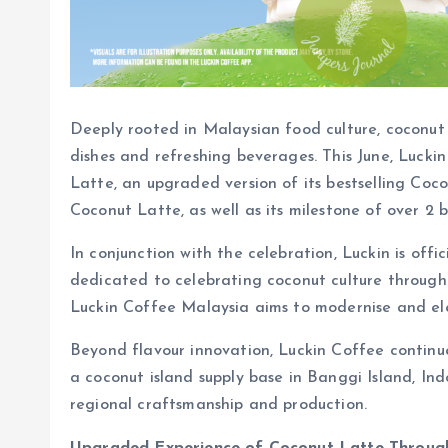
Deeply rooted in Malaysian food culture, coconut 
dishes and refreshing beverages. This June, Luckin
Latte, an upgraded version of its bestselling Coco
Coconut Latte, as well as its milestone of over 2 b
In conjunction with the celebration, Luckin is of
dedicated to celebrating coconut culture through 
Luckin Coffee Malaysia aims to modernise and ele
Beyond flavour innovation, Luckin Coffee continue
a coconut island supply base in Banggi Island, In
regional craftsmanship and production.