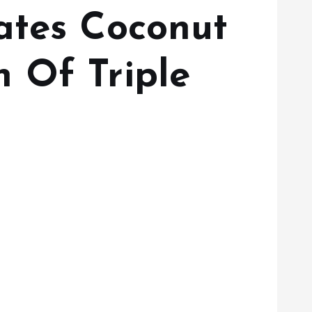
ates Coconut
 Of Triple