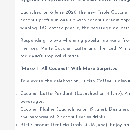
Upgraded Experience of Coconut Latte Throug
Launched on 6 June 2026, the new Triple Coconut L
coconut profile in one sip with coconut cream top
winning IIAC coffee profile, the beverage delivers 
Responding to overwhelming popular demand from o
the Iced Minty Coconut Latte and the Iced Minty C
Malaysia’s tropical climate.
“Make It All Coconut” With More Surprises
To elevate the celebration, Luckin Coffee is also 
Coconut Latte Pendant (Launched on 4 June)
:
A m
beverages.
Coconut Plushie (Launching on 19 June)
:
Designed 
the purchase of 2 coconut series drinks.
B1F1 Coconut Deal via Grab (4–18 June): Enjoy an e