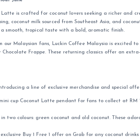
hout June
atte is crafted for coconut lovers seeking a richer and cr
ping, coconut milk sourced from Southeast Asia, and coconut
a smooth, tropical taste with a bold, aromatic finish.
ur Malaysian fans, Luckin Coffee Malaysia is excited to b
hocolate Frappe. These returning classics offer an extra-c
introducing a line of exclusive merchandise and special offe
ini cup Coconut Latte pendant for fans to collect at RM 17
in two colours: green coconut and old coconut. These ador
xclusive Buy 1 Free 1 offer on Grab for any coconut drinks 