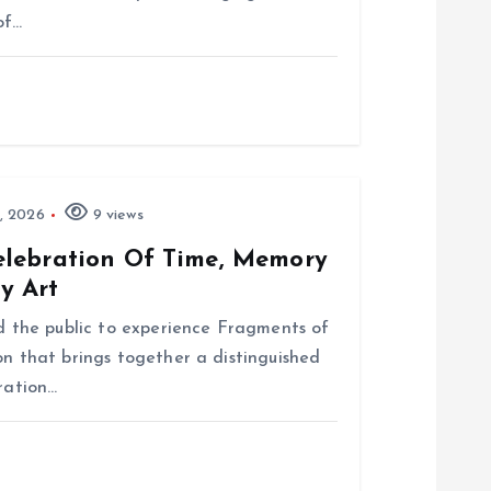
of…
, 2026
9 views
elebration Of Time, Memory
y Art
nd the public to experience Fragments of
on that brings together a distinguished
bration…