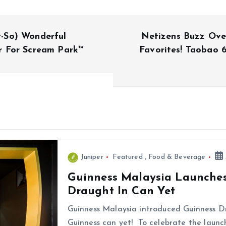
-So) Wonderful
Netizens Buzz Ove
r For Scream Park™
Favorites! Taobao 6
Juniper
Featured
,
Food & Beverage
Guinness Malaysia Launches 
Draught In Can Yet
Guinness Malaysia introduced Guinness D
Guinness can yet! To celebrate the launch