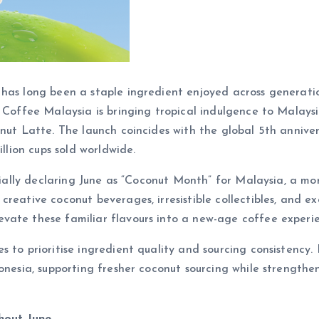
has long been a staple ingredient enjoyed across generatio
 Coffee Malaysia is bringing tropical indulgence to Malaysi
nut Latte. The launch coincides with the global 5th annivers
illion cups sold worldwide.
ficially declaring June as “Coconut Month” for Malaysia, a 
creative coconut beverages, irresistible collectibles, and 
vate these familiar flavours into a new-age coffee experie
s to prioritise ingredient quality and sourcing consistenc
donesia, supporting fresher coconut sourcing while strength