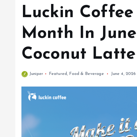
Luckin Coffee
Month In June
Coconut Latte
Juniper
Featured
,
Food & Beverage
June 4, 2026