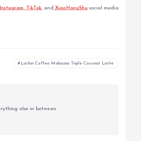
Instagram
,
TikTok
, and
XiaoHongShu
social media
Luckin Coffee Malaysia Triple Coconut Latte
erything else in between.