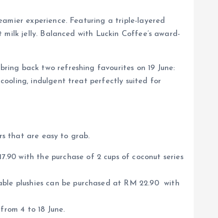
eamier experience. Featuring a triple-layered
 milk jelly. Balanced with Luckin Coffee’s award-
ring back two refreshing favourites on 19 June:
ooling, indulgent treat perfectly suited for
rs that are easy to grab.
.90 with the purchase of 2 cups of coconut series
able plushies can be purchased at RM 22.90 with
from 4 to 18 June.