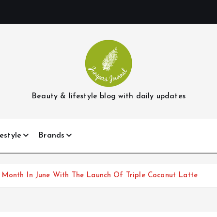
Beauty & lifestyle blog with daily updates
estyle
Brands
 Month In June With The Launch Of Triple Coconut Latte