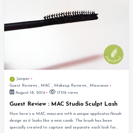
Juniper
Guest Reviews
,
MAC
,
Makeup Reviews
,
Mascaras
August 18, 2014
17316 views
Guest Review : MAC Studio Sculpt Lash
Now here’s a MAC mascara with a unique applicator/brush
design as it looks like a mini comb. The brush has been
specially created to capture and separate each lash for…