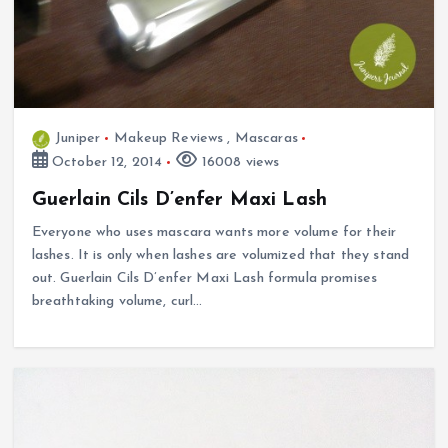
Juniper
Makeup Reviews
,
Mascaras
October 12, 2014
16008 views
Guerlain Cils D’enfer Maxi Lash
Everyone who uses mascara wants more volume for their
lashes. It is only when lashes are volumized that they stand
out. Guerlain Cils D’enfer Maxi Lash formula promises
breathtaking volume, curl…