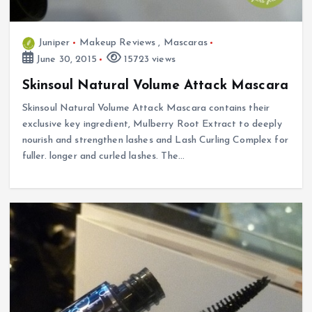
Juniper
Makeup Reviews
,
Mascaras
June 30, 2015
15723 views
Skinsoul Natural Volume Attack Mascara
Skinsoul Natural Volume Attack Mascara contains their
exclusive key ingredient, Mulberry Root Extract to deeply
nourish and strengthen lashes and Lash Curling Complex for
fuller. longer and curled lashes. The…