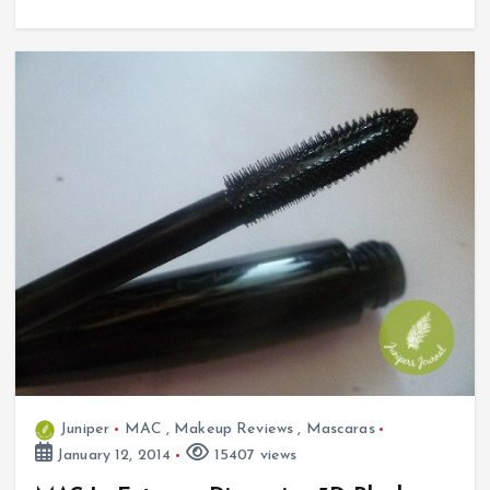
Juniper
MAC
,
Makeup Reviews
,
Mascaras
January 12, 2014
15407 views