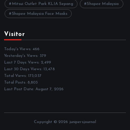
Mitsui Outlet Park KLIA Sepang
Shopee Malaysia
Shopee Malaysia Face Masks
Visitor
Today's Views:
466
Yesterday's Views:
379
Last 7 Days Views:
2,499
Last 30 Days Views:
13,478
Total Views:
173,037
Total Posts:
8,803
Last Post Date:
August 7, 2026
Copyright © 2026 junipersjournal