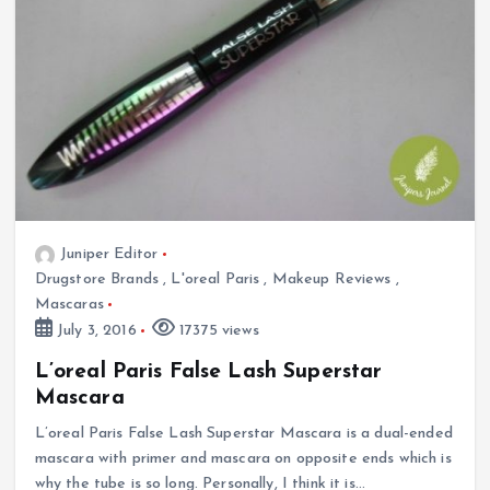
Juniper Editor
Drugstore Brands
,
L'oreal Paris
,
Makeup Reviews
,
Mascaras
July 3, 2016
17375 views
L’oreal Paris False Lash Superstar
Mascara
L’oreal Paris False Lash Superstar Mascara is a dual-ended
mascara with primer and mascara on opposite ends which is
why the tube is so long. Personally, I think it is…