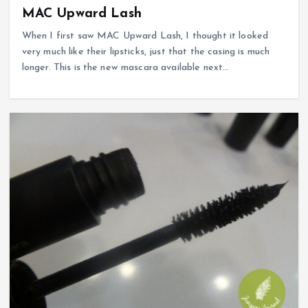
MAC Upward Lash
When I first saw MAC Upward Lash, I thought it looked
very much like their lipsticks, just that the casing is much
longer. This is the new mascara available next…