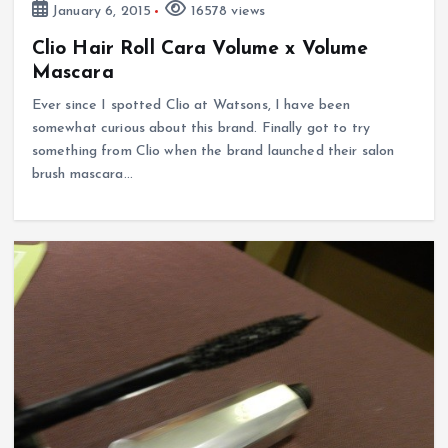
January 6, 2015
16578 views
Clio Hair Roll Cara Volume x Volume
Mascara
Ever since I spotted Clio at Watsons, I have been
somewhat curious about this brand. Finally got to try
something from Clio when the brand launched their salon
brush mascara…