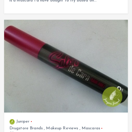
is a mascara I’d have bought to try based on…
Juniper
Drugstore Brands
,
Makeup Reviews
,
Mascaras