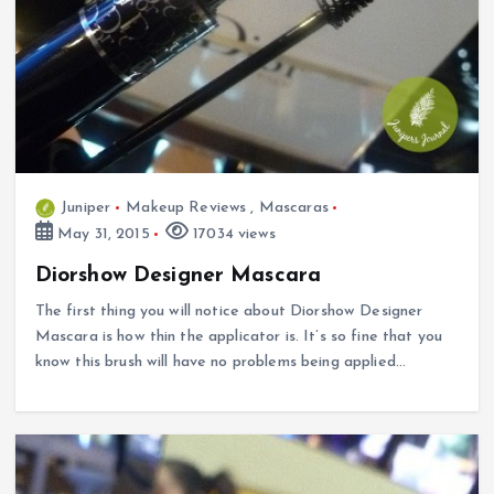
Juniper
Makeup Reviews
,
Mascaras
May 31, 2015
17034 views
Diorshow Designer Mascara
The first thing you will notice about Diorshow Designer
Mascara is how thin the applicator is. It’s so fine that you
know this brush will have no problems being applied…