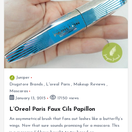
Juniper
Drugstore Brands
,
L'oreal Paris
,
Makeup Reviews
,
Mascaras
January 13, 2015
17150 views
L’Oreal Paris Faux Cils Papillon
An asymmetrical brush that fans out lashes like a butterfly’s
wings. Now that sure sounds promising for a mascara. This