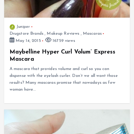
Juniper
Drugstore Brands
,
Makeup Reviews
,
Mascaras
May 14, 2015
16759 views
Maybelline Hyper Curl Volum’ Express
Mascara
A mascara that provides volume and curl so you can
dispense with the eyelash curler. Don’t we all want those
results? Many mascaras promise that nowadays as few
woman have…