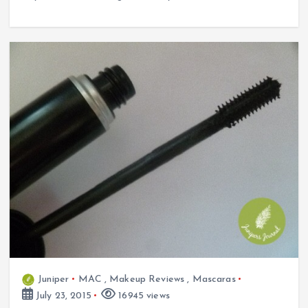
Juniper
MAC
,
Makeup Reviews
,
Mascaras
July 23, 2015
16945 views