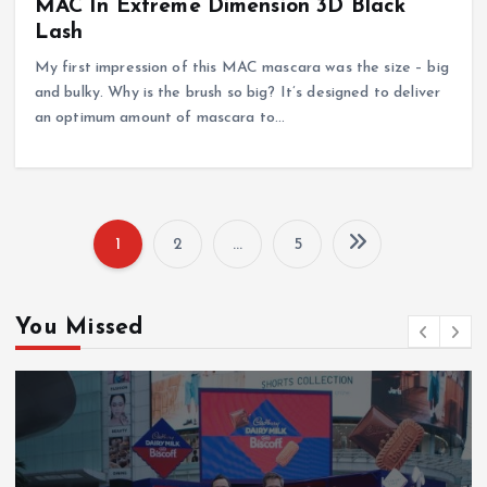
MAC In Extreme Dimension 3D Black
Lash
My first impression of this MAC mascara was the size – big
and bulky. Why is the brush so big? It’s designed to deliver
an optimum amount of mascara to…
1
2
…
5
P
o
You Missed
s
t
s