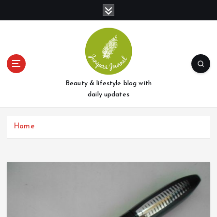
S
k
i
p
t
o
c
o
Beauty & lifestyle blog with
n
daily updates
t
e
Home
n
t