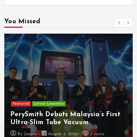
You Missed
Featured
Latest Launches
PerySmith Debuts Malaysia’s First
Ultra-Slim Tube Vacuum
By
Juniper
August 4, 2026
7 views