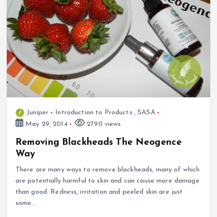
Juniper
Introduction to Products
,
SASA
May 29, 2014
2790 views
Removing Blackheads The Neogence
Way
There are many ways to remove blackheads, many of which
are potentially harmful to skin and can cause more damage
than good. Redness, irritation and peeled skin are just
some…