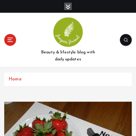
S
k
i
p
t
o
c
o
Beauty & lifestyle blog with
n
daily updates
t
e
Home
n
t