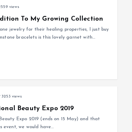
559 views
dition To My Growing Collection
 jewelry for their healing properties, I just buy
stone bracelets is this lovely garnet with…
3253 views
ional Beauty Expo 2019
l Beauty Expo 2019 (ends on 15 May) and that
is event, we would have…