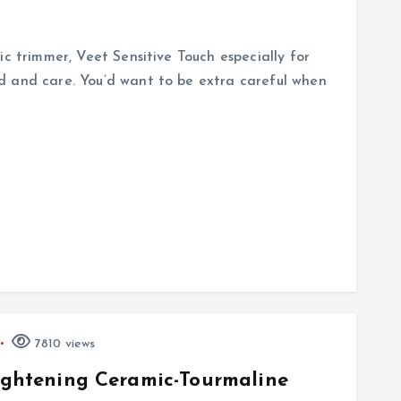
ic trimmer, Veet Sensitive Touch especially for
d and care. You’d want to be extra careful when
7810 views
aightening Ceramic-Tourmaline