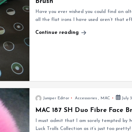
Brush
Have you ever wished you could find an alte
all the flat irons I have used aren’t that e
Continue reading
Juniper Editor
Accessories
,
MAC
July 3
MAC 187 SH Duo Fibre Face Bru
I must admit that I am sorely tempted by
Luck Trolls Collection as it’s just too pretty