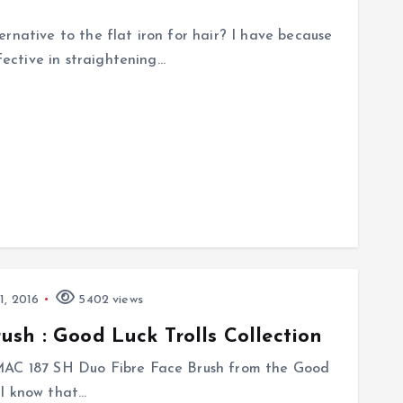
rnative to the flat iron for hair? I have because
ffective in straightening…
1, 2016
5402 views
sh : Good Luck Trolls Collection
 MAC 187 SH Duo Fibre Face Brush from the Good
! I know that…