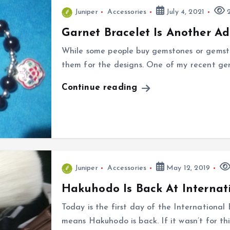
Juniper
Accessories
July 4, 2021
2
Garnet Bracelet Is Another Ad
While some people buy gemstones or gemstone
them for the designs. One of my recent gem
Continue reading
Juniper
Accessories
May 12, 2019
Hakuhodo Is Back At Internat
Today is the first day of the Internationa
means Hakuhodo is back. If it wasn’t for th