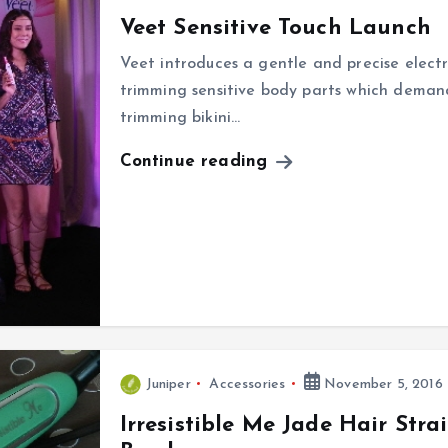
Veet Sensitive Touch Launch
Veet introduces a gentle and precise electr
trimming sensitive body parts which deman
trimming bikini…
Continue reading
Juniper
Accessories
November 5, 2016
Irresistible Me Jade Hair Str