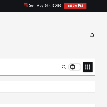
Sat. Aug 8th, 2026
4:15:32 PM