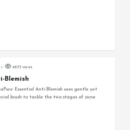
4673 views
ti-Blemish
saPure Essential Anti-Blemish uses gentle yet
cial brush to tackle the two stages of acne