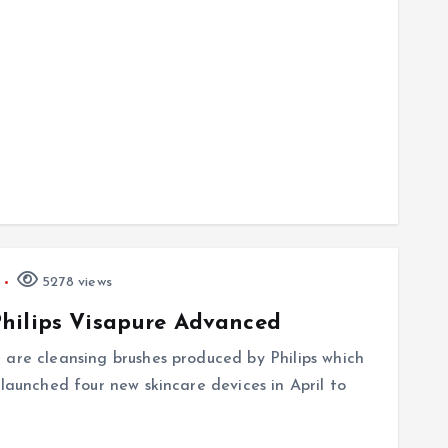
5278 views
hilips Visapure Advanced
 are cleansing brushes produced by Philips which
 launched four new skincare devices in April to