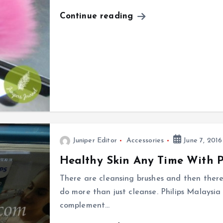
Continue reading
Juniper Editor
Accessories
June 7, 2016
Healthy Skin Any Time With P
There are cleansing brushes and then there
do more than just cleanse. Philips Malaysia
complement…