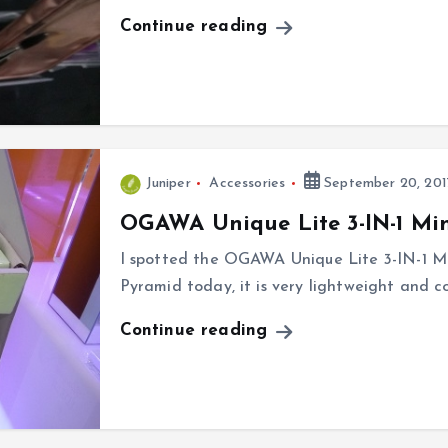
Continue reading
Juniper
Accessories
September 20, 201
OGAWA Unique Lite 3-IN-1 Min
I spotted the OGAWA Unique Lite 3-IN-1 M
Pyramid today, it is very lightweight and co
Continue reading