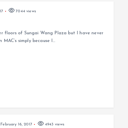
17
7044 views
per floors of Sungai Wang Plaza but I have never
an MAC’s simply because I…
February 16, 2017
4943 views