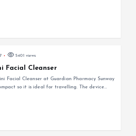
7
5401 views
i Facial Cleanser
ini Facial Cleanser at Guardian Pharmacy Sunway
mpact so it is ideal for travelling. The device…