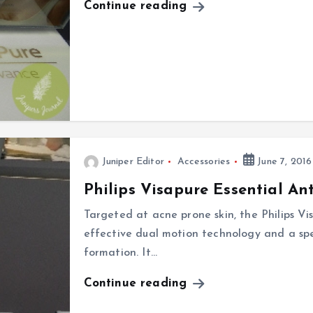
Continue reading
Juniper Editor
Accessories
June 7, 2016
Philips Visapure Essential An
Targeted at acne prone skin, the Philips Vi
effective dual motion technology and a spe
formation. It…
Continue reading