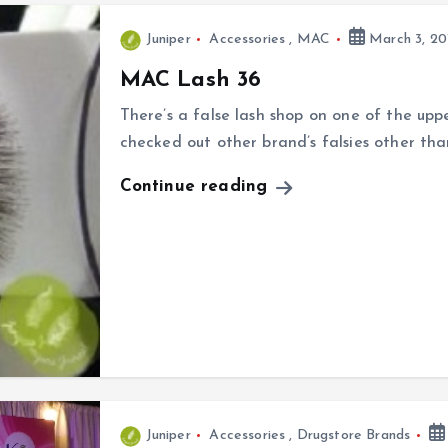
Juniper
Accessories
,
MAC
March 3, 20
MAC Lash 36
There’s a false lash shop on one of the up
checked out other brand’s falsies other th
Continue reading
Juniper
Accessories
,
Drugstore Brands