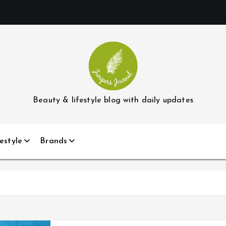
Beauty & lifestyle blog with daily updates
estyle
Brands