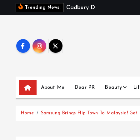
S
C
a
d
b
u
r
y
D
a
i
r
y
M
i
l
k
X
Trending News:
k
i
p
t
o
c
o
n
t
About Me
Dear PR
Beauty
Lif
e
n
t
Home
Samsung Brings Flip Town To Malaysia! Get 