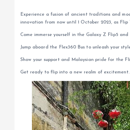
Experience a fusion of ancient traditions and mo
innovation from now until 1 October 2023, as Flip 
Come immerse yourself in the Galaxy Z Flip5 and 
Jump aboard the Flex360 Bus to unleash your styl
Show your support and Malaysian pride for the Fli
Get ready to flip into a new realm of excitement.