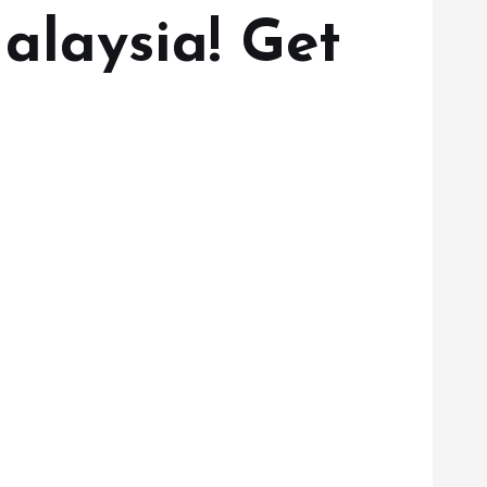
alaysia! Get