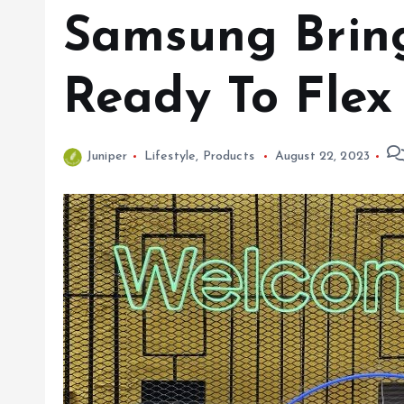
Samsung Bring
Ready To Flex 
Juniper
Lifestyle
,
Products
August 22, 2023