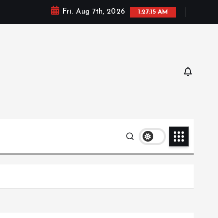
Fri. Aug 7th, 2026
1:27:16 AM