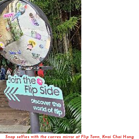
Snap selfies with the convex mirror at Flip Town, Kwai Chai Hong