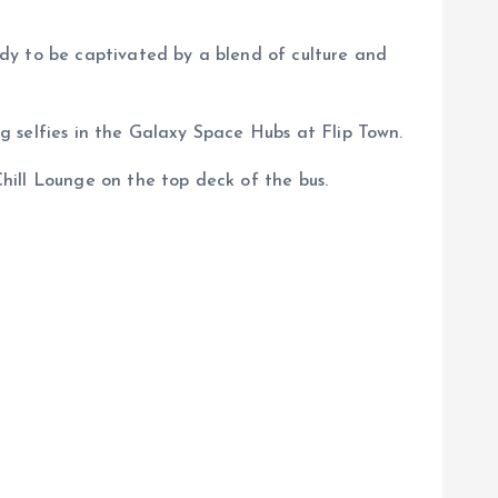
dy to be captivated by a blend of culture and
 selfies in the Galaxy Space Hubs at Flip Town.
hill Lounge on the top deck of the bus.