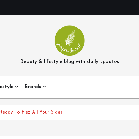
Beauty & lifestyle blog with daily updates
estyle
Brands
Ready To Flex All Your Sides