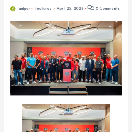
Juniper
Features
April 25, 2024
0 Comments