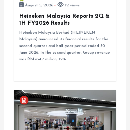
n
August 5, 2026
12 views
Heineken Malaysia Reports 2Q &
1H FY2026 Results
Heineken Malaysia Berhad (HEINEKEN
Malaysia) announced its financial results for the
second quarter and half-year period ended 30
June 2026. In the second quarter, Group revenue
was RM434.7 million, 19%…