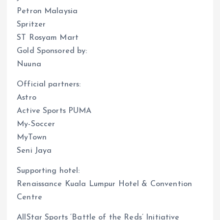
Petron Malaysia
Spritzer
ST Rosyam Mart
Gold Sponsored by:
Nuuna
Official partners:
Astro
Active Sports PUMA
My-Soccer
MyTown
Seni Jaya
Supporting hotel:
Renaissance Kuala Lumpur Hotel & Convention
Centre
AllStar Sports ‘Battle of the Reds’ Initiative