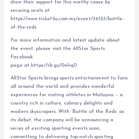
show their support for this worthy cause by
securing seats at
https://www.ticket2u.com.my/event/34323/battle-
of-the-reds.
For more information and latest update about
the event, please visit the AllStar Sports
Facebook
page at https://rb.gy/0wliq0.
AllStar Sports brings sports entertainment to fans
all around the world and provides wonderful
experiences for visiting athletes in Malaysia – a
country rich in culture, culinary delights and
modern skyscrapers. With ‘Battle of the Reds’ as
its debut, the company will be announcing a
series of exciting sporting events soon,
committing to delivering top-notch sporting