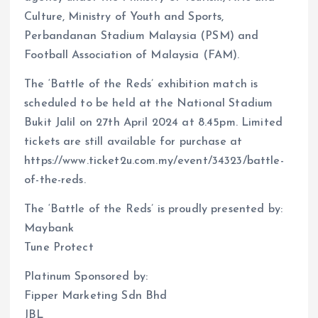
Culture, Ministry of Youth and Sports,
Perbandanan Stadium Malaysia (PSM) and
Football Association of Malaysia (FAM).
The ‘Battle of the Reds’ exhibition match is
scheduled to be held at the National Stadium
Bukit Jalil on 27th April 2024 at 8.45pm. Limited
tickets are still available for purchase at
https://www.ticket2u.com.my/event/34323/battle-
of-the-reds.
The ‘Battle of the Reds’ is proudly presented by:
Maybank
Tune Protect
Platinum Sponsored by:
Fipper Marketing Sdn Bhd
JBL