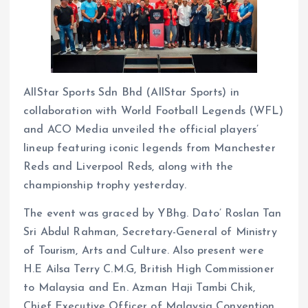
AllStar Sports Sdn Bhd (AllStar Sports) in
collaboration with World Football Legends (WFL)
and ACO Media unveiled the official players’
lineup featuring iconic legends from Manchester
Reds and Liverpool Reds, along with the
championship trophy yesterday.
The event was graced by YBhg. Dato’ Roslan Tan
Sri Abdul Rahman, Secretary-General of Ministry
of Tourism, Arts and Culture. Also present were
H.E Ailsa Terry C.M.G, British High Commissioner
to Malaysia and En. Azman Haji Tambi Chik,
Chief Executive Officer of Malaysia Convention