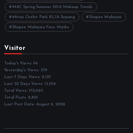
MAC Spring Summer 2016 Makeup Trends
Mitsui Outlet Park KLIA Sepang
Shopee Malaysia
Shopee Malaysia Face Masks
Visitor
Today's Views:
94
Yesterday's Views:
379
Last 7 Days Views:
2,127
Last 30 Days Views:
13,106
Total Views:
172,665
Total Posts:
8,801
Last Post Date:
August 6, 2026