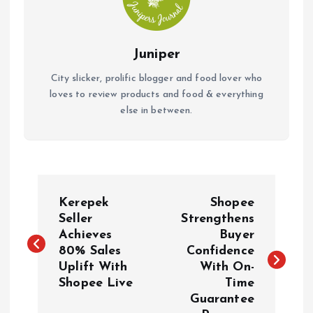
Juniper
City slicker, prolific blogger and food lover who
loves to review products and food & everything
else in between.
P
Kerepek
Shopee
o
Seller
Strengthens
Achieves
Buyer
80% Sales
Confidence
s
Uplift With
With On-
Shopee Live
Time
t
Guarantee