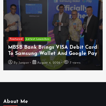
Featured
Latest Launches
MBSB Bank Brings VISA Debit Card
To Samsung Wallet And Google Pay
By
Juniper
August 4, 2026
7 views
About Me