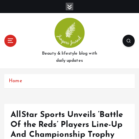
S
k
i
p
t
o
c
o
Beauty & lifestyle blog with
n
daily updates
t
e
Home
n
t
AllStar Sports Unveils ‘Battle
Of the Reds’ Players Line-Up
And Championship Trophy