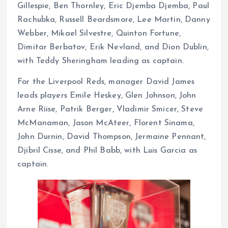
Gillespie, Ben Thornley, Eric Djemba Djemba, Paul
Rachubka, Russell Beardsmore, Lee Martin, Danny
Webber, Mikael Silvestre, Quinton Fortune,
Dimitar Berbatov, Erik Nevland, and Dion Dublin,
with Teddy Sheringham leading as captain.
For the Liverpool Reds, manager David James
leads players Emile Heskey, Glen Johnson, John
Arne Riise, Patrik Berger, Vladimir Smicer, Steve
McManaman, Jason McAteer, Florent Sinama,
John Durnin, David Thompson, Jermaine Pennant,
Djibril Cisse, and Phil Babb, with Luis Garcia as
captain.