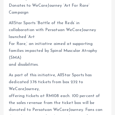
Donates to WeCareJourney ‘Art For Rare’
Campaign
AllStar Sports ‘Battle of the Reds’ in
collaboration with Persatuan WeCareJourney
launched ‘Art
For Rare,’ an initiative aimed at supporting
families impacted by Spinal Muscular Atrophy
(SMA)
and disabilities.
As part of this initiative, AllStar Sports has
dedicated 376 tickets from box 232 to
WeCareJourney,
offering tickets at RM108 each. 100 percent of
the sales revenue from the ticket box will be
donated to Persatuan WeCareJourney. Fans can