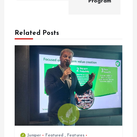
Program
n
a
Related Posts
v
i
g
a
t
i
o
Juniper
Featured
,
Features