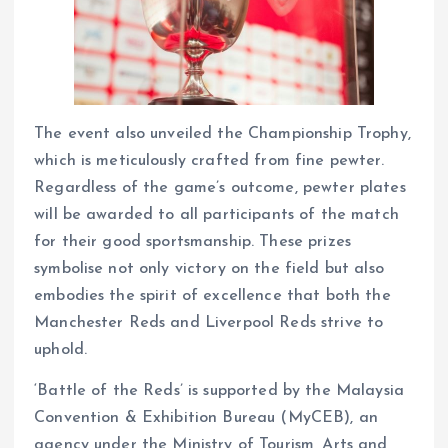
The event also unveiled the Championship Trophy,
which is meticulously crafted from fine pewter.
Regardless of the game’s outcome, pewter plates
will be awarded to all participants of the match
for their good sportsmanship. These prizes
symbolise not only victory on the field but also
embodies the spirit of excellence that both the
Manchester Reds and Liverpool Reds strive to
uphold.
‘Battle of the Reds’ is supported by the Malaysia
Convention & Exhibition Bureau (MyCEB), an
agency under the Ministry of Tourism, Arts and