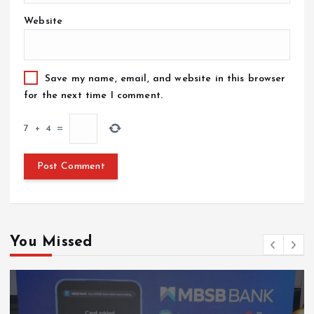
Website
Save my name, email, and website in this browser
for the next time I comment.
7
+
4
=
You Missed