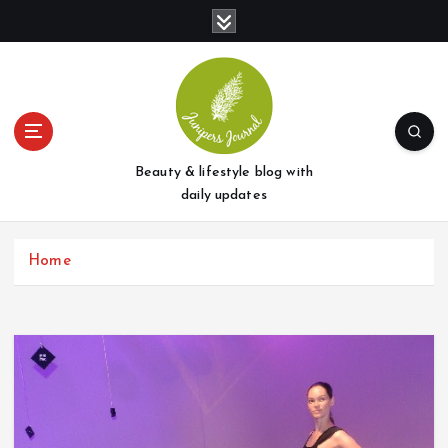
S
k
i
p
t
o
c
o
Beauty & lifestyle blog with
n
daily updates
t
e
Home
n
t