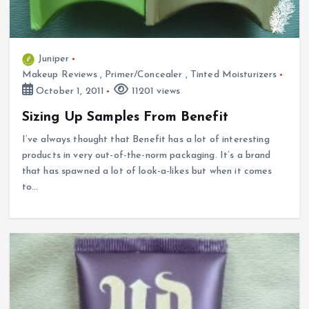
Juniper
Makeup Reviews
,
Primer/Concealer
,
Tinted Moisturizers
October 1, 2011
11201 views
Sizing Up Samples From Benefit
I’ve always thought that Benefit has a lot of interesting
products in very out-of-the-norm packaging. It’s a brand
that has spawned a lot of look-a-likes but when it comes
to…