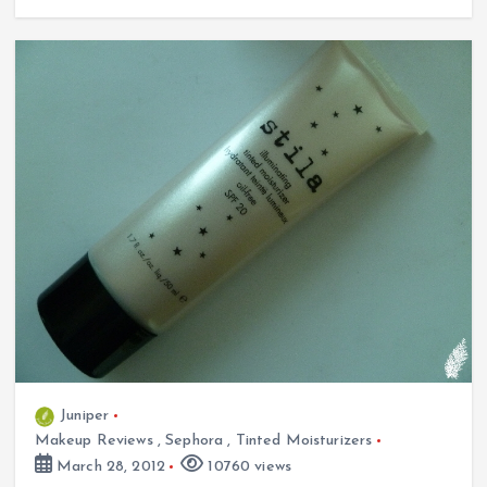
Juniper
Makeup Reviews
,
Sephora
,
Tinted Moisturizers
March 28, 2012
10760 views