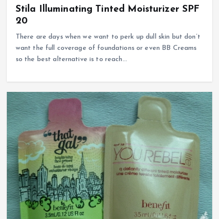
Stila Illuminating Tinted Moisturizer SPF
20
There are days when we want to perk up dull skin but don’t
want the full coverage of foundations or even BB Creams
so the best alternative is to reach…