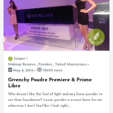
Juniper
Makeup Reviews
,
Powders
,
Tinted Moisturizers
May 6, 2014
19059 views
Givenchy Poudre Premiere & Prisme
Libre
Who doesn’t like the feel of light and airy loose powder to
set their foundation? Loose powder is a must-have for me
otherwise I don’t feel like I look right,…