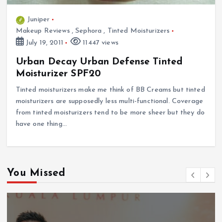
Juniper
Makeup Reviews
,
Sephora
,
Tinted Moisturizers
July 19, 2011
11447 views
Urban Decay Urban Defense Tinted
Moisturizer SPF20
Tinted moisturizers make me think of BB Creams but tinted
moisturizers are supposedly less multi-functional. Coverage
from tinted moisturizers tend to be more sheer but they do
have one thing…
You Missed