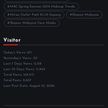
MAC Spring Summer 2016 Makeup Trends
Mitsui Outlet Park KLIA Sepang
Shopee Malaysia
Shopee Malaysia Face Masks
Visitor
Today's Views:
271
Yesterday's Views:
317
Last 7 Days Views:
2,318
Last 30 Days Views:
11,942
Total Views:
169,517
Total Posts:
8,807
Last Post Date:
August 10, 2026