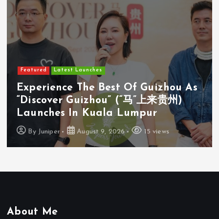
Featured
Latest Launches
u As
Cosway (M) Sdn Bhd Opens Firs
)
Cosyoung Flagship Store In Kua
Lumpur
By
Juniper
August 9, 2026
18 views
About Me