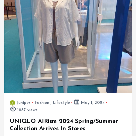
Juniper
Fashion
,
Lifestyle
May 1, 2024
1887 views
UNIQLO AIRism 2024 Spring/Summer
Collection Arrives In Stores