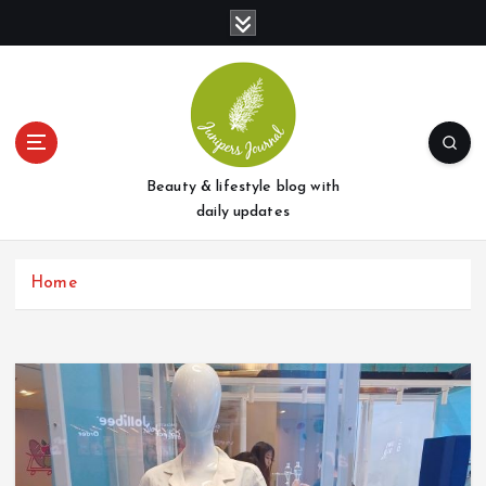
S
k
i
p
t
o
c
o
Beauty & lifestyle blog with
n
daily updates
t
e
Home
n
t