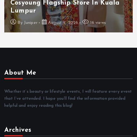
Cosyoung Flagship Store In Kuala
Lumpur
By
Juniper
August 9, 2026
16 views
About Me
Whether it’s beauty or lifestyle events, I will feature every event
that I’ve attended. I hope you’ll find the information provided
helpful and enjoy reading this blog!
Archives