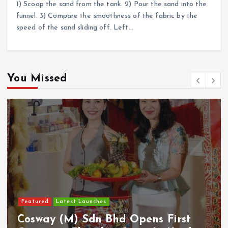
1) Scoop the sand from the tank. 2) Pour the sand into the
funnel. 3) Compare the smoothness of the fabric by the
speed of the sand sliding off. Left…
You Missed
Featured
Latest Launches
Cosway (M) Sdn Bhd Opens First