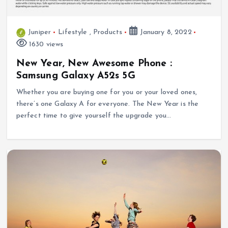
Juniper
Lifestyle
,
Products
January 8, 2022
1630 views
New Year, New Awesome Phone :
Samsung Galaxy A52s 5G
Whether you are buying one for you or your loved ones,
there’s one Galaxy A for everyone. The New Year is the
perfect time to give yourself the upgrade you…