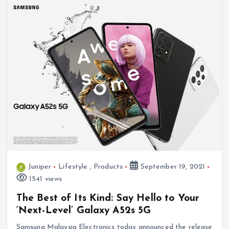
Juniper
Lifestyle
,
Products
September 19, 2021
1541 views
The Best of Its Kind: Say Hello to Your
‘Next-Level’ Galaxy A52s 5G
Samsung Malaysia Electronics today announced the release