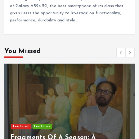
of Galaxy A52s 5G, the best smartphone of its class that
gives users the opportunity to leverage on functionality,
performance, durability and style…
You Missed
Featured
Features
Fragments Of A Season: A