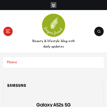
S
k
i
p
t
o
c
o
Beauty & lifestyle blog with
n
daily updates
t
e
Home
n
t