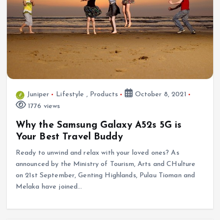
Juniper
Lifestyle
,
Products
October 8, 2021
1776 views
Why the Samsung Galaxy A52s 5G is
Your Best Travel Buddy
Ready to unwind and relax with your loved ones? As
announced by the Ministry of Tourism, Arts and CHulture
on 21st September, Genting Highlands, Pulau Tioman and
Melaka have joined…