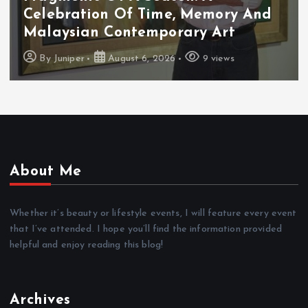
Celebration Of Time, Memory And
Malaysian Contemporary Art
By
Juniper
August 6, 2026
9 views
About Me
Whether it’s beauty or lifestyle events, I will feature every event
that I’ve attended. I hope you’ll find the information provided
helpful and enjoy reading this blog!
Archives