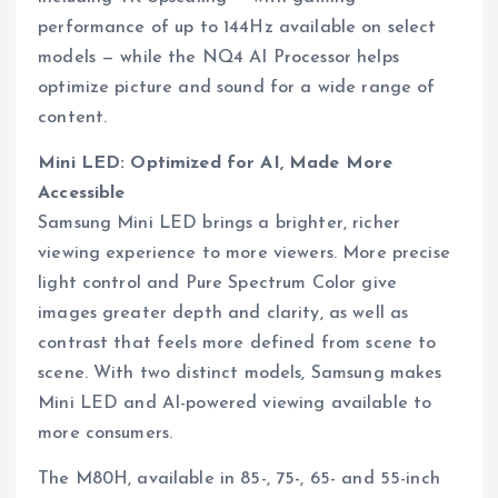
performance of up to 144Hz available on select
models — while the NQ4 AI Processor helps
optimize picture and sound for a wide range of
content.
Mini LED: Optimized for AI, Made More
Accessible
Samsung Mini LED brings a brighter, richer
viewing experience to more viewers. More precise
light control and Pure Spectrum Color give
images greater depth and clarity, as well as
contrast that feels more defined from scene to
scene. With two distinct models, Samsung makes
Mini LED and AI-powered viewing available to
more consumers.
The M80H, available in 85-, 75-, 65- and 55-inch