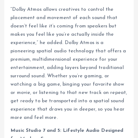
“Dolby Atmos allows creatives to control the
placement and movement of each sound that
doesn’t feel like it’s coming from speakers but
makes you feel like you’re actually inside the
experience,” he added. Dolby Atmos is a
pioneering spatial audio technology that offers a
premium, multidimensional experience for your
entertainment, adding layers beyond traditional
surround sound. Whether you’re gaming, or
watching a big game, binging your favorite show
or movie, or listening to that new track on repeat,
get ready to be transported into a spatial sound
experience that draws you in deeper, so you hear
more and feel more.
Music Studio 7 and 5: Lifestyle Audio Designed