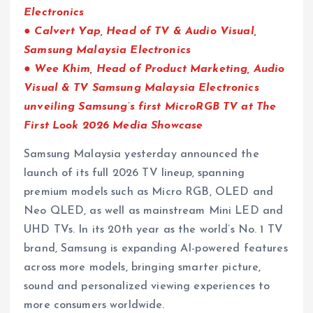
Electronics
● Calvert Yap, Head of TV & Audio Visual,
Samsung Malaysia Electronics
● Wee Khim, Head of Product Marketing, Audio
Visual & TV Samsung Malaysia Electronics
unveiling Samsung’s first MicroRGB TV at The
First Look 2026 Media Showcase
Samsung Malaysia yesterday announced the
launch of its full 2026 TV lineup, spanning
premium models such as Micro RGB, OLED and
Neo QLED, as well as mainstream Mini LED and
UHD TVs. In its 20th year as the world’s No. 1 TV
brand, Samsung is expanding AI-powered features
across more models, bringing smarter picture,
sound and personalized viewing experiences to
more consumers worldwide.