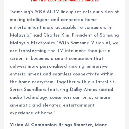
The First Look 2026 Media Showcase
“Samsung’s 2026 AI TV lineup reflects our vision of
making intelligent and connected home
entertainment more accessible to consumers in
Malaysia,” said Charles Kim, President of Samsung
Malaysia Electronics. “With Samsung Vision AI, we
are transforming the TV into more than just a
screen, it becomes a smart companion that
delivers more personalised viewing, immersive
entertainment and seamless connectivity within
the home ecosystem. Together with our latest Q-
Series Soundbars featuring Dolby Atmos spatial
audio technology, consumers can enjoy a more
cinematic and elevated entertainment
experience at home.”
Vision AI Companion Brings Smarter, More