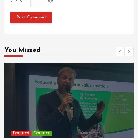
3
+
6
=
You Missed
Featured
Features