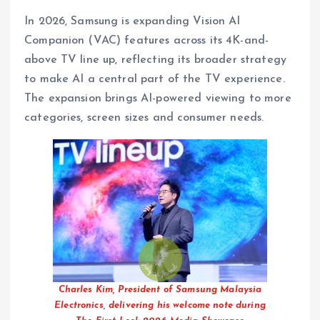
In 2026, Samsung is expanding Vision AI
Companion (VAC) features across its 4K-and-
above TV line up, reflecting its broader strategy
to make AI a central part of the TV experience.
The expansion brings AI-powered viewing to more
categories, screen sizes and consumer needs.
Charles Kim, President of Samsung Malaysia
Electronics, delivering his welcome note during