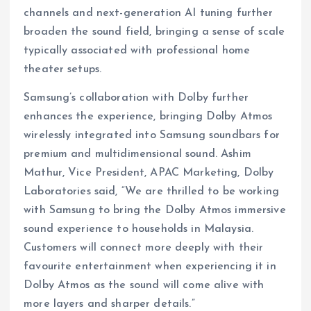
channels and next-generation AI tuning further
broaden the sound field, bringing a sense of scale
typically associated with professional home
theater setups.
Samsung’s collaboration with Dolby further
enhances the experience, bringing Dolby Atmos
wirelessly integrated into Samsung soundbars for
premium and multidimensional sound. Ashim
Mathur, Vice President, APAC Marketing, Dolby
Laboratories said, “We are thrilled to be working
with Samsung to bring the Dolby Atmos immersive
sound experience to households in Malaysia.
Customers will connect more deeply with their
favourite entertainment when experiencing it in
Dolby Atmos as the sound will come alive with
more layers and sharper details.”