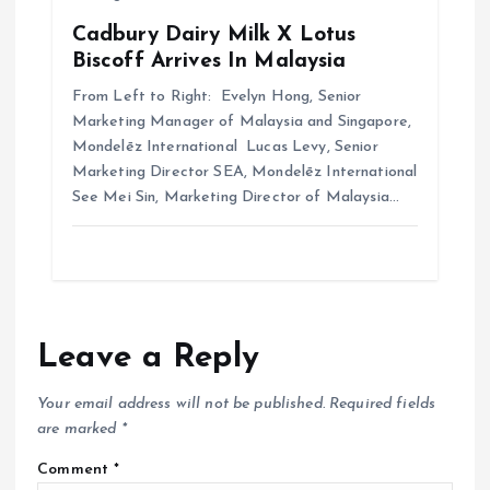
Cadbury Dairy Milk X Lotus
Biscoff Arrives In Malaysia
From Left to Right: Evelyn Hong, Senior
Marketing Manager of Malaysia and Singapore,
Mondelēz International Lucas Levy, Senior
Marketing Director SEA, Mondelēz International
See Mei Sin, Marketing Director of Malaysia…
Leave a Reply
Your email address will not be published.
Required fields
are marked
*
Comment
*