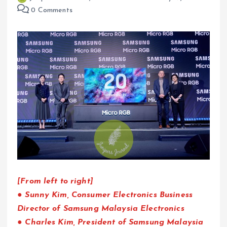
0 Comments
[From left to right]
● Sunny Kim, Consumer Electronics Business
Director of Samsung Malaysia Electronics
● Charles Kim, President of Samsung Malaysia