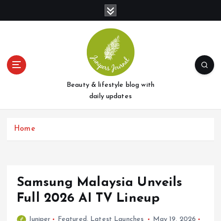
S
k
i
p
t
o
c
o
Beauty & lifestyle blog with
n
daily updates
t
e
Home
n
t
Samsung Malaysia Unveils
Full 2026 AI TV Lineup
Juniper
Featured
,
Latest Launches
May 19, 2026