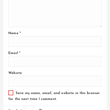
Name
*
Email
*
Website
Save my name, email, and website in this browser
for the next time I comment.