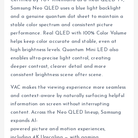
Samsung Neo QLED uses a blue light backlight
and a genuine quantum dot sheet to maintain a
stable color spectrum and consistent picture
performance. Real QLED with 100% Color Volume
helps keep color accurate and stable, even at
high brightness levels. Quantum Mini LED also
enables ultra-precise light control, creating
deeper contrast, clearer detail and more
consistent brightness scene after scene.
VAC makes the viewing experience more seamless
and context-aware by naturally surfacing helpful
information on screen without interrupting
content. Across the Neo QLED lineup, Samsung
expands AI-
powered picture and motion experiences,
including 4K Upscaling — with gaming