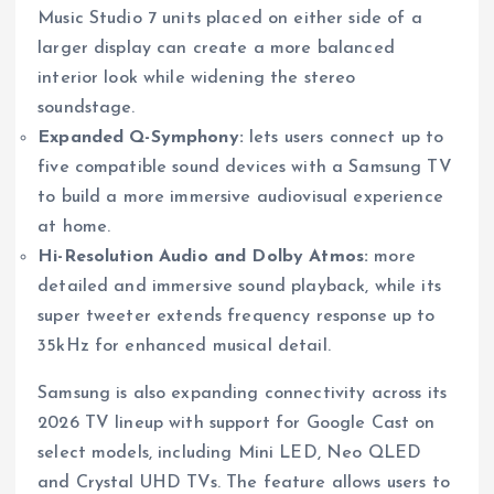
Music Studio 7 units placed on either side of a
larger display can create a more balanced
interior look while widening the stereo
soundstage.
Expanded Q-Symphony:
lets users connect up to
five compatible sound devices with a Samsung TV
to build a more immersive audiovisual experience
at home.
Hi-Resolution Audio and Dolby Atmos:
more
detailed and immersive sound playback, while its
super tweeter extends frequency response up to
35kHz for enhanced musical detail.
Samsung is also expanding connectivity across its
2026 TV lineup with support for Google Cast on
select models, including Mini LED, Neo QLED
and Crystal UHD TVs. The feature allows users to