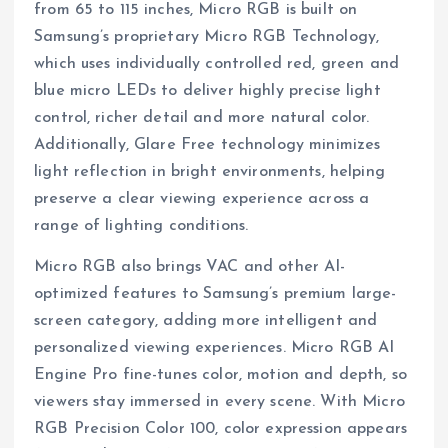
from 65 to 115 inches, Micro RGB is built on
Samsung’s proprietary Micro RGB Technology,
which uses individually controlled red, green and
blue micro LEDs to deliver highly precise light
control, richer detail and more natural color.
Additionally, Glare Free technology minimizes
light reflection in bright environments, helping
preserve a clear viewing experience across a
range of lighting conditions.
Micro RGB also brings VAC and other AI-
optimized features to Samsung’s premium large-
screen category, adding more intelligent and
personalized viewing experiences. Micro RGB AI
Engine Pro fine-tunes color, motion and depth, so
viewers stay immersed in every scene. With Micro
RGB Precision Color 100, color expression appears