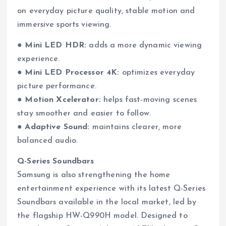
on everyday picture quality, stable motion and
immersive sports viewing.
●
Mini LED HDR:
adds a more dynamic viewing
experience.
●
Mini LED Processor 4K:
optimizes everyday
picture performance.
●
Motion Xcelerator:
helps fast-moving scenes
stay smoother and easier to follow.
●
Adaptive Sound:
maintains clearer, more
balanced audio.
Q-Series Soundbars
Samsung is also strengthening the home
entertainment experience with its latest Q-Series
Soundbars available in the local market, led by
the flagship HW-Q990H model. Designed to