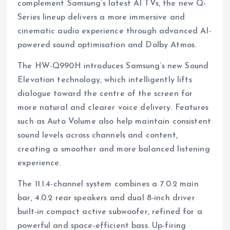
complement Samsung’s latest AI TVs, the new Q-
Series lineup delivers a more immersive and
cinematic audio experience through advanced AI-
powered sound optimisation and Dolby Atmos.
The HW-Q990H introduces Samsung’s new Sound
Elevation technology, which intelligently lifts
dialogue toward the centre of the screen for
more natural and clearer voice delivery. Features
such as Auto Volume also help maintain consistent
sound levels across channels and content,
creating a smoother and more balanced listening
experience.
The 11.1.4-channel system combines a 7.0.2 main
bar, 4.0.2 rear speakers and dual 8-inch driver
built-in compact active subwoofer, refined for a
powerful and space-efficient bass. Up-firing