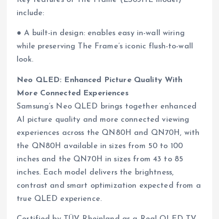
Key features of The Frame (LS03HE model)
include:
● A built-in design: enables easy in-wall wiring
while preserving The Frame’s iconic flush-to-wall
look.
Neo QLED: Enhanced Picture Quality With
More Connected Experiences
Samsung’s Neo QLED brings together enhanced
AI picture quality and more connected viewing
experiences across the QN80H and QN70H, with
the QN80H available in sizes from 50 to 100
inches and the QN70H in sizes from 43 to 85
inches. Each model delivers the brightness,
contrast and smart optimization expected from a
true QLED experience.
Certified by TÜV Rheinland as a Real QLED TV,