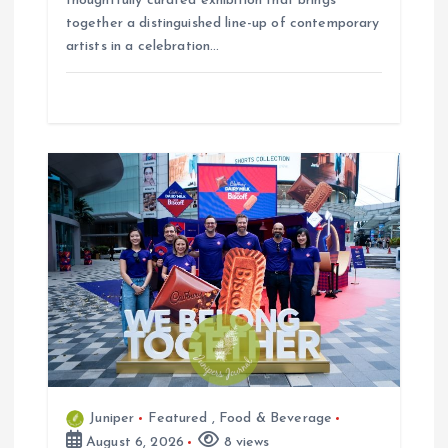
thoughtfully curated exhibition that brings
together a distinguished line-up of contemporary
artists in a celebration…
Juniper
Featured
,
Food & Beverage
August 6, 2026
8 views