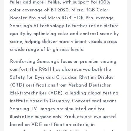
fuller and more lifelike, with support for 100%
color coverage of BT.2020. Micro RGB Color
Booster Pro and Micro RGB HDR Pro leverage
Samsung’s AI technology to further refine picture
quality by optimizing color and contrast scene by
scene, helping deliver more vibrant visuals across
a wide range of brightness levels.
Reinforcing Samsung’s focus on premium viewing
comfort, the R95H has also received both the
Safety for Eyes and Circadian Rhythm Display
(CRD) certifications from Verband Deutscher
Elektrotechniker (VDE), a leading global testing
institute based in Germany. Conventional means
Samsung TV. Images are simulated and for
illustrative purpose only. Products are evaluated
based on VDE certification criteria, in