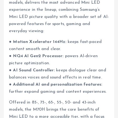
models, delivers the most advanced Mini LED
experience in the lineup, combining Samsung’s
Mini LED picture quality with a broader set of AI-
powered features for sports, gaming and
everyday viewing:
●
Motion Xcelerator 144Hz:
keeps fast-paced
content smooth and clear.
●
NQ4 AI Gen2 Processor:
powers AI-driven
picture optimization.
●
AI Sound Controller:
keeps dialogue clear and
balances voices and sound effects in real time.
●
Additional AI and personalization features:
further expand gaming and content experiences.
Offered in 85-, 75-, 65-, 55-, 50- and 43-inch
models, the M70H brings the core benefits of
Mini LED to a more accessible tier, with a focus