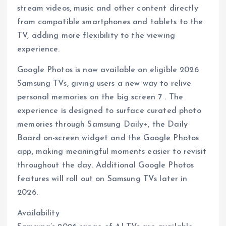
stream videos, music and other content directly
from compatible smartphones and tablets to the
TV, adding more flexibility to the viewing
experience.
Google Photos is now available on eligible 2026
Samsung TVs, giving users a new way to relive
personal memories on the big screen 7 . The
experience is designed to surface curated photo
memories through Samsung Daily+, the Daily
Board on-screen widget and the Google Photos
app, making meaningful moments easier to revisit
throughout the day. Additional Google Photos
features will roll out on Samsung TVs later in
2026.
Availability