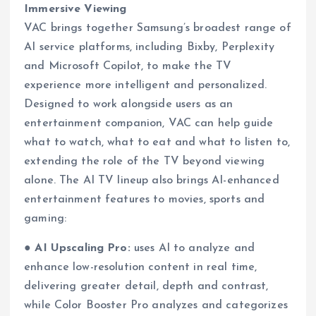
Immersive Viewing
VAC brings together Samsung’s broadest range of
AI service platforms, including Bixby, Perplexity
and Microsoft Copilot, to make the TV
experience more intelligent and personalized.
Designed to work alongside users as an
entertainment companion, VAC can help guide
what to watch, what to eat and what to listen to,
extending the role of the TV beyond viewing
alone. The AI TV lineup also brings AI-enhanced
entertainment features to movies, sports and
gaming:
●
AI Upscaling Pro:
uses AI to analyze and
enhance low-resolution content in real time,
delivering greater detail, depth and contrast,
while Color Booster Pro analyzes and categorizes