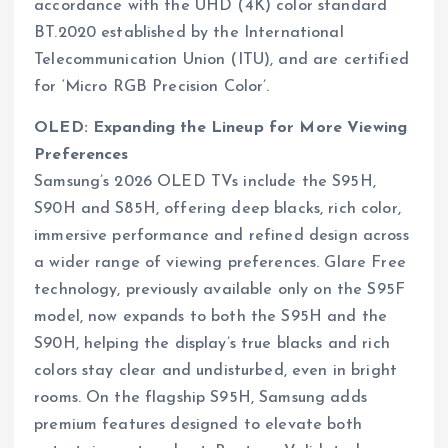
accordance with the UHD (4K) color standard
BT.2020 established by the International
Telecommunication Union (ITU), and are certified
for ‘Micro RGB Precision Color’.
OLED: Expanding the Lineup for More Viewing
Preferences
Samsung’s 2026 OLED TVs include the S95H,
S90H and S85H, offering deep blacks, rich color,
immersive performance and refined design across
a wider range of viewing preferences. Glare Free
technology, previously available only on the S95F
model, now expands to both the S95H and the
S90H, helping the display’s true blacks and rich
colors stay clear and undisturbed, even in bright
rooms. On the flagship S95H, Samsung adds
premium features designed to elevate both