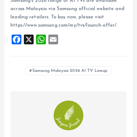
Samsung’s 2026 range of AI TVs are available
across Malaysia via Samsung official website and
leading retailers. To buy now, please visit
https://www.samsung.com/my/tvs/launch-offer/.
F
X
W
E
a
h
m
ce
at
ai
b
s
l
Samsung Malaysia 2026 AI TV Lineup
o
A
o
p
k
p