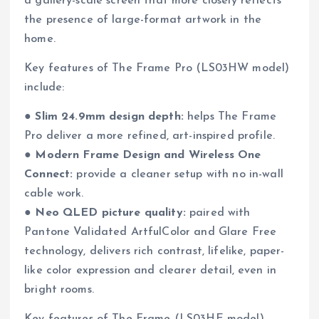
a gallery-scale screen that more closely reflects
the presence of large-format artwork in the
home.
Key features of The Frame Pro (LS03HW model)
include:
●
Slim 24.9mm design depth:
helps The Frame
Pro deliver a more refined, art-inspired profile.
●
Modern Frame Design and Wireless One
Connect:
provide a cleaner setup with no in-wall
cable work.
●
Neo QLED picture quality:
paired with
Pantone Validated ArtfulColor and Glare Free
technology, delivers rich contrast, lifelike, paper-
like color expression and clearer detail, even in
bright rooms.