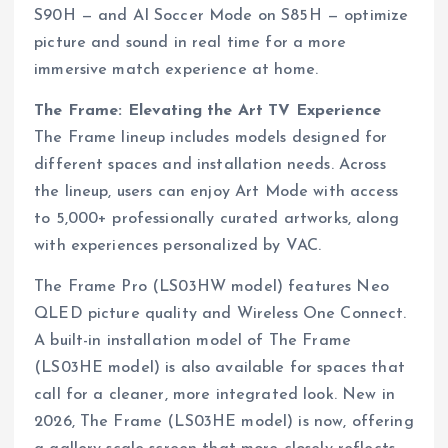
S90H — and AI Soccer Mode on S85H — optimize
picture and sound in real time for a more
immersive match experience at home.
The Frame: Elevating the Art TV Experience
The Frame lineup includes models designed for
different spaces and installation needs. Across
the lineup, users can enjoy Art Mode with access
to 5,000+ professionally curated artworks, along
with experiences personalized by VAC.
The Frame Pro (LS03HW model) features Neo
QLED picture quality and Wireless One Connect.
A built-in installation model of The Frame
(LS03HE model) is also available for spaces that
call for a cleaner, more integrated look. New in
2026, The Frame (LS03HE model) is now, offering