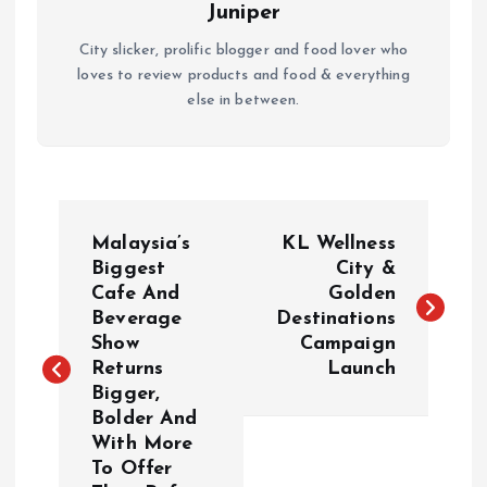
Juniper
City slicker, prolific blogger and food lover who
loves to review products and food & everything
else in between.
P
Malaysia’s
KL Wellness
o
Biggest
City &
Cafe And
Golden
Beverage
Destinations
s
Show
Campaign
Returns
Launch
t
Bigger,
Bolder And
n
With More
To Offer