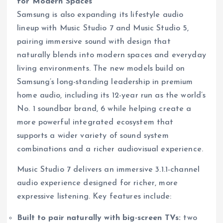
for Modern Spaces
Samsung is also expanding its lifestyle audio
lineup with Music Studio 7 and Music Studio 5,
pairing immersive sound with design that
naturally blends into modern spaces and everyday
living environments. The new models build on
Samsung’s long-standing leadership in premium
home audio, including its 12-year run as the world’s
No. 1 soundbar brand, 6 while helping create a
more powerful integrated ecosystem that
supports a wider variety of sound system
combinations and a richer audiovisual experience.
Music Studio 7 delivers an immersive 3.1.1-channel
audio experience designed for richer, more
expressive listening. Key features include:
Built to pair naturally with big-screen TVs:
two