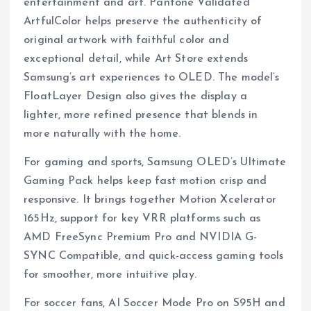
entertainment and art. Pantone Validated
ArtfulColor helps preserve the authenticity of
original artwork with faithful color and
exceptional detail, while Art Store extends
Samsung’s art experiences to OLED. The model’s
FloatLayer Design also gives the display a
lighter, more refined presence that blends in
more naturally with the home.
For gaming and sports, Samsung OLED’s Ultimate
Gaming Pack helps keep fast motion crisp and
responsive. It brings together Motion Xcelerator
165Hz, support for key VRR platforms such as
AMD FreeSync Premium Pro and NVIDIA G-
SYNC Compatible, and quick-access gaming tools
for smoother, more intuitive play.
For soccer fans, AI Soccer Mode Pro on S95H and