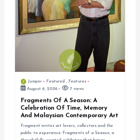
Juniper
Featured
,
Features
August 6, 2026
7 views
Fragments Of A Season: A
Celebration Of Time, Memory
And Malaysian Contemporary Art
Fragment invites art lovers, collectors and the
public to experience Fragments of a Season, a