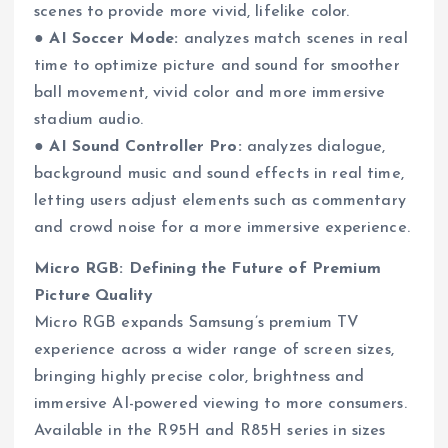
scenes to provide more vivid, lifelike color.
●
AI Soccer Mode:
analyzes match scenes in real
time to optimize picture and sound for smoother
ball movement, vivid color and more immersive
stadium audio.
●
AI Sound Controller Pro:
analyzes dialogue,
background music and sound effects in real time,
letting users adjust elements such as commentary
and crowd noise for a more immersive experience.
Micro RGB: Defining the Future of Premium
Picture Quality
Micro RGB expands Samsung’s premium TV
experience across a wider range of screen sizes,
bringing highly precise color, brightness and
immersive AI-powered viewing to more consumers.
Available in the R95H and R85H series in sizes