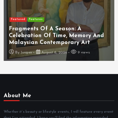
Featured
Features
Fragments Of A Season: A
Celebration Of Time, Memory And
Malaysian Contemporary Art
By
Juniper
August 6, 2026
9 views
About Me
Whether it’s beauty or lifestyle events, I will feature every event
that I’ve attended. I hope you’ll find the information provided