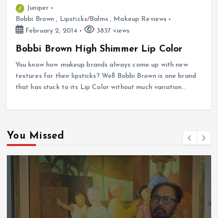
Juniper
Bobbi Brown
,
Lipsticks/Balms
,
Makeup Reviews
February 2, 2014
3837 views
Bobbi Brown High Shimmer Lip Color
You know how makeup brands always come up with new
textures for their lipsticks? Well Bobbi Brown is one brand
that has stuck to its Lip Color without much variation…
You Missed