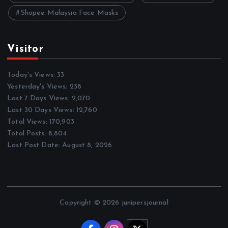
Shopee Malaysia Face Masks
Visitor
Today's Views:
33
Yesterday's Views:
238
Last 7 Days Views:
2,070
Last 30 Days Views:
12,760
Total Views:
170,903
Total Posts:
8,804
Last Post Date:
August 8, 2026
Copyright © 2026 junipersjournal