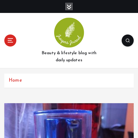
S
k
i
p
t
o
c
o
Beauty & lifestyle blog with
n
daily updates
t
e
Home
n
t