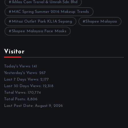
Ikhlas Com Travel & Umrah Sdn Bhd
MAC Spring Summer 2016 Makeup Trends
Mitsui Outlet Park KLIA Sepang
Shopee Malaysia
Shopee Malaysia Face Masks
Visitor
Today's Views:
141
Yesterday's Views:
267
Last 7 Days Views:
2,177
Last 30 Days Views:
12,318
Total Views:
170,774
Total Posts:
8,806
Last Post Date:
August 9, 2026