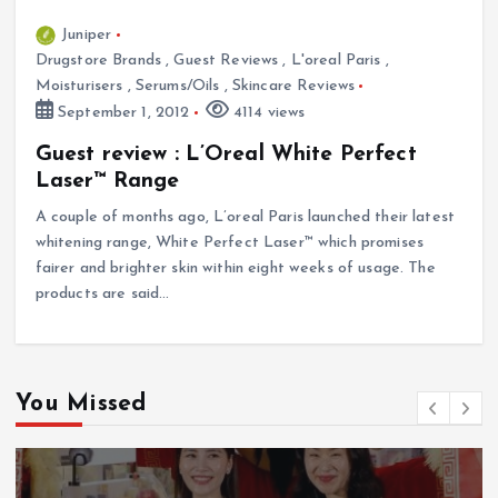
Juniper
Drugstore Brands
,
Guest Reviews
,
L'oreal Paris
,
Moisturisers
,
Serums/Oils
,
Skincare Reviews
September 1, 2012
4114 views
Guest review : L’Oreal White Perfect
Laser™ Range
A couple of months ago, L’oreal Paris launched their latest
whitening range, White Perfect Laser™ which promises
fairer and brighter skin within eight weeks of usage. The
products are said…
You Missed