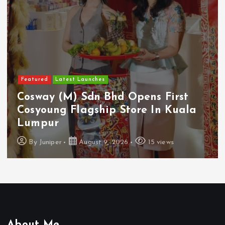
Featured
Latest Launches
Cosway (M) Sdn Bhd Opens First
Cosyoung Flagship Store In Kuala
Lumpur
By
Juniper
August 9, 2026
15 views
About Me