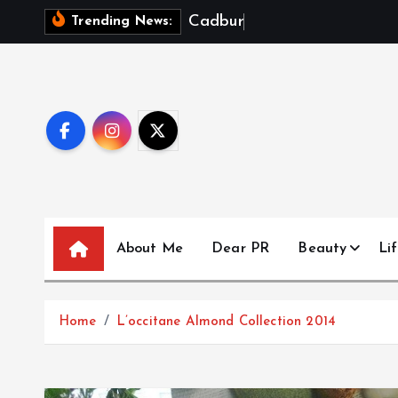
S
C
a
d
b
u
r
y
D
a
Trending News:
k
i
p
t
o
c
o
n
t
About Me
Dear PR
Beauty
Lif
e
n
t
Home
L’occitane Almond Collection 2014