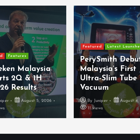
Featured
Latest Launche
ed
Features
PerySmith Debu
eken Malaysia
Malaysia’s First
rts 2Q & 1H
Ultra-Slim Tube
26 Results
Vacuum
niper
August 5, 2026
By
Juniper
August 4,
ews
11 views