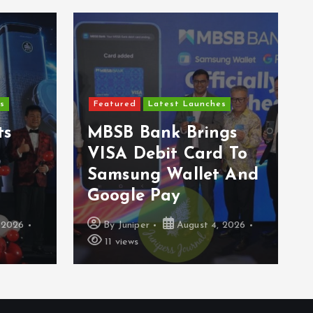
s
Featured
Latest Launches
ts
MBSB Bank Brings
VISA Debit Card To
Samsung Wallet And
Google Pay
 2026
By
Juniper
August 4, 2026
11 views