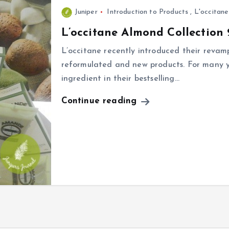
Juniper
Introduction to Products
,
L'occitane
L’occitane Almond Collection 
L’occitane recently introduced their revam
reformulated and new products. For many y
ingredient in their bestselling…
Continue reading