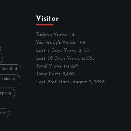
Visitor
Today's Views:
48
Yesterday's Views:
498
Last 7 Days Views:
2,150
Last 30 Days Views:
13,085
Total Views:
171,239
h Sdn Bhd
Total Posts:
8,803
 Makeup
Last Post Date:
August 7, 2026
Sepang
sks