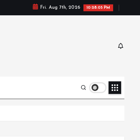
Fri. Aug 7th, 2026
10:28:06 PM