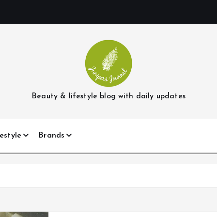
Beauty & lifestyle blog with daily updates
estyle
Brands