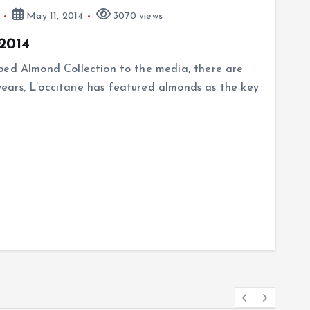
May 11, 2014
3070 views
2014
ped Almond Collection to the media, there are
ears, L’occitane has featured almonds as the key