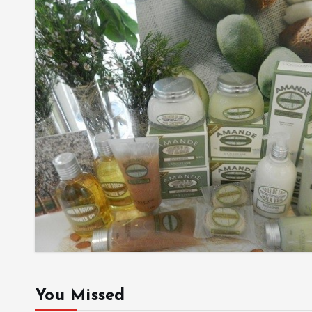
You Missed