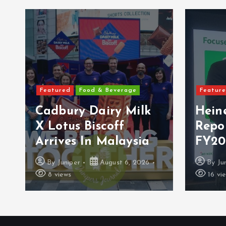
Featured
Food & Beverage
Featur
Cadbury Dairy Milk
Hein
X Lotus Biscoff
Repo
Arrives In Malaysia
FY20
By
Juniper
August 6, 2026
By
Ju
8 views
16 vi