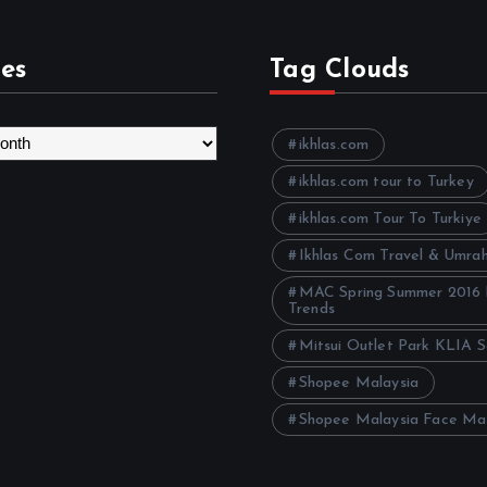
es
Tag Clouds
ikhlas.com
ikhlas.com tour to Turkey
ikhlas.com Tour To Turkiye
Ikhlas Com Travel & Umra
MAC Spring Summer 2016
Trends
Mitsui Outlet Park KLIA 
Shopee Malaysia
Shopee Malaysia Face Ma