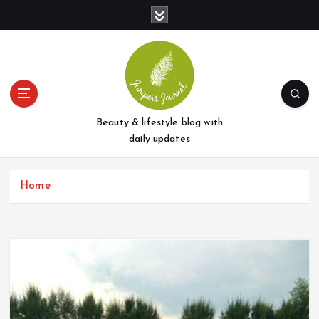
S
k
i
p
t
o
c
o
Beauty & lifestyle blog with
n
daily updates
t
e
Home
n
t