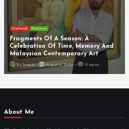
Featured
Features
Fragments Of A Season: A
Celebration Of Time, Memory And
Malaysian Contemporary Art
By
Juniper
August 6, 2026
11 views
About Me