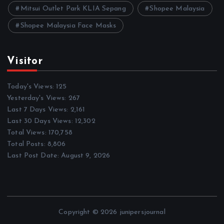
Mitsui Outlet Park KLIA Sepang
Shopee Malaysia
Shopee Malaysia Face Masks
Visitor
Today's Views:
125
Yesterday's Views:
267
Last 7 Days Views:
2,161
Last 30 Days Views:
12,302
Total Views:
170,758
Total Posts:
8,806
Last Post Date:
August 9, 2026
Copyright © 2026 junipersjournal