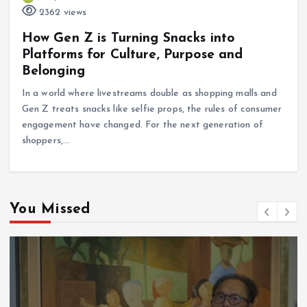
2362 views
How Gen Z is Turning Snacks into
Platforms for Culture, Purpose and
Belonging
In a world where livestreams double as shopping malls and
Gen Z treats snacks like selfie props, the rules of consumer
engagement have changed. For the next generation of
shoppers,…
You Missed