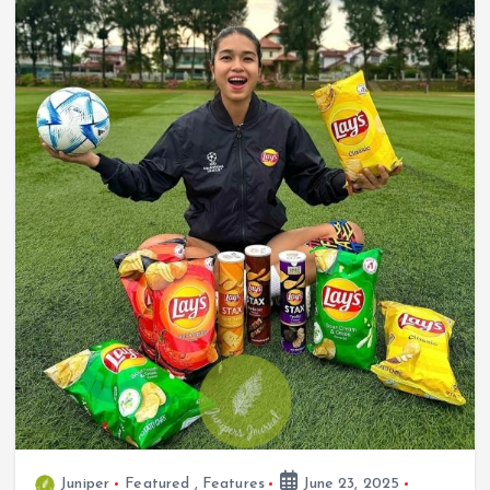
Juniper
Featured
,
Features
June 23, 2025