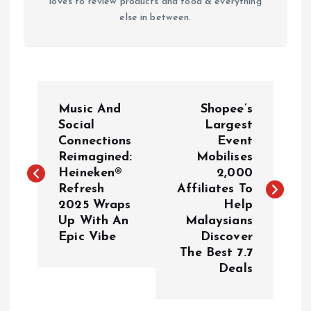
loves to review products and food & everything
else in between.
P
Music And
Shopee’s
o
Social
Largest
Connections
Event
Reimagined:
Mobilises
s
Heineken®
2,000
Refresh
Affiliates To
t
2025 Wraps
Help
Up With An
Malaysians
n
Epic Vibe
Discover
The Best 7.7
a
Deals
v