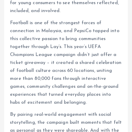
for young consumers to see themselves reflected,
included, and involved.
Football is one of the strongest forces of
connection in Malaysia, and PepsiCo tapped into
this collective passion to bring communities
together through Lay’s. This year’s UEFA
Champions League campaign didn’t just offer a
ticket giveaway – it created a shared celebration
of football culture across 60 locations, uniting
more than 80,000 fans through interactive
games, community challenges and on-the-ground
experiences that turned everyday places into
hubs of excitement and belonging.
By pairing real-world engagement with social
storytelling, the campaign built moments that felt
as personal as they were shareable. And with the