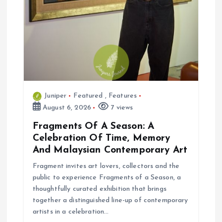
Juniper
Featured
,
Features
August 6, 2026
7 views
Fragments Of A Season: A
Celebration Of Time, Memory
And Malaysian Contemporary Art
Fragment invites art lovers, collectors and the
public to experience Fragments of a Season, a
thoughtfully curated exhibition that brings
together a distinguished line-up of contemporary
artists in a celebration…