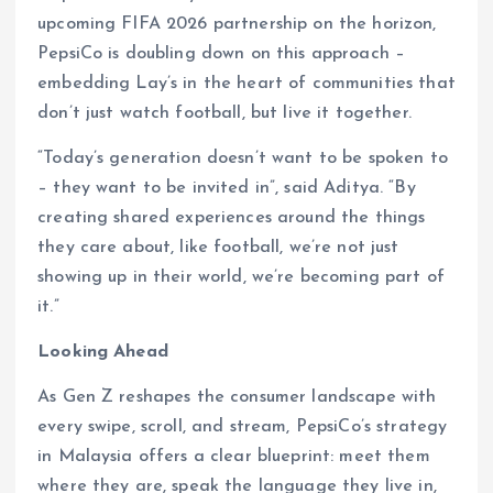
upcoming FIFA 2026 partnership on the horizon,
PepsiCo is doubling down on this approach –
embedding Lay’s in the heart of communities that
don’t just watch football, but live it together.
“Today’s generation doesn’t want to be spoken to
– they want to be invited in”, said Aditya. “By
creating shared experiences around the things
they care about, like football, we’re not just
showing up in their world, we’re becoming part of
it.”
Looking Ahead
As Gen Z reshapes the consumer landscape with
every swipe, scroll, and stream, PepsiCo’s strategy
in Malaysia offers a clear blueprint: meet them
where they are, speak the language they live in,