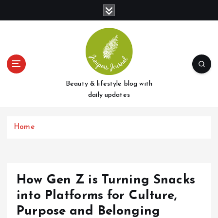
S
k
i
p
t
o
c
o
Beauty & lifestyle blog with
n
daily updates
t
e
Home
n
t
How Gen Z is Turning Snacks
into Platforms for Culture,
Purpose and Belonging