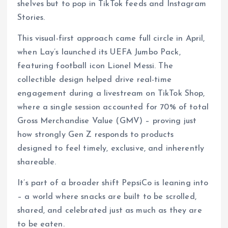
shelves but to pop in TikTok feeds and Instagram
Stories.
This visual-first approach came full circle in April,
when Lay’s launched its UEFA Jumbo Pack,
featuring football icon Lionel Messi. The
collectible design helped drive real-time
engagement during a livestream on TikTok Shop,
where a single session accounted for 70% of total
Gross Merchandise Value (GMV) – proving just
how strongly Gen Z responds to products
designed to feel timely, exclusive, and inherently
shareable.
It’s part of a broader shift PepsiCo is leaning into
– a world where snacks are built to be scrolled,
shared, and celebrated just as much as they are
to be eaten.