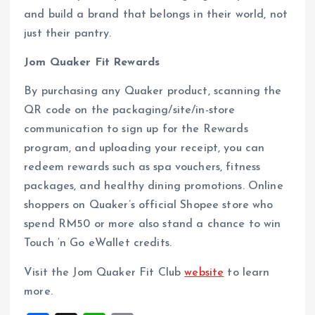
and build a brand that belongs in their world, not
just their pantry.
Jom Quaker Fit Rewards
By purchasing any Quaker product, scanning the
QR code on the packaging/site/in-store
communication to sign up for the Rewards
program, and uploading your receipt, you can
redeem rewards such as spa vouchers, fitness
packages, and healthy dining promotions. Online
shoppers on Quaker’s official Shopee store who
spend RM50 or more also stand a chance to win
Touch ‘n Go eWallet credits.
Visit the Jom Quaker Fit Club
website
to learn
more.