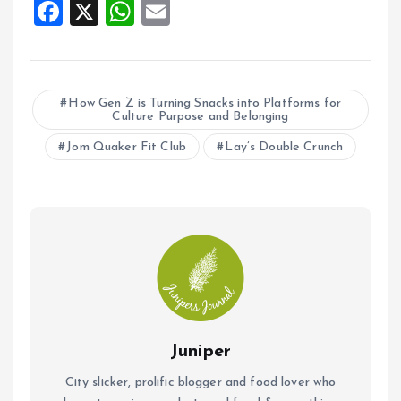
F
X
W
E
a
h
m
ce
at
ai
b
s
l
How Gen Z is Turning Snacks into Platforms for
Culture Purpose and Belonging
o
A
o
Jom Quaker Fit Club
p
Lay’s Double Crunch
k
p
Juniper
City slicker, prolific blogger and food lover who