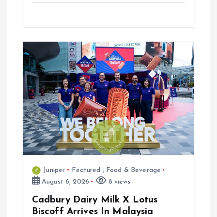
Juniper
Featured
,
Food & Beverage
August 6, 2026
8 views
Cadbury Dairy Milk X Lotus
Biscoff Arrives In Malaysia