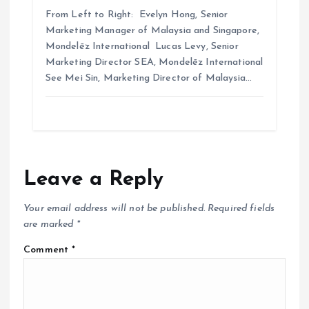
From Left to Right: Evelyn Hong, Senior
Marketing Manager of Malaysia and Singapore,
Mondelēz International Lucas Levy, Senior
Marketing Director SEA, Mondelēz International
See Mei Sin, Marketing Director of Malaysia…
Leave a Reply
Your email address will not be published.
Required fields
are marked
*
Comment
*