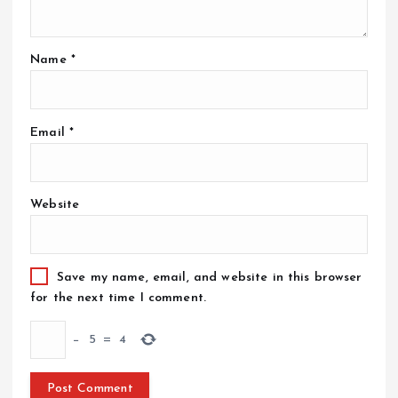
Name
*
Email
*
Website
Save my name, email, and website in this browser
for the next time I comment.
−
5
=
4