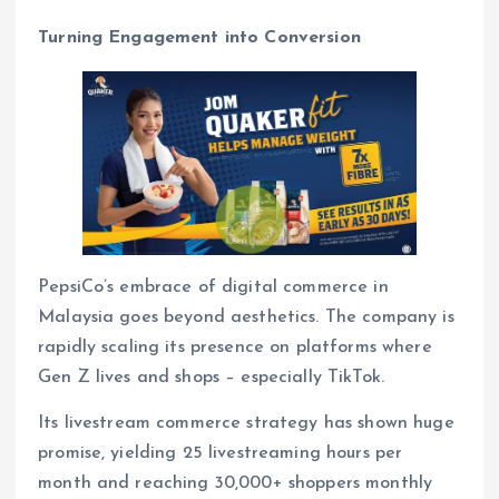
Turning Engagement into Conversion
PepsiCo’s embrace of digital commerce in
Malaysia goes beyond aesthetics. The company is
rapidly scaling its presence on platforms where
Gen Z lives and shops – especially TikTok.
Its livestream commerce strategy has shown huge
promise, yielding 25 livestreaming hours per
month and reaching 30,000+ shoppers monthly