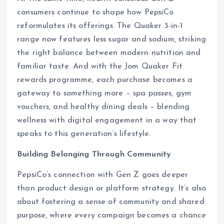
consumers continue to shape how PepsiCo
reformulates its offerings. The Quaker 3-in-1
range now features less sugar and sodium, striking
the right balance between modern nutrition and
familiar taste. And with the Jom Quaker Fit
rewards programme, each purchase becomes a
gateway to something more – spa passes, gym
vouchers, and healthy dining deals – blending
wellness with digital engagement in a way that
speaks to this generation’s lifestyle.
Building Belonging Through Community
PepsiCo’s connection with Gen Z goes deeper
than product design or platform strategy. It’s also
about fostering a sense of community and shared
purpose, where every campaign becomes a chance