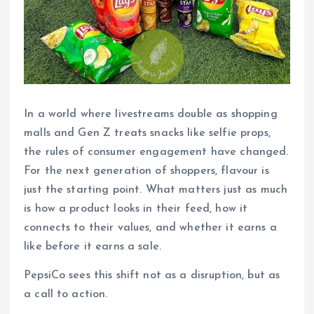
In a world where livestreams double as shopping
malls and Gen Z treats snacks like selfie props,
the rules of consumer engagement have changed.
For the next generation of shoppers, flavour is
just the starting point. What matters just as much
is how a product looks in their feed, how it
connects to their values, and whether it earns a
like before it earns a sale.
PepsiCo sees this shift not as a disruption, but as
a call to action.