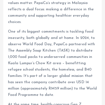
values matter. PepsiCo’s strategy in Malaysia
reflects a dual focus: making a difference in the
community and supporting healthier everyday
choices.
One of its biggest commitments is tackling food
insecurity, both globally and at home. In 2024, to
observe World Food Day, PepsiCo partnered with
The Assembly Soup Kitchen (TASK) to distribute
1,000 food packs to underserved communities in
Kuala Lumpur’s Chow Kit area – benefitting
refugee school students, the homeless, and B40
families. It’s part of a larger global mission that
has seen the company contribute over USD 14
million (approximately RM59 million) to the World
Food Programme to date.
At the same time, health-conscious Gen Z