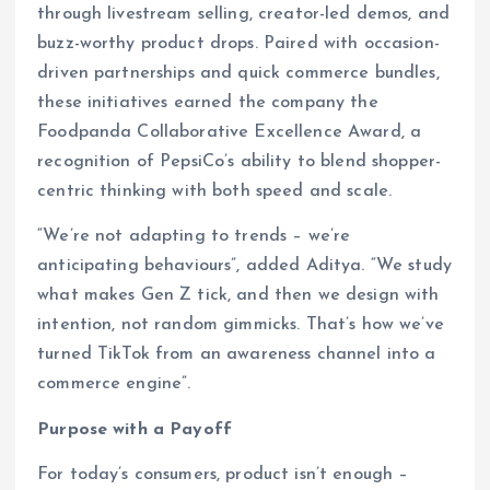
through livestream selling, creator-led demos, and
buzz-worthy product drops. Paired with occasion-
driven partnerships and quick commerce bundles,
these initiatives earned the company the
Foodpanda Collaborative Excellence Award, a
recognition of PepsiCo’s ability to blend shopper-
centric thinking with both speed and scale.
“We’re not adapting to trends – we’re
anticipating behaviours”, added Aditya. “We study
what makes Gen Z tick, and then we design with
intention, not random gimmicks. That’s how we’ve
turned TikTok from an awareness channel into a
commerce engine”.
Purpose with a Payoff
For today’s consumers, product isn’t enough –