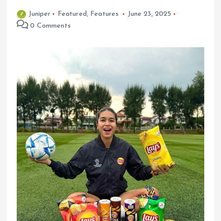
Juniper
Featured
,
Features
June 23, 2025
0 Comments