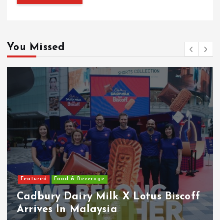
You Missed
Featured
Features
Heineken Malaysia Reports 2Q &
1H FY2026 Results