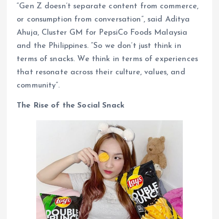
“Gen Z doesn’t separate content from commerce,
or consumption from conversation”, said Aditya
Ahuja, Cluster GM for PepsiCo Foods Malaysia
and the Philippines. “So we don’t just think in
terms of snacks. We think in terms of experiences
that resonate across their culture, values, and
community”.
The Rise of the Social Snack