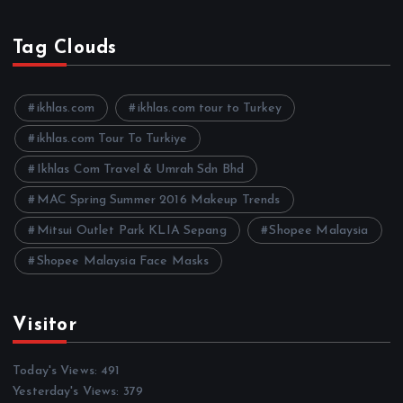
r
c
h
Tag Clouds
i
v
e
ikhlas.com
ikhlas.com tour to Turkey
s
ikhlas.com Tour To Turkiye
Ikhlas Com Travel & Umrah Sdn Bhd
MAC Spring Summer 2016 Makeup Trends
Mitsui Outlet Park KLIA Sepang
Shopee Malaysia
Shopee Malaysia Face Masks
Visitor
Today's Views:
491
Yesterday's Views:
379