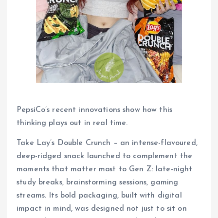
PepsiCo’s recent innovations show how this
thinking plays out in real time.
Take Lay’s Double Crunch – an intense-flavoured,
deep-ridged snack launched to complement the
moments that matter most to Gen Z: late-night
study breaks, brainstorming sessions, gaming
streams. Its bold packaging, built with digital
impact in mind, was designed not just to sit on