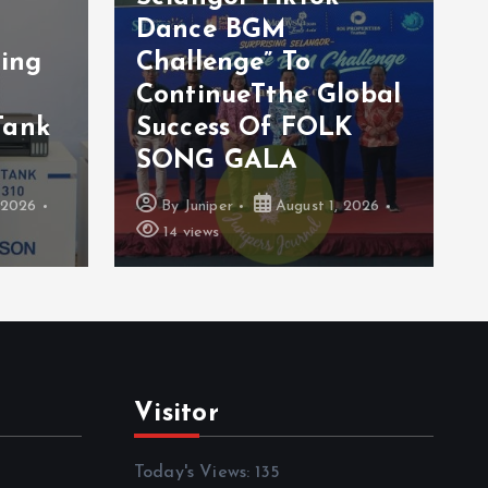
s
Dance BGM
ting
Challenge” To
ContinueTthe Global
Tank
Success Of FOLK
SONG GALA
 2026
By
Juniper
August 1, 2026
14 views
Visitor
Today's Views:
135