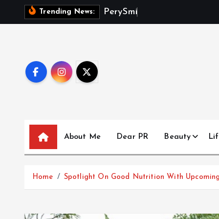
S
P
e
r
y
S
m
i
t
h
D
e
b
Trending News:
k
i
p
t
o
c
o
n
t
About Me
Dear PR
Beauty
Lif
e
n
t
Home
Spotlight On Good Nutrition With Upcoming