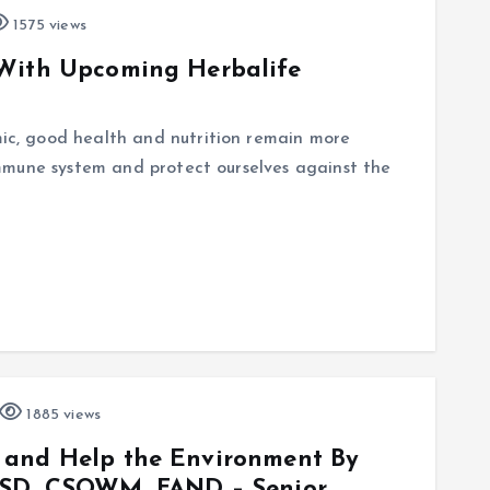
1575 views
 With Upcoming Herbalife
c, good health and nutrition remain more
mmune system and protect ourselves against the
1885 views
 and Help the Environment By
SSD, CSOWM, FAND – Senior