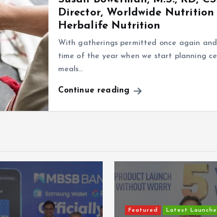
Director, Worldwide Nutrition
Herbalife Nutrition
With gatherings permitted once again and t
time of the year when we start planning ce
meals…
Continue reading
Featured
Latest Launche