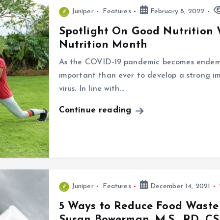
Juniper
Features
February 8, 2022
Spotlight On Good Nutrition
Nutrition Month
As the COVID-19 pandemic becomes endemi
important than ever to develop a strong i
virus. In line with…
Continue reading
Juniper
Features
December 14, 2021
5 Ways to Reduce Food Waste
Susan Bowerman, M.S., RD, C