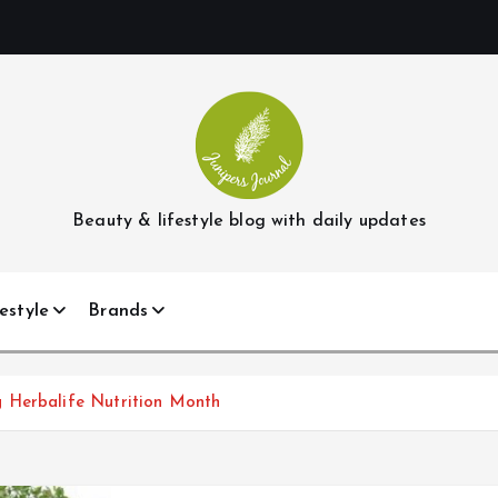
Beauty & lifestyle blog with daily updates
estyle
Brands
 Herbalife Nutrition Month