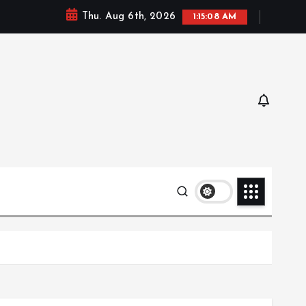
Thu. Aug 6th, 2026
1:15:09 AM