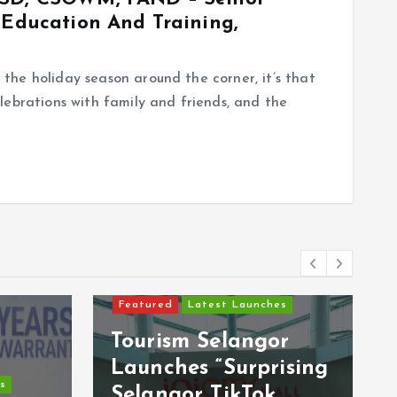
 Education And Training,
he holiday season around the corner, it’s that
lebrations with family and friends, and the
Featured
Latest Launches
Tourism Selangor
Launches “Surprising
s
Selangor TikTok