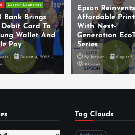
ed
Latest Launches
Epson Reinvent
 Bank Brings
Affordable Prin
 Debit Card To
With Next-
ung Wallet And
Generation Eco
le Pay
Series
niper
August 4, 2026
By
Juniper
August 3,
ws
10 views
es
Tag Clouds