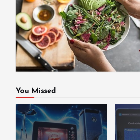
You Missed