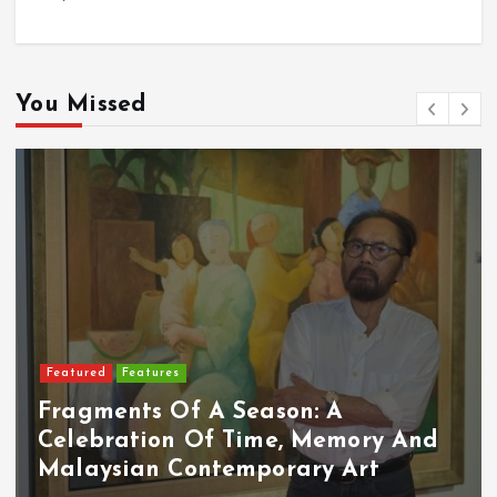
You Missed
Featured
Food & Beverage
on: A
, Memory And
Cadbury Dairy Milk X
rary Art
Arrives In Malaysia