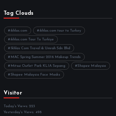
r
c
h
Tag Clouds
i
v
e
ikhlas.com
ikhlas.com tour to Turkey
s
ikhlas.com Tour To Turkiye
Ikhlas Com Travel & Umrah Sdn Bhd
MAC Spring Summer 2016 Makeup Trends
Mitsui Outlet Park KLIA Sepang
Shopee Malaysia
Shopee Malaysia Face Masks
Visitor
Today's Views:
223
Yesterday's Views:
498