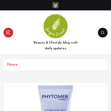
S
k
i
p
t
o
c
o
Beauty & lifestyle blog with
n
daily updates
t
e
Home
n
t