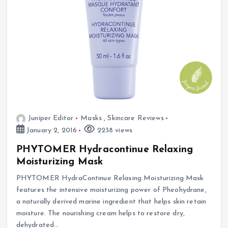
Juniper Editor
Masks
,
Skincare Reviews
January 2, 2016
2238 views
PHYTOMER Hydracontinue Relaxing
Moisturizing Mask
PHYTOMER HydraContinue Relaxing Moisturizing Mask
features the intensive moisturizing power of Pheohydrane,
a naturally derived marine ingredient that helps skin retain
moisture. The nourishing cream helps to restore dry,
dehydrated…