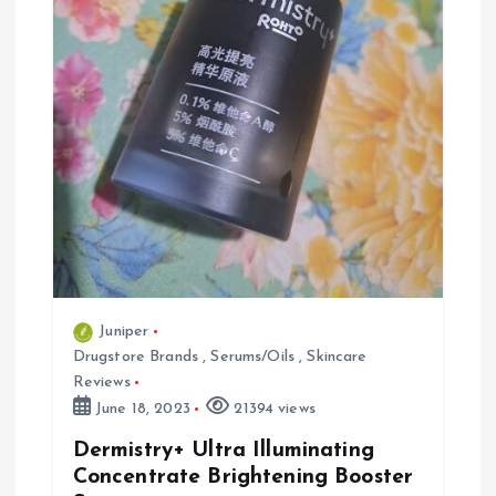
t
i
o
n
Juniper
Drugstore Brands
,
Serums/Oils
,
Skincare
Reviews
June 18, 2023
21394 views
Dermistry+ Ultra Illuminating
Concentrate Brightening Booster