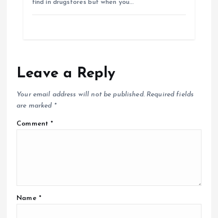
find in drugstores but when you…
Leave a Reply
Your email address will not be published.
Required fields
are marked
*
Comment
*
Name
*