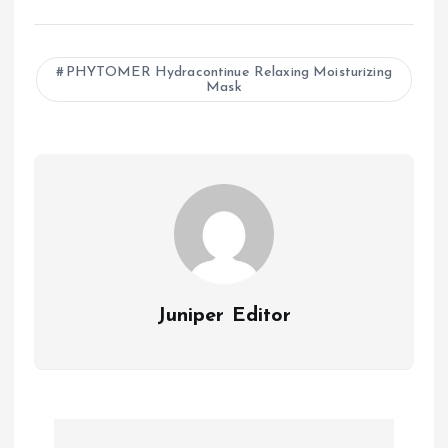
a
h
m
ce
at
ai
b
s
l
PHYTOMER Hydracontinue Relaxing Moisturizing
Mask
o
A
o
p
k
p
Juniper Editor
P