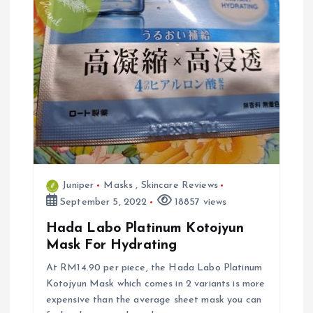
Juniper
Masks
,
Skincare Reviews
September 5, 2022
18857 views
Hada Labo Platinum Kotojyun
Mask For Hydrating
At RM14.90 per piece, the Hada Labo Platinum
Kotojyun Mask which comes in 2 variants is more
expensive than the average sheet mask you can