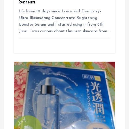
Serum
It’s been 10 days since I received Dermistry+
Ultra Illuminating Concentrate Brightening
Booster Serum and I started using it from 8th
June. I was curious about this new skincare from…