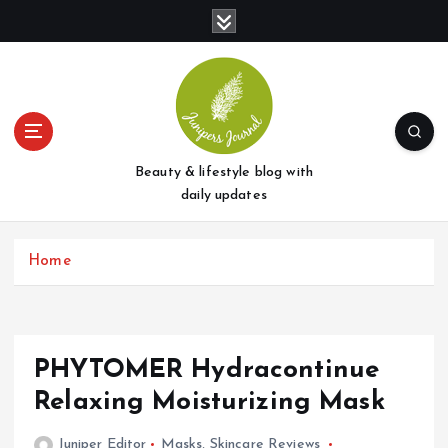
S
k
i
p
t
o
c
o
Beauty & lifestyle blog with
n
daily updates
t
e
Home
n
t
PHYTOMER Hydracontinue
Relaxing Moisturizing Mask
Juniper Editor
Masks
,
Skincare Reviews