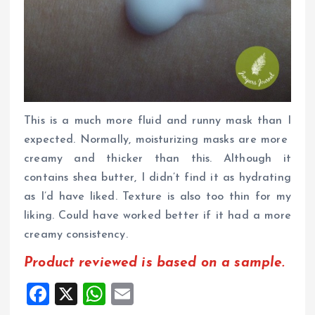
This is a much more fluid and runny mask than I
expected. Normally, moisturizing masks are more
creamy and thicker than this. Although it
contains shea butter, I didn’t find it as hydrating
as I’d have liked. Texture is also too thin for my
liking. Could have worked better if it had a more
creamy consistency.
Product reviewed is based on a sample.
F
X
W
E