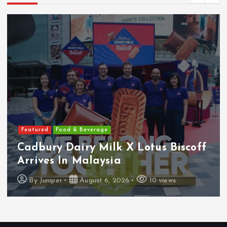
Featured
Features
Heineken Malaysia Reports 2Q &
1H FY2026 Results
By
Juniper
August 5, 2026
18 views