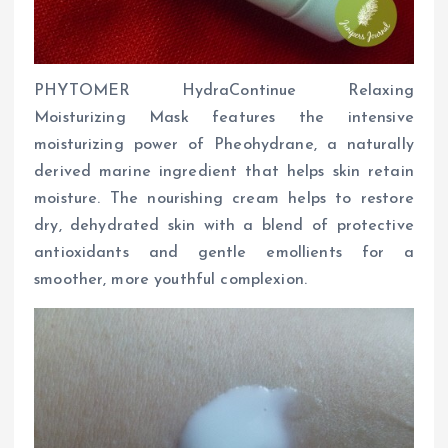
PHYTOMER HydraContinue Relaxing
Moisturizing Mask features the intensive
moisturizing power of Pheohydrane, a naturally
derived marine ingredient that helps skin retain
moisture. The nourishing cream helps to restore
dry, dehydrated skin with a blend of protective
antioxidants and gentle emollients for a
smoother, more youthful complexion.