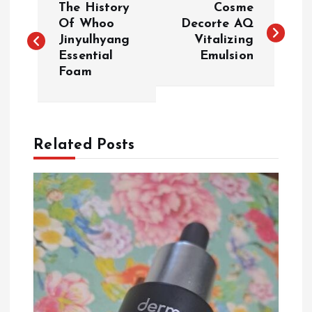
The History
Cosme
o
Of Whoo
Decorte AQ
Jinyulhyang
Vitalizing
Essential
Emulsion
s
Foam
t
n
Related Posts
a
v
i
g
a