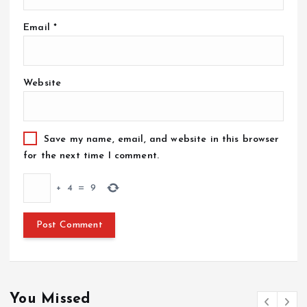
Email
*
Website
Save my name, email, and website in this browser
for the next time I comment.
+
4
=
9
You Missed