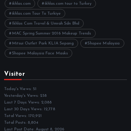
e
ikhlas.com
ikhlas.com tour to Turkey
s
ikhlas.com Tour To Turkiye
Ikhlas Com Travel & Umrah Sdn Bhd
MAC Spring Summer 2016 Makeup Trends
Mitsui Outlet Park KLIA Sepang
Shopee Malaysia
Shopee Malaysia Face Masks
Visitor
Today's Views:
51
Yesterday's Views:
238
Last 7 Days Views:
2,088
Last 30 Days Views:
12,778
Total Views:
170,921
Total Posts:
8,804
Last Post Date:
August 8, 2026