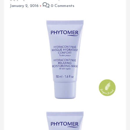
January 2, 2016
0 Comments