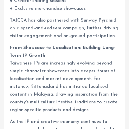
● Creator sharing sessions
● Exclusive merchandise showcases
TAICCA has also partnered with Sunway Pyramid
on a spend-and-redeem campaign, further driving
visitor engagement and on-ground participation.
From Showcase to Localisation: Building Long-
Term IP Growth
Taiwanese IPs are increasingly evolving beyond
simple character showcases into deeper forms of
localisation and market development. For
instance, Kittensisland has initiated localised
content in Malaysia, drawing inspiration from the
country’s multicultural festive traditions to create
region-specific products and designs.
As the IP and creative economy continues to