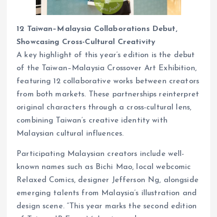
12 Taiwan–Malaysia Collaborations Debut,
Showcasing Cross-Cultural Creativity
A key highlight of this year’s edition is the debut
of the Taiwan–Malaysia Crossover Art Exhibition,
featuring 12 collaborative works between creators
from both markets. These partnerships reinterpret
original characters through a cross-cultural lens,
combining Taiwan’s creative identity with
Malaysian cultural influences.
Participating Malaysian creators include well-
known names such as Bichi Mao, local webcomic
Relaxed Comics, designer Jefferson Ng, alongside
emerging talents from Malaysia’s illustration and
design scene. “This year marks the second edition