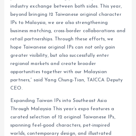
industry exchange between both sides. This year,
beyond bringing 12 Taiwanese original character
IPs to Malaysia, we are also strengthening
business matching, cross-border collaborations and
retail partnerships. Through these efforts, we
hope Taiwanese original IPs can not only gain
greater visibility, but also successfully enter
regional markets and create broader
opportunities together with our Malaysian
partners,” said Yang Chung-Tian, TAICCA Deputy
CEO.
Expanding Taiwan IPs into Southeast Asia
Through Malaysia This year’s expo features a
curated selection of 12 original Taiwanese IPs,
spanning feel-good characters, pet-inspired
worlds, contemporary design, and illustrated