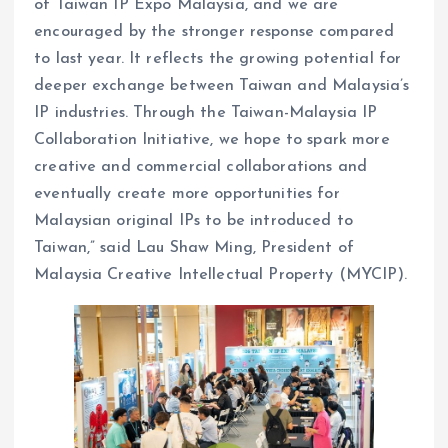
of Taiwan IP Expo Malaysia, and we are
encouraged by the stronger response compared
to last year. It reflects the growing potential for
deeper exchange between Taiwan and Malaysia’s
IP industries. Through the Taiwan-Malaysia IP
Collaboration Initiative, we hope to spark more
creative and commercial collaborations and
eventually create more opportunities for
Malaysian original IPs to be introduced to
Taiwan,” said Lau Shaw Ming, President of
Malaysia Creative Intellectual Property (MYCIP).