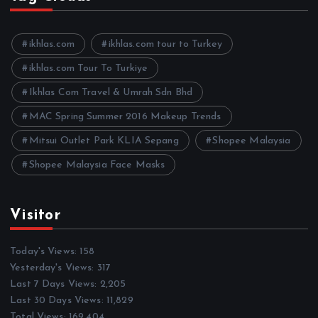
i
v
e
ikhlas.com
ikhlas.com tour to Turkey
s
ikhlas.com Tour To Turkiye
Ikhlas Com Travel & Umrah Sdn Bhd
MAC Spring Summer 2016 Makeup Trends
Mitsui Outlet Park KLIA Sepang
Shopee Malaysia
Shopee Malaysia Face Masks
Visitor
Today's Views:
158
Yesterday's Views:
317
Last 7 Days Views:
2,205
Last 30 Days Views:
11,829
Total Views:
169,404