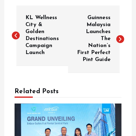
P
KL Wellness
Guinness
o
City &
Malaysia
Golden
Launches
Destinations
The
s
Campaign
Nation’s
Launch
First Perfect
t
Pint Guide
n
a
Related Posts
v
i
g