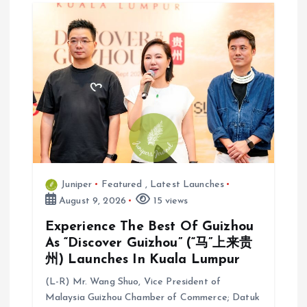
Juniper
Featured
,
Latest Launches
August 9, 2026
15 views
Experience The Best Of Guizhou
As “Discover Guizhou” (“马”上来贵
州) Launches In Kuala Lumpur
(L-R) Mr. Wang Shuo, Vice President of
Malaysia Guizhou Chamber of Commerce; Datuk