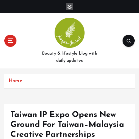
S
k
i
p
t
o
c
o
Beauty & lifestyle blog with
n
daily updates
t
e
Home
n
t
Taiwan IP Expo Opens New
Ground For Taiwan–Malaysia
Creative Partnerships