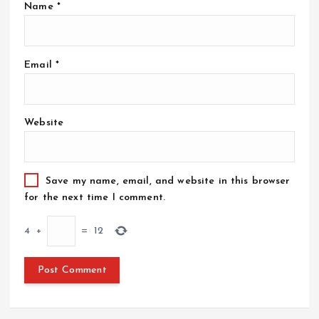
Name
*
Email
*
Website
Save my name, email, and website in this browser
for the next time I comment.
4
+
=
12