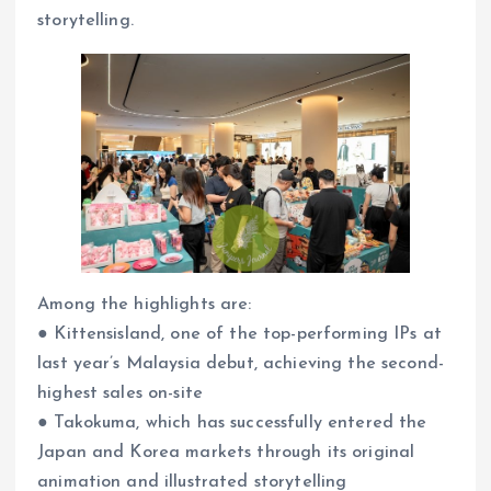
storytelling.
Among the highlights are:
● Kittensisland, one of the top-performing IPs at
last year’s Malaysia debut, achieving the second-
highest sales on-site
● Takokuma, which has successfully entered the
Japan and Korea markets through its original
animation and illustrated storytelling