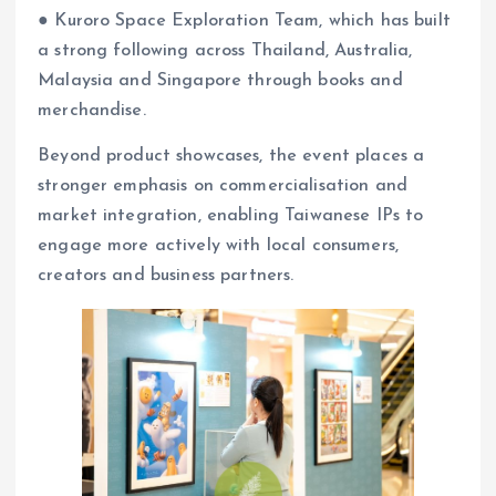
● Kuroro Space Exploration Team, which has built
a strong following across Thailand, Australia,
Malaysia and Singapore through books and
merchandise.
Beyond product showcases, the event places a
stronger emphasis on commercialisation and
market integration, enabling Taiwanese IPs to
engage more actively with local consumers,
creators and business partners.