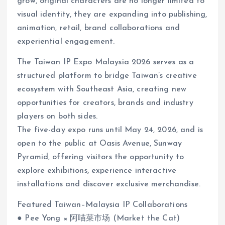
grow, original characters are no longer limited to
visual identity, they are expanding into publishing,
animation, retail, brand collaborations and
experiential engagement.
The Taiwan IP Expo Malaysia 2026 serves as a
structured platform to bridge Taiwan’s creative
ecosystem with Southeast Asia, creating new
opportunities for creators, brands and industry
players on both sides.
The five-day expo runs until May 24, 2026, and is
open to the public at Oasis Avenue, Sunway
Pyramid, offering visitors the opportunity to
explore exhibitions, experience interactive
installations and discover exclusive merchandise.
Featured Taiwan–Malaysia IP Collaborations
● Pee Yong × 阿喵菜市场 (Market the Cat)