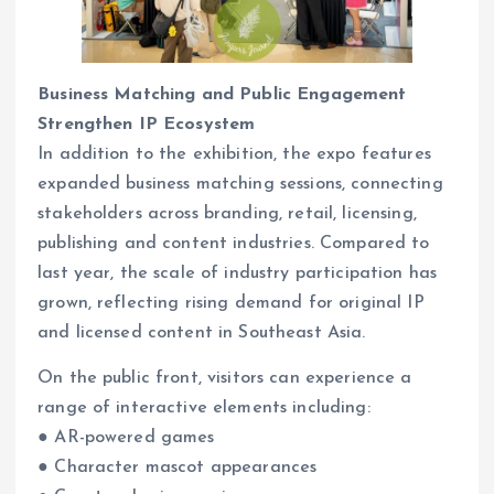
Business Matching and Public Engagement
Strengthen IP Ecosystem
In addition to the exhibition, the expo features
expanded business matching sessions, connecting
stakeholders across branding, retail, licensing,
publishing and content industries. Compared to
last year, the scale of industry participation has
grown, reflecting rising demand for original IP
and licensed content in Southeast Asia.
On the public front, visitors can experience a
range of interactive elements including:
● AR-powered games
● Character mascot appearances