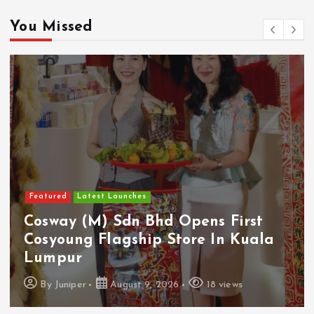
You Missed
Featured
Latest Launches
Cosway (M) Sdn Bhd Opens First
Cosyoung Flagship Store In Kuala
Lumpur
By
Juniper
August 9, 2026
18 views