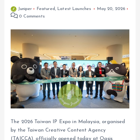
Juniper
Featured
,
Latest Launches
May 20, 2026
0 Comments
The 2026 Taiwan IP Expo in Malaysia, organised
by the Taiwan Creative Content Agency
(TAICCA), officially opened today at Oasis