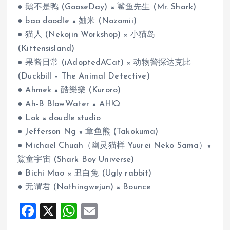
● 鹅不是鸭 (GooseDay) × 鲨鱼先生 (Mr. Shark)
● bao doodle × 妯米 (Nozomii)
● 猫人 (Nekojin Workshop) × 小猫岛
(Kittensisland)
● 果酱日常 (iAdoptedACat) × 动物警探达克比
(Duckbill – The Animal Detective)
● Ahmek × 酷樂樂 (Kuroro)
● Ah-B BlowWater × AH!Q
● Lok × doudle studio
● Jefferson Ng × 章鱼熊 (Takokuma)
● Michael Chuah（幽灵猫样 Yuurei Neko Sama）×
鯊童宇宙 (Shark Boy Universe)
● Bichi Mao × 丑白兔 (Ugly rabbit)
● 无谓君 (Nothingwejun) × Bounce
F
X
W
E
a
h
m