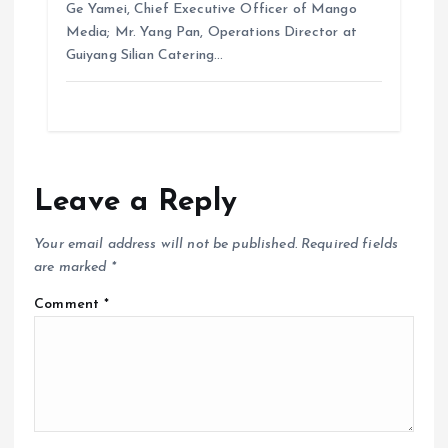
Ge Yamei, Chief Executive Officer of Mango
Media; Mr. Yang Pan, Operations Director at
Guiyang Silian Catering…
Leave a Reply
Your email address will not be published.
Required fields
are marked
*
Comment
*