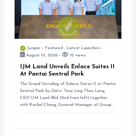
a
t
i
Juniper
Featured
,
Latest Launches
o
August 10, 2026
10 views
n
IJM Land Unveils Enlace Suites II
At Pantai Sentral Park
The Grand Unveiling of Enlace Suites II at Pantai
Sentral Park by ⁠Dato’ Tony Ling Thou Lung,
CEO IJM Land Bhd (2nd from left) together
with Rachel Chong, General Manager of Group…