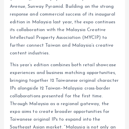
Avenue, Sunway Pyramid. Building on the strong
response and commercial success of its inaugural
edition in Malaysia last year, the expo continues
its collaboration with the Malaysia Creative
Intellectual Property Association (MYCIP) to
further connect Taiwan and Malaysia’s creative
content industries.
This year’s edition combines both retail showcase
experiences and business matching opportunities,
bringing together 12 Taiwanese original character
IPs alongside 12 Taiwan–Malaysia cross-border
collaborations presented for the first time.
Through Malaysia as a regional gateway, the
expo aims to create broader opportunities for
Taiwanese original IPs to expand into the
Southeast Asian market. “Malaysia is not only an