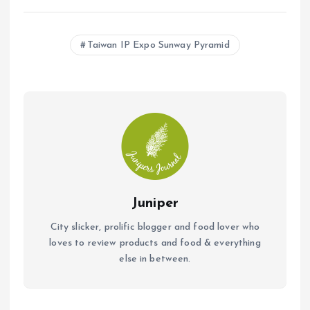
ce
at
ai
b
s
l
Taiwan IP Expo Sunway Pyramid
o
A
o
p
k
p
Juniper
City slicker, prolific blogger and food lover who
loves to review products and food & everything
else in between.