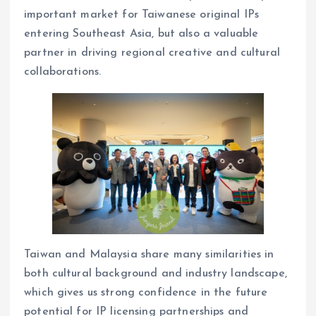
important market for Taiwanese original IPs
entering Southeast Asia, but also a valuable
partner in driving regional creative and cultural
collaborations.
Taiwan and Malaysia share many similarities in
both cultural background and industry landscape,
which gives us strong confidence in the future
potential for IP licensing partnerships and