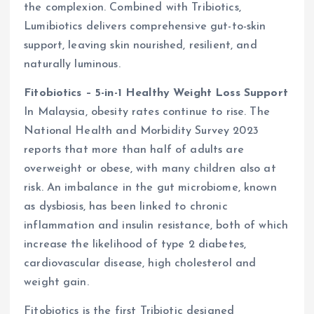
the complexion. Combined with Tribiotics,
Lumibiotics delivers comprehensive gut-to-skin
support, leaving skin nourished, resilient, and
naturally luminous.
Fitobiotics – 5-in-1 Healthy Weight Loss Support
In Malaysia, obesity rates continue to rise. The
National Health and Morbidity Survey 2023
reports that more than half of adults are
overweight or obese, with many children also at
risk. An imbalance in the gut microbiome, known
as dysbiosis, has been linked to chronic
inflammation and insulin resistance, both of which
increase the likelihood of type 2 diabetes,
cardiovascular disease, high cholesterol and
weight gain.
Fitobiotics is the first Tribiotic designed