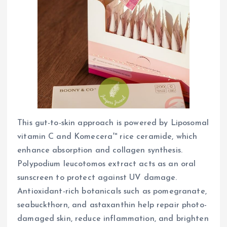
This gut-to-skin approach is powered by Liposomal
vitamin C and Komecera™ rice ceramide, which
enhance absorption and collagen synthesis.
Polypodium leucotomos extract acts as an oral
sunscreen to protect against UV damage.
Antioxidant-rich botanicals such as pomegranate,
seabuckthorn, and astaxanthin help repair photo-
damaged skin, reduce inflammation, and brighten