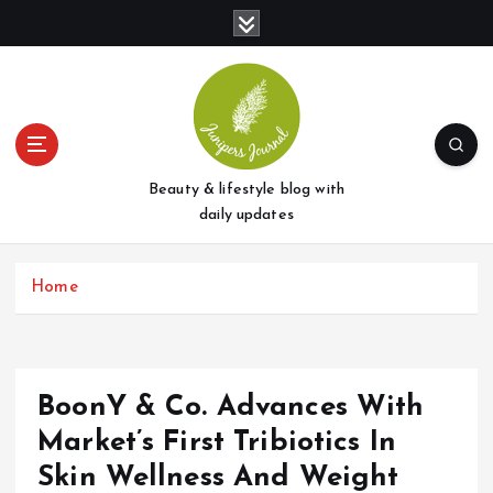
S
k
i
p
t
o
c
o
Beauty & lifestyle blog with
n
daily updates
t
e
Home
n
t
BoonY & Co. Advances With
Market’s First Tribiotics In
Skin Wellness And Weight