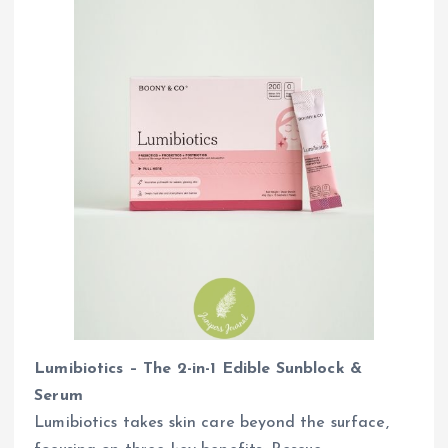
Lumibiotics – The 2-in-1 Edible Sunblock &
Serum
Lumibiotics takes skin care beyond the surface,