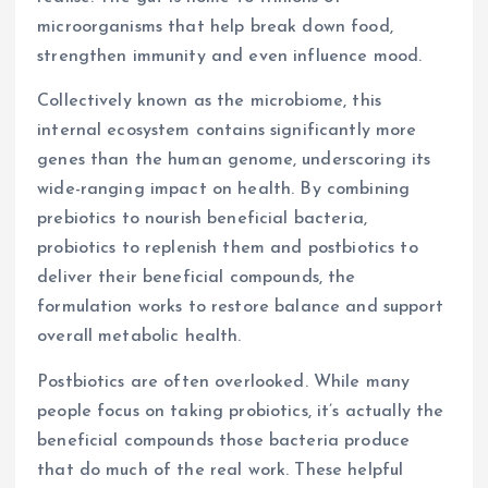
microorganisms that help break down food,
strengthen immunity and even influence mood.
Collectively known as the microbiome, this
internal ecosystem contains significantly more
genes than the human genome, underscoring its
wide-ranging impact on health. By combining
prebiotics to nourish beneficial bacteria,
probiotics to replenish them and postbiotics to
deliver their beneficial compounds, the
formulation works to restore balance and support
overall metabolic health.
Postbiotics are often overlooked. While many
people focus on taking probiotics, it’s actually the
beneficial compounds those bacteria produce
that do much of the real work. These helpful