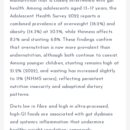
malnutrition that is closely intertwined with gut
health. Among adolescents aged 13–17 years, the
Adolescent Health Survey 2022 reports a
combined prevalence of overweight (16.2%) and
obesity (14.3%) at 30.5%, while thinness affects
8.3% and stunting 6.8%. These findings confirm
that overnutrition is now more prevalent than
undernutrition, although both continue to coexist.
Among younger children, stunting remains high at
21.2% (2022), and wasting has increased slightly
to 11% (NHMS series), reflecting persistent
nutrition insecurity and suboptimal dietary
patterns.
Diets low in fibre and high in ultra-processed,
high-GI foods are associated with gut dysbiosis
and systemic inflammation that undermine