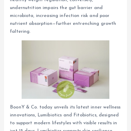
healthy weight regulation; conversely,
undernutrition impairs the gut barrier and
microbiota, increasing infection risk and poor
nutrient absorption—further entrenching growth
faltering.
BoonY & Co. today unveils its latest inner wellness
innovations, Lumibiotics and Fitobiotics, designed
to support modern lifestyles with visible results in