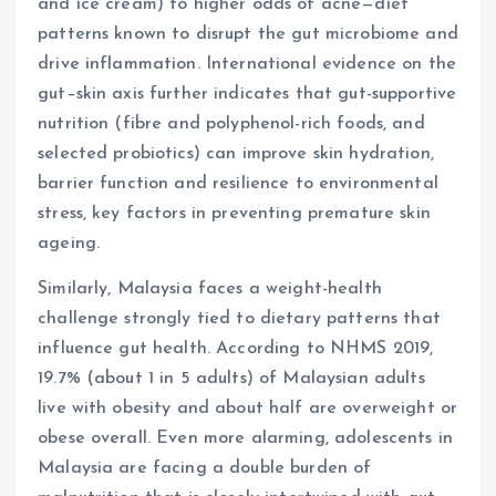
and ice cream) to higher odds of acne—diet
patterns known to disrupt the gut microbiome and
drive inflammation. International evidence on the
gut–skin axis further indicates that gut-supportive
nutrition (fibre and polyphenol-rich foods, and
selected probiotics) can improve skin hydration,
barrier function and resilience to environmental
stress, key factors in preventing premature skin
ageing.
Similarly, Malaysia faces a weight-health
challenge strongly tied to dietary patterns that
influence gut health. According to NHMS 2019,
19.7% (about 1 in 5 adults) of Malaysian adults
live with obesity and about half are overweight or
obese overall. Even more alarming, adolescents in
Malaysia are facing a double burden of