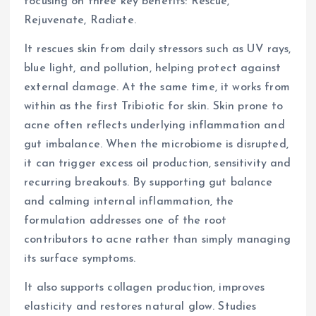
focusing on three key benefits: Rescue,
Rejuvenate, Radiate.
It rescues skin from daily stressors such as UV rays,
blue light, and pollution, helping protect against
external damage. At the same time, it works from
within as the first Tribiotic for skin. Skin prone to
acne often reflects underlying inflammation and
gut imbalance. When the microbiome is disrupted,
it can trigger excess oil production, sensitivity and
recurring breakouts. By supporting gut balance
and calming internal inflammation, the
formulation addresses one of the root
contributors to acne rather than simply managing
its surface symptoms.
It also supports collagen production, improves
elasticity and restores natural glow. Studies