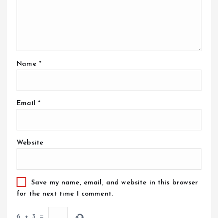
Name
*
Email
*
Website
Save my name, email, and website in this browser
for the next time I comment.
6
+
3
=