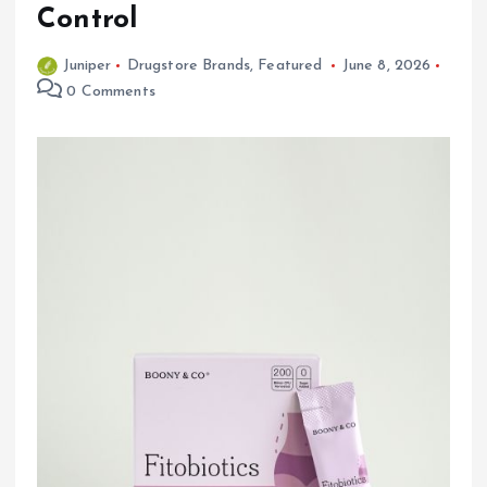
Control
Juniper
Drugstore Brands
,
Featured
June 8, 2026
0 Comments