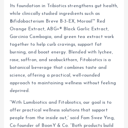
Its foundation in Tribiotics strengthens gut health,
while clinically studied ingredients such as
B
ifidobacterium Breve B-3-EX, Morosil™ Red
Orange Extract, ABG+® Black Garlic Extract,
Garcinia Cambogia, and green tea extract work
together to help curb cravings, support fat
burning, and boost energy. Blended with lychee,
rose, saffron, and seabuckthorn, Fitobiotics is a
botanical beverage that combines taste and
science, offering a practical, well-rounded
approach to maintaining wellness without feeling
deprived.
“With Lumibiotics and Fitobiotics, our goal is to
offer practical wellness solutions that support
people from the inside out,” said Fam Swee Ying,
Co-founder of BoonY & Co. “Both products build