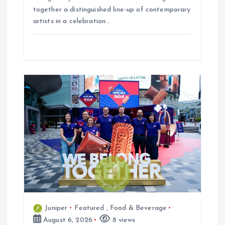
together a distinguished line-up of contemporary
artists in a celebration…
Juniper
Featured
,
Food & Beverage
August 6, 2026
8 views