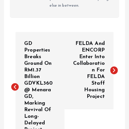
else in between.
P
GD
FELDA And
o
Properties
ENCORP
Breaks
Enter Into
Ground On
Collaboratio
s
RM1.37
n For
Billion
FELDA
t
GDVKL360
Staff
@ Menara
Housing
n
GD,
Project
Marking
a
Revival Of
Long-
v
Delayed