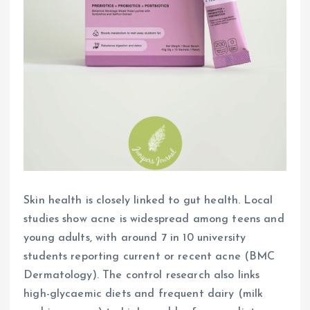
Skin health is closely linked to gut health. Local
studies show acne is widespread among teens and
young adults, with around 7 in 10 university
students reporting current or recent acne (BMC
Dermatology). The control research also links
high-glycaemic diets and frequent dairy (milk