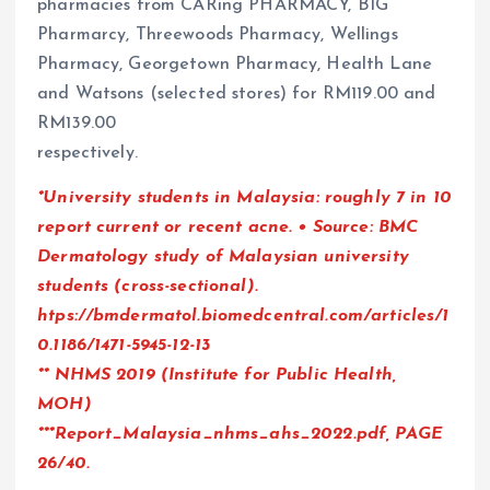
pharmacies from CARing PHARMACY, BIG
Pharmarcy, Threewoods Pharmacy, Wellings
Pharmacy, Georgetown Pharmacy, Health Lane
and Watsons (selected stores) for RM119.00 and
RM139.00
respectively.
*University students in Malaysia: roughly 7 in 10
report current or recent acne. • Source: BMC
Dermatology study of Malaysian university
students (cross-sectional).
htps://bmdermatol.biomedcentral.com/articles/1
0.1186/1471-5945-12-13
** NHMS 2019 (Institute for Public Health,
MOH)
***Report_Malaysia_nhms_ahs_2022.pdf, PAGE
26/40.