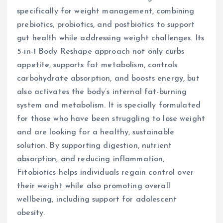
specifically for weight management, combining
prebiotics, probiotics, and postbiotics to support
gut health while addressing weight challenges. Its
5-in-1 Body Reshape approach not only curbs
appetite, supports fat metabolism, controls
carbohydrate absorption, and boosts energy, but
also activates the body’s internal fat-burning
system and metabolism. It is specially formulated
for those who have been struggling to lose weight
and are looking for a healthy, sustainable
solution. By supporting digestion, nutrient
absorption, and reducing inflammation,
Fitobiotics helps individuals regain control over
their weight while also promoting overall
wellbeing, including support for adolescent
obesity.