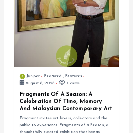
Juniper
Featured
,
Features
August 6, 2026
7 views
Fragments Of A Season: A
Celebration Of Time, Memory
And Malaysian Contemporary Art
Fragment invites art lovers, collectors and the
public to experience Fragments of a Season, a
thoughtfully curated exhibition that brings