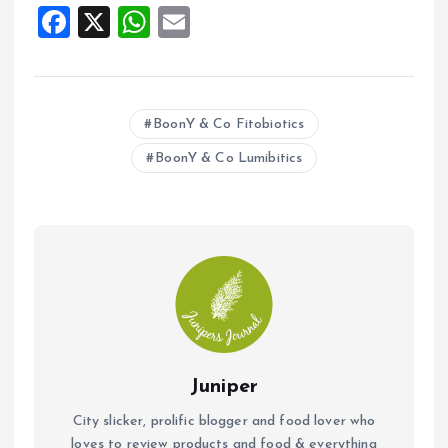
F
X
W
E
a
h
m
ce
at
ai
b
s
l
BoonY & Co Fitobiotics
o
A
BoonY & Co Lumibitics
o
p
k
p
Juniper
City slicker, prolific blogger and food lover who
loves to review products and food & everything