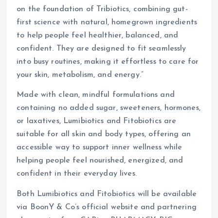
on the foundation of Tribiotics, combining gut-
first science with natural, homegrown ingredients
to help people feel healthier, balanced, and
confident. They are designed to fit seamlessly
into busy routines, making it effortless to care for
your skin, metabolism, and energy.”
Made with clean, mindful formulations and
containing no added sugar, sweeteners, hormones,
or laxatives, Lumibiotics and Fitobiotics are
suitable for all skin and body types, offering an
accessible way to support inner wellness while
helping people feel nourished, energized, and
confident in their everyday lives.
Both Lumibiotics and Fitobiotics will be available
via BoonY & Co’s official website and partnering