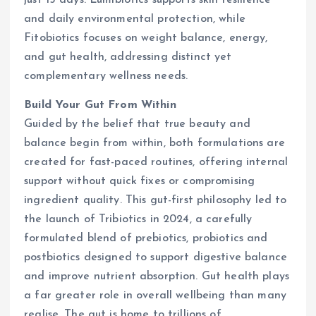
just 15 days. Lumibiotics supports skin resilience
and daily environmental protection, while
Fitobiotics focuses on weight balance, energy,
and gut health, addressing distinct yet
complementary wellness needs.
Build Your Gut From Within
Guided by the belief that true beauty and
balance begin from within, both formulations are
created for fast-paced routines, offering internal
support without quick fixes or compromising
ingredient quality. This gut-first philosophy led to
the launch of Tribiotics in 2024, a carefully
formulated blend of prebiotics, probiotics and
postbiotics designed to support digestive balance
and improve nutrient absorption. Gut health plays
a far greater role in overall wellbeing than many
realise. The gut is home to trillions of