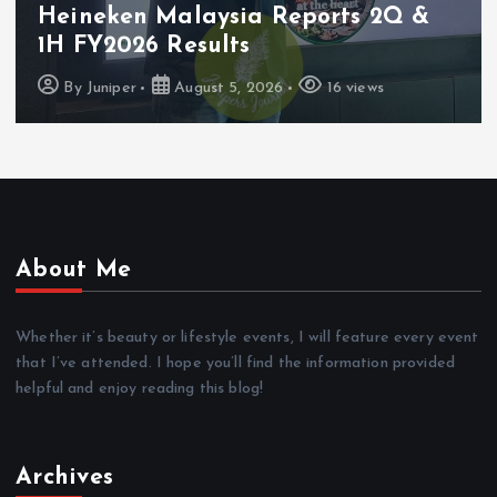
Heineken Malaysia Reports 2Q &
1H FY2026 Results
By
Juniper
August 5, 2026
16 views
About Me
Whether it’s beauty or lifestyle events, I will feature every event
that I’ve attended. I hope you’ll find the information provided
helpful and enjoy reading this blog!
Archives