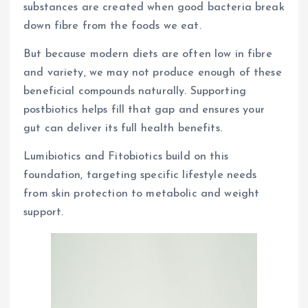
substances are created when good bacteria break
down fibre from the foods we eat.
But because modern diets are often low in fibre
and variety, we may not produce enough of these
beneficial compounds naturally. Supporting
postbiotics helps fill that gap and ensures your
gut can deliver its full health benefits.
Lumibiotics and Fitobiotics build on this
foundation, targeting specific lifestyle needs
from skin protection to metabolic and weight
support.