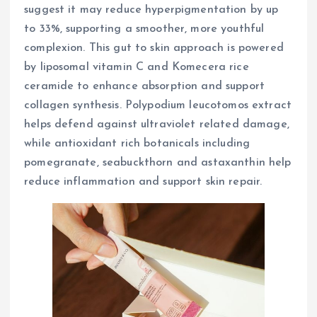
suggest it may reduce hyperpigmentation by up
to 33%, supporting a smoother, more youthful
complexion. This gut to skin approach is powered
by liposomal vitamin C and Komecera rice
ceramide to enhance absorption and support
collagen synthesis. Polypodium leucotomos extract
helps defend against ultraviolet related damage,
while antioxidant rich botanicals including
pomegranate, seabuckthorn and astaxanthin help
reduce inflammation and support skin repair.