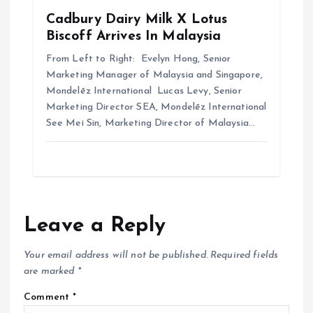
Cadbury Dairy Milk X Lotus
Biscoff Arrives In Malaysia
From Left to Right: Evelyn Hong, Senior
Marketing Manager of Malaysia and Singapore,
Mondelēz International Lucas Levy, Senior
Marketing Director SEA, Mondelēz International
See Mei Sin, Marketing Director of Malaysia…
Leave a Reply
Your email address will not be published.
Required fields
are marked
*
Comment
*