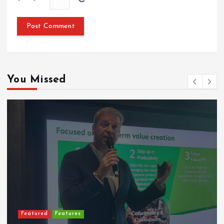
You Missed
Featured
Features