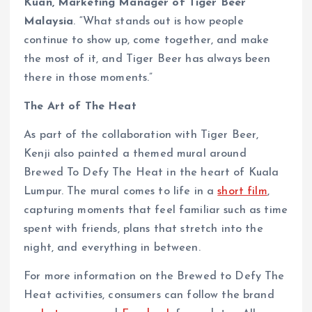
Kuan, Marketing Manager of Tiger Beer
Malaysia
. “What stands out is how people
continue to show up, come together, and make
the most of it, and Tiger Beer has always been
there in those moments.”
The Art of The Heat
As part of the collaboration with Tiger Beer,
Kenji also painted a themed mural around
Brewed To Defy The Heat in the heart of Kuala
Lumpur. The mural comes to life in a
short film
,
capturing moments that feel familiar such as time
spent with friends, plans that stretch into the
night, and everything in between.
For more information on the Brewed to Defy The
Heat activities, consumers can follow the brand