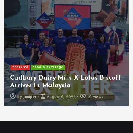
Featured
Food & Beverage
Cadbury Dairy Milk X Lotus Biscoff
Arrives In Malaysia
By
Juniper
August 6, 2026
10 views