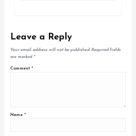
Leave a Reply
Your email address will not be published.
Required fields
are marked
*
Comment
*
Name
*