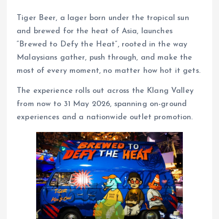
Tiger Beer, a lager born under the tropical sun
and brewed for the heat of Asia, launches
“Brewed to Defy the Heat”, rooted in the way
Malaysians gather, push through, and make the
most of every moment, no matter how hot it gets.
The experience rolls out across the Klang Valley
from now to 31 May 2026, spanning on-ground
experiences and a nationwide outlet promotion.