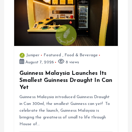
o
n
Juniper
Featured
,
Food & Beverage
August 7, 2026
8 views
Guinness Malaysia Launches Its
Smallest Guinness Draught In Can
Yet
Guinness Malaysia introduced Guinness Draught
in Can 300ml, the smallest Guinness can yet! To
celebrate the launch, Guinness Malaysia is
bringing the greatness of small to life through
House of…