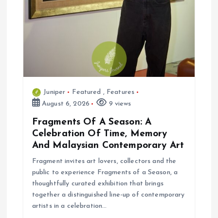
Juniper
Featured
,
Features
August 6, 2026
9 views
Fragments Of A Season: A
Celebration Of Time, Memory
And Malaysian Contemporary Art
Fragment invites art lovers, collectors and the
public to experience Fragments of a Season, a
thoughtfully curated exhibition that brings
together a distinguished line-up of contemporary
artists in a celebration…