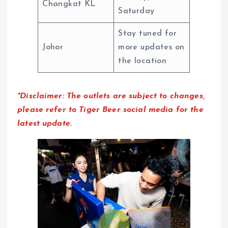
Changkat KL
Saturday
Stay tuned for
Johor
more updates on
the location
*Disclaimer: The outlets are subject to changes,
please refer to Tiger Beer social media for the
latest update.