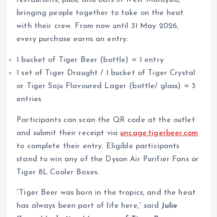
restaurants, pubs, and bars in West Malaysia,
bringing people together to take on the heat
with their crew. From now until 31 May 2026,
every purchase earns an entry:
1 bucket of Tiger Beer (bottle) = 1 entry
1 set of Tiger Draught / 1 bucket of Tiger Crystal
or Tiger Soju Flavoured Lager (bottle/ glass) = 3
entries
Participants can scan the QR code at the outlet
and submit their receipt via
uncage.tigerbeer.com
to complete their entry. Eligible participants
stand to win any of the Dyson Air Purifier Fans or
Tiger 8L Cooler Boxes.
“Tiger Beer was born in the tropics, and the heat
has always been part of life here,” said
Julie