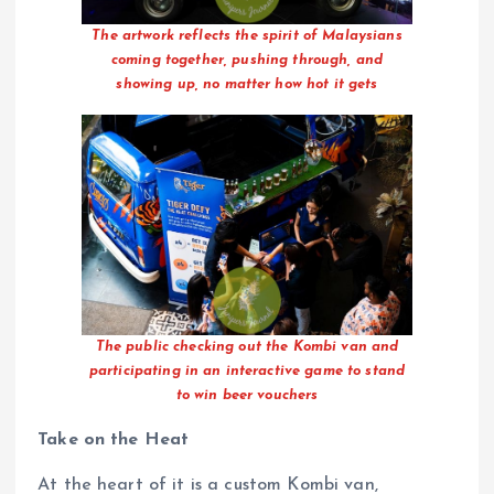
The artwork reflects the spirit of Malaysians
coming together, pushing through, and
showing up, no matter how hot it gets
The public checking out the Kombi van and
participating in an interactive game to stand
to win beer vouchers
Take on the Heat
At the heart of it is a custom Kombi van,