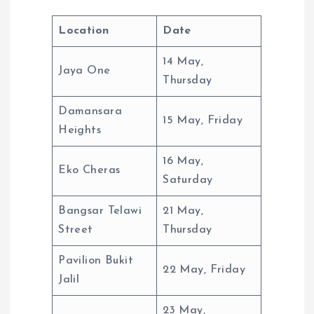
Location
Date
14 May,
Jaya One
Thursday
Damansara
15 May, Friday
Heights
16 May,
Eko Cheras
Saturday
Bangsar Telawi
21 May,
Street
Thursday
Pavilion Bukit
22 May, Friday
Jalil
23 May,