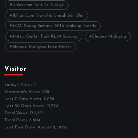
s
ikhlas.com Tour To Turkiye
Ikhlas Com Travel & Umrah Sdn Bhd
MAC Spring Summer 2016 Makeup Trends
Mitsui Outlet Park KLIA Sepang
Shopee Malaysia
Shopee Malaysia Face Masks
Visitor
Today's Views:
1
Yesterday's Views:
238
Last 7 Days Views:
2,038
Last 30 Days Views:
12,728
Total Views:
170,871
Total Posts:
8,804
Last Post Date:
August 8, 2026