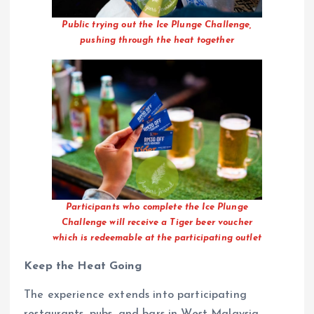
Public trying out the Ice Plunge Challenge,
pushing through the heat together
Participants who complete the Ice Plunge
Challenge will receive a Tiger beer voucher
which is redeemable at the participating outlet
Keep the Heat Going
The experience extends into participating