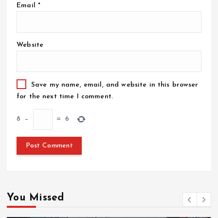
Email
*
Website
Save my name, email, and website in this browser
for the next time I comment.
8
−
=
6
You Missed