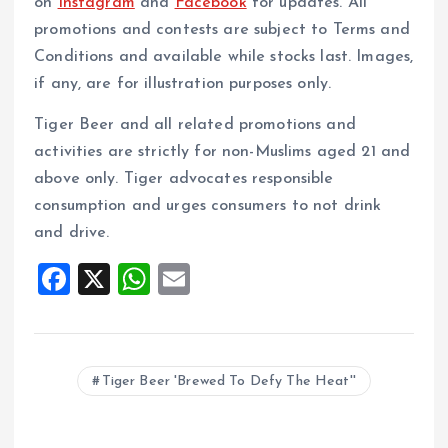
on
Instagram
and
Facebook
for updates. All
promotions and contests are subject to Terms and
Conditions and available while stocks last. Images,
if any, are for illustration purposes only.
Tiger Beer and all related promotions and
activities are strictly for non-Muslims aged 21 and
above only. Tiger advocates responsible
consumption and urges consumers to not drink
and drive.
F
X
W
E
a
h
m
ce
at
ai
b
s
l
Tiger Beer 'Brewed To Defy The Heat''
o
A
o
p