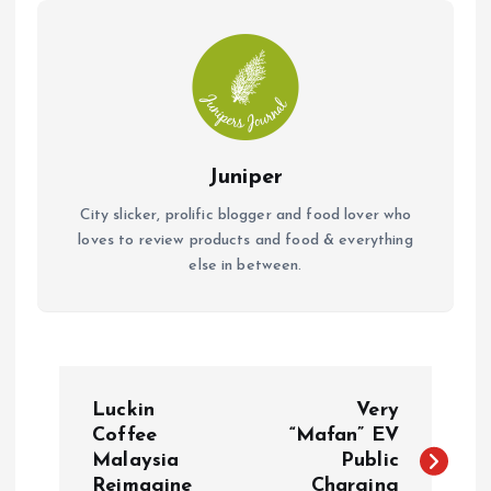
k
p
Juniper
City slicker, prolific blogger and food lover who
loves to review products and food & everything
else in between.
P
Luckin
Very
o
Coffee
“Mafan” EV
Malaysia
Public
Reimagine
Charging