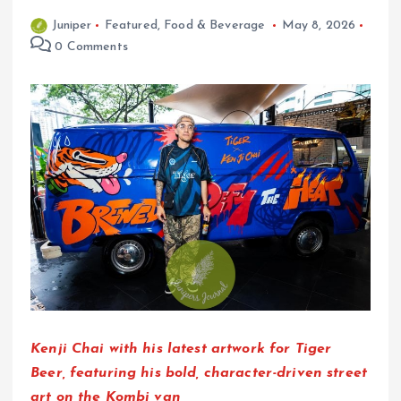
Juniper
Featured
,
Food & Beverage
May 8, 2026
0 Comments
Kenji Chai with his latest artwork for Tiger
Beer, featuring his bold, character-driven street
art on the Kombi van