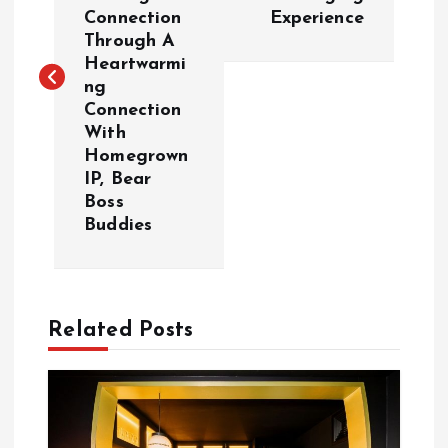
s
Connection
Experience
Through A
t
Heartwarmi
ng
n
Connection
With
a
Homegrown
IP, Bear
v
Boss
Buddies
i
g
Related Posts
a
t
i