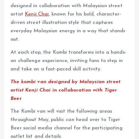
designed in collaboration with Malaysian street
artist
Kenji Chai
, known for his bold, character-
driven street illustration style that captures
everyday Malaysian energy in a way that stands
out.
At each stop, the Kombi transforms into a hands-
on challenge experience, inviting fans to step in
and take on a fast-paced skill activity.
The kombi van designed by Malaysian street
artist Kenji Chai in collaboration with Tiger
Beer
The Kombi van will visit the following areas
throughout May, public can head over to Tiger
Beer social media channel for the participating
outlet list and details.