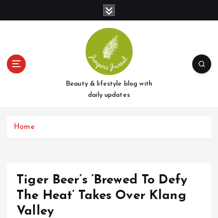
S
k
i
p
t
o
c
o
Beauty & lifestyle blog with
n
daily updates
t
e
Home
n
t
Tiger Beer’s ‘Brewed To Defy
The Heat’ Takes Over Klang
Valley