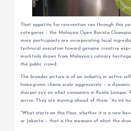
That appetite for reinvention ran through this 
categories – the Malaysia Open Barista Champio
more participants are incorporating local ingredi
technical execution toward genuine creative expre
mocktails drawn from Malaysia’s culinary heritage
the public crowd.
The broader picture is of an industry in active se
homegrown chains scale aggressively – a dynamic 
sharper eye on what consumers in Kuala Lumpur, P
arrive. They are moving ahead of them. “As we mark 
“What starts on this floor, whether it is a new b
or Jakarta – that is the measure of what the sho