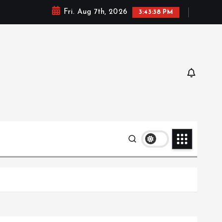
Fri. Aug 7th, 2026
3:43:39 PM