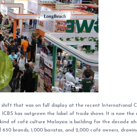
 shift that was on full display at the recent Internationa
 ICBS has outgrown the label of trade shows. It is now the 
kind of café culture Malaysia is building for the decade a
50 brands, 1,000 baristas, and 2,000 café owners, drawin