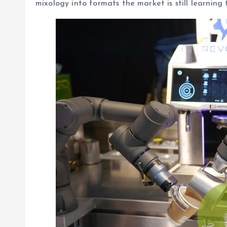
mixology into formats the market is still learning 