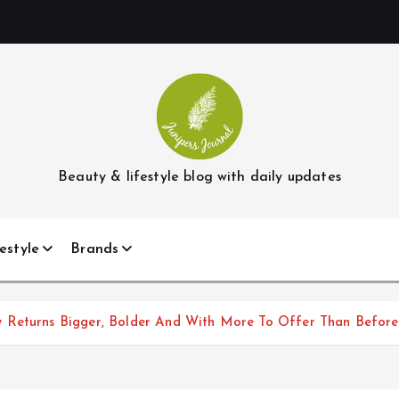
Beauty & lifestyle blog with daily updates
estyle
Brands
 Returns Bigger, Bolder And With More To Offer Than Before