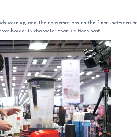
ands were up, and the conversations on the floor -between p
oss-border in character than editions past.