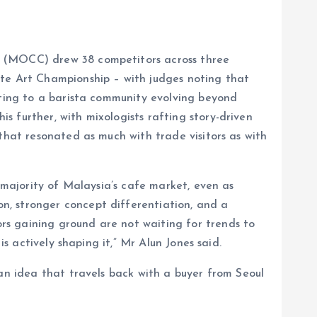
p (MOCC) drew 38 competitors across three
e Art Championship – with judges noting that
nting to a barista community evolving beyond
 further, with mixologists rafting story-driven
that resonated as much with trade visitors as with
l majority of Malaysia’s cafe market, even as
n, stronger concept differentiation, and a
rs gaining ground are not waiting for trends to
s actively shaping it,” Mr Alun Jones said.
 an idea that travels back with a buyer from Seoul