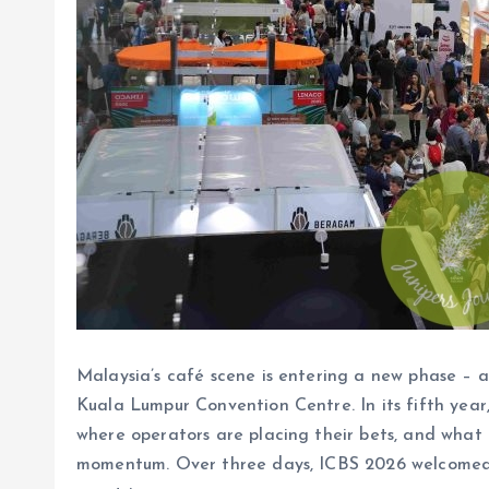
Malaysia’s café scene is entering a new phase – a
Kuala Lumpur Convention Centre. In its fifth year,
where operators are placing their bets, and what 
momentum. Over three days, ICBS 2026 welcomed 6