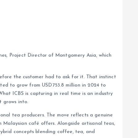
Jones, Project Director of Montgomery Asia, which
ore the customer had to ask for it. That instinct
cted to grow from USD753.8 million in 2024 to
What ICBS is capturing in real time is an industry
t grows into.
tional tea producers. The move reflects a genuine
 Malaysian café offers. Alongside artisanal teas,
ybrid concepts blending coffee, tea, and