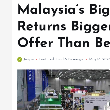
Malaysia’s Bi
Returns Bigge
Offer Than Be
Juniper
Featured
,
Food & Beverage
May 18, 202