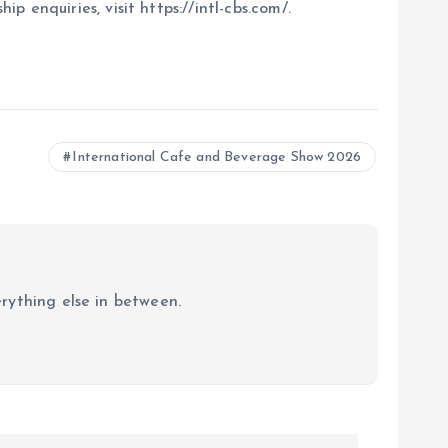
enquiries, visit https://intl-cbs.com/.
International Cafe and Beverage Show 2026
erything else in between.