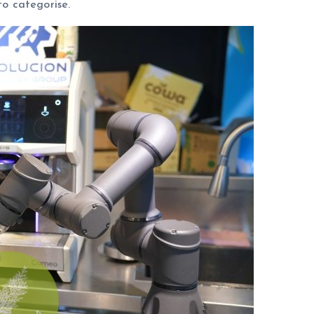
to categorise.