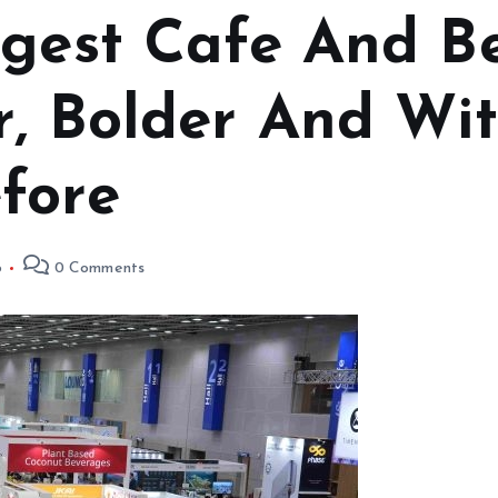
ggest Cafe And 
r, Bolder And Wi
fore
6
0 Comments