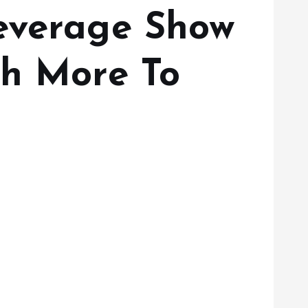
Beverage Show
th More To