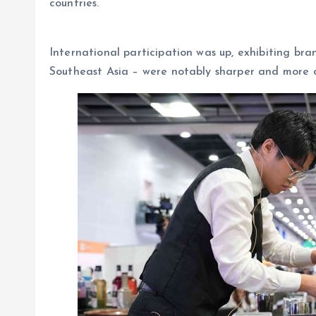
countries.
International participation was up, exhibiting br
Southeast Asia – were notably sharper and more cr