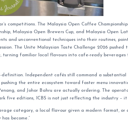
year’s competitions. The Malaysia Open Coffee Championshi
nship, Malaysia Open Brewers Cup, and Malaysia Open Latt
ents and unconventional techniques into their routines, poi
ssion. The Unite Malaysian Taste Challenge 2026 pushed this
, turning familiar local flavours into cafe-ready beverages 
lf-definition. Independent cafés still command a substantia
pushing the entire ecosystem toward faster menu innovatio
enang, and Johor Bahru are actually ordering. The operato
five editions, ICBS is not just reflecting the industry – it i
everage category, a local flavour given a modern format, or
w has become.”