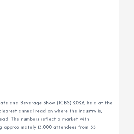
l Cafe and Beverage Show (ICBS) 2026, held at the
clearest annual read on where the industry is,
head. The numbers reflect a market with
g approximately 13,000 attendees from 55