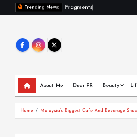
S
F
r
a
g
m
e
n
t
s
O
f
A
S
e
a
Trending News:
k
i
p
t
o
c
o
n
t
About Me
Dear PR
Beauty
Lif
e
n
t
Home
Malaysia’s Biggest Cafe And Beverage Show