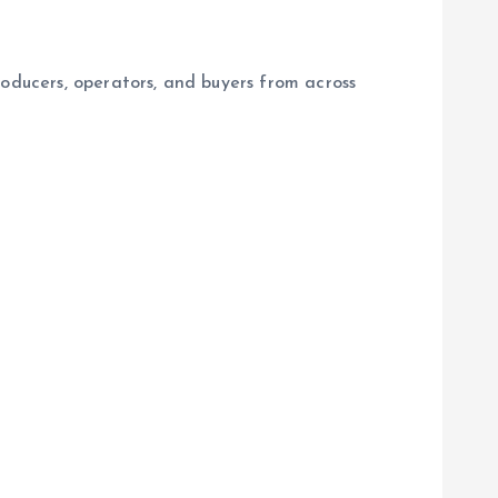
roducers, operators, and buyers from across