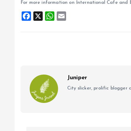
For more information on International Cafe and Bev
F
X
W
E
a
h
m
ce
at
ai
b
s
l
o
A
o
p
k
p
Juniper
City slicker, prolific blogge