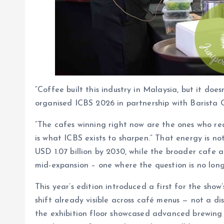
“Coffee built this industry in Malaysia, but it do
organised ICBS 2026 in partnership with Barista G
“The cafes winning right now are the ones who re
is what ICBS exists to sharpen.” That energy is n
USD 1.07 billion by 2030, while the broader cafe a
mid-expansion – one where the question is no long
This year’s edition introduced a first for the sho
shift already visible across café menus — not a d
the exhibition floor showcased advanced brewing 