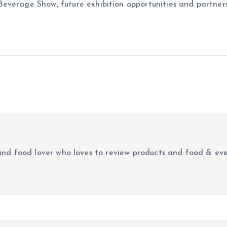
erage Show, future exhibition opportunities and partnership 
r and food lover who loves to review products and food & ev