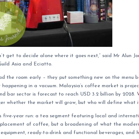
esn’t get to decide alone where it goes next,” said Mr Alun 
uild Asia and Eciatto.
ad the room early – they put something new on the menu bef
ot happening in a vacuum. Malaysia’s coffee market is proje
nd bar sector is forecast to reach USD 3.2 billion by 2028. 
er whether the market will grow, but who will define what i
w’s five-year run: a tea segment featuring local and interna
isplacement of coffee, but a broadening of what the modern
equipment, ready-to-drink and functional beverages, and h