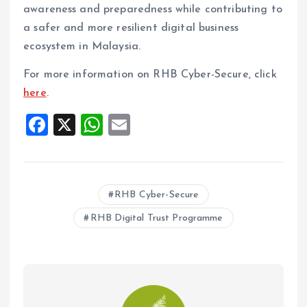
awareness and preparedness while contributing to
a safer and more resilient digital business
ecosystem in Malaysia.
For more information on RHB Cyber-Secure, click
here
.
F
X
W
E
a
h
m
ce
at
ai
b
s
l
RHB Cyber-Secure
o
A
RHB Digital Trust Programme
o
p
k
p