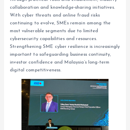
collaboration and knowledge‑sharing initiatives.
With cyber threats and online fraud risks
continuing to evolve, SMEs remain among the
most vulnerable segments due to limited
cybersecurity capabilities and resources.
Strengthening SME cyber resilience is increasingly
important to safeguarding business continuity,
investor confidence and Malaysia’s long-term
digital competitiveness.