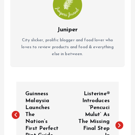
Juniper
City slicker, prolific blogger and food lover who
loves to review products and food & everything
else in between.
P
Guinness
Listerine®
o
Malaysia
Introduces
Launches
‘Pencuci
The
Mulut’ As
s
Nation’s
The Missing
First Perfect
Final Step
t