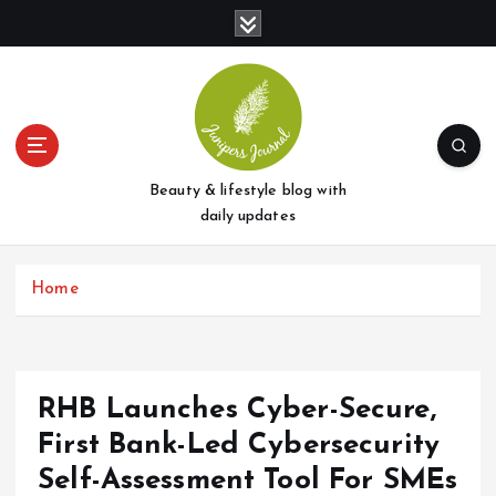
S
k
i
p
t
o
c
o
Beauty & lifestyle blog with
n
daily updates
t
e
Home
n
t
RHB Launches Cyber-Secure,
First Bank-Led Cybersecurity
Self-Assessment Tool For SMEs