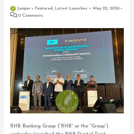
Juniper
Featured
,
Latest Launches
May 22, 2026
0 Comments
RHB Banking Group (“RHB” or the “Group”)