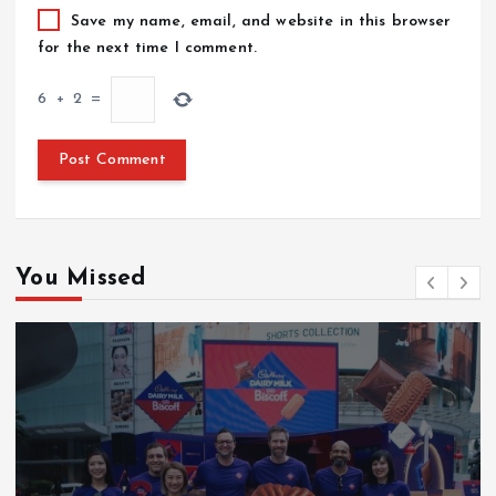
Save my name, email, and website in this browser
for the next time I comment.
6
+
2
=
You Missed