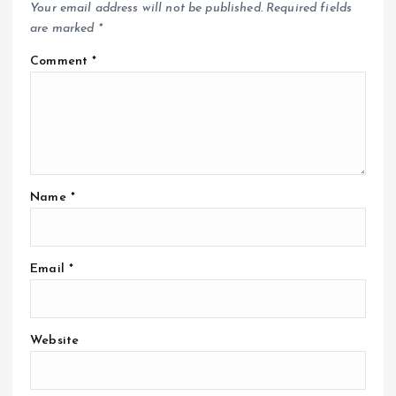
Your email address will not be published.
Required fields
are marked
*
Comment
*
Name
*
Email
*
Website