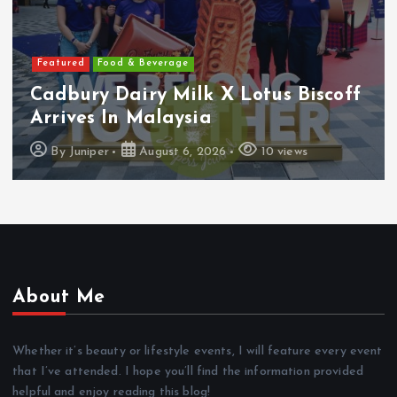
Featured
Food & Beverage
Cadbury Dairy Milk X Lotus Biscoff
Arrives In Malaysia
By
Juniper
August 6, 2026
10 views
About Me
Whether it’s beauty or lifestyle events, I will feature every event
that I’ve attended. I hope you’ll find the information provided
helpful and enjoy reading this blog!