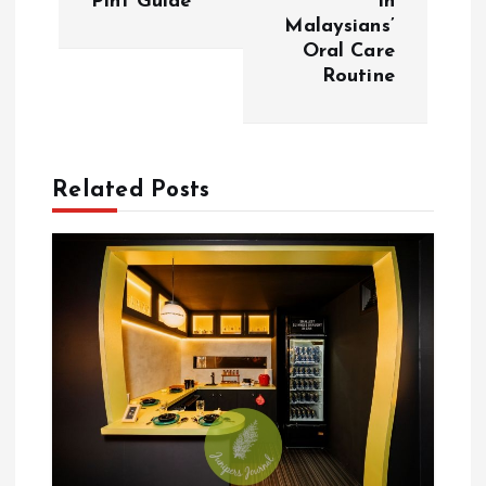
Pint Guide
In
Malaysians’
n
Oral Care
Routine
a
v
Related Posts
i
g
a
t
i
o