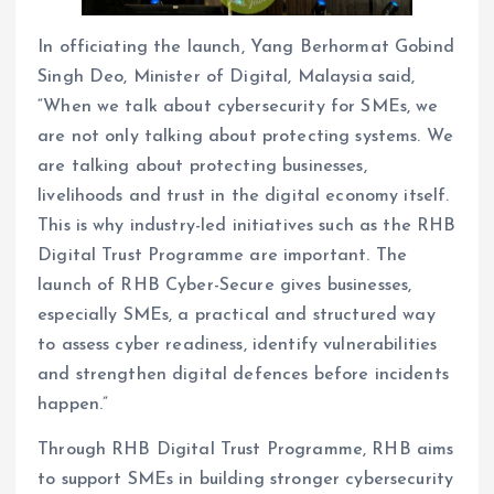
In officiating the launch, Yang Berhormat Gobind
Singh Deo, Minister of Digital, Malaysia said,
“When we talk about cybersecurity for SMEs, we
are not only talking about protecting systems. We
are talking about protecting businesses,
livelihoods and trust in the digital economy itself.
This is why industry-led initiatives such as the RHB
Digital Trust Programme are important. The
launch of RHB Cyber-Secure gives businesses,
especially SMEs, a practical and structured way
to assess cyber readiness, identify vulnerabilities
and strengthen digital defences before incidents
happen.”
Through RHB Digital Trust Programme, RHB aims
to support SMEs in building stronger cybersecurity