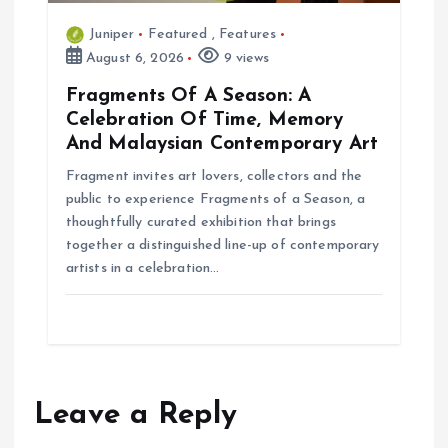
Juniper
Featured
,
Features
August 6, 2026
9 views
Fragments Of A Season: A
Celebration Of Time, Memory
And Malaysian Contemporary Art
Fragment invites art lovers, collectors and the
public to experience Fragments of a Season, a
thoughtfully curated exhibition that brings
together a distinguished line-up of contemporary
artists in a celebration…
Leave a Reply