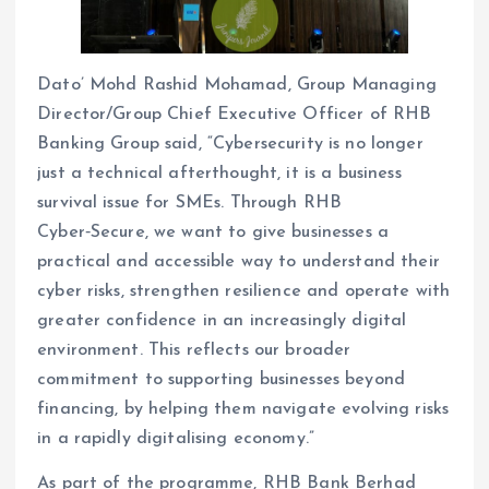
Dato’ Mohd Rashid Mohamad, Group Managing
Director/Group Chief Executive Officer of RHB
Banking Group said, “Cybersecurity is no longer
just a technical afterthought, it is a business
survival issue for SMEs. Through RHB
Cyber‑Secure, we want to give businesses a
practical and accessible way to understand their
cyber risks, strengthen resilience and operate with
greater confidence in an increasingly digital
environment. This reflects our broader
commitment to supporting businesses beyond
financing, by helping them navigate evolving risks
in a rapidly digitalising economy.”
As part of the programme, RHB Bank Berhad