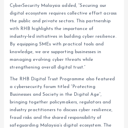
CyberSecurity Malaysia added, “Securing our
digital ecosystem requires collective effort across
the public and private sectors. This partnership
with RHB highlights the importance of
industry‑led initiatives in building cyber resilience.
By equipping SMEs with practical tools and
knowledge, we are supporting businesses in
managing evolving cyber threats while
strengthening overall digital trust.”
The RHB Digital Trust Programme also featured
a cybersecurity forum titled “Protecting
Businesses and Society in the Digital Age”,
bringing together policymakers, regulators and
industry practitioners to discuss cyber resilience,
fraud risks and the shared responsibility of
safeguarding Malaysia’s digital ecosystem. The