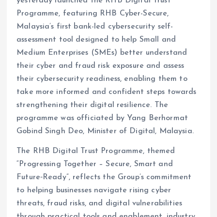
yesterday launched the RHB Digital Trust
Programme, featuring RHB Cyber-Secure,
Malaysia’s first bank-led cybersecurity self-
assessment tool designed to help Small and
Medium Enterprises (SMEs) better understand
their cyber and fraud risk exposure and assess
their cybersecurity readiness, enabling them to
take more informed and confident steps towards
strengthening their digital resilience. The
programme was officiated by Yang Berhormat
Gobind Singh Deo, Minister of Digital, Malaysia.
The RHB Digital Trust Programme, themed
“Progressing Together – Secure, Smart and
Future‑Ready”, reflects the Group’s commitment
to helping businesses navigate rising cyber
threats, fraud risks, and digital vulnerabilities
through practical tools and enablement, industry