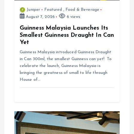
n
Juniper
Featured
,
Food & Beverage
August 7, 2026
6 views
Guinness Malaysia Launches Its
Smallest Guinness Draught In Can
Yet
Guinness Malaysia introduced Guinness Draught
in Can 300ml, the smallest Guinness can yet! To
celebrate the launch, Guinness Malaysia is
bringing the greatness of small to life through
House of…