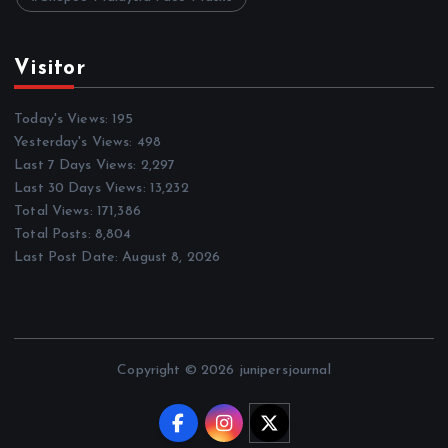
Visitor
Today's Views:
195
Yesterday's Views:
498
Last 7 Days Views:
2,297
Last 30 Days Views:
13,232
Total Views:
171,386
Total Posts:
8,804
Last Post Date:
August 8, 2026
Copyright © 2026 junipersjournal