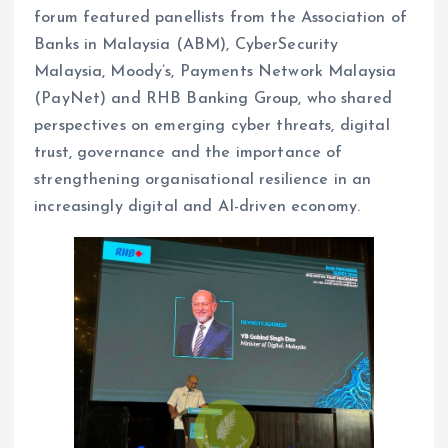
forum featured panellists from the Association of
Banks in Malaysia (ABM), CyberSecurity
Malaysia, Moody’s, Payments Network Malaysia
(PayNet) and RHB Banking Group, who shared
perspectives on emerging cyber threats, digital
trust, governance and the importance of
strengthening organisational resilience in an
increasingly digital and AI-driven economy.