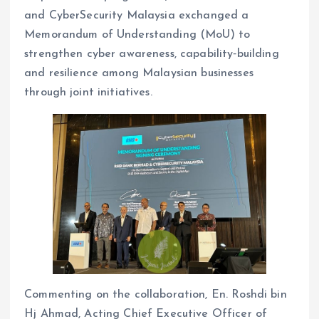
and CyberSecurity Malaysia exchanged a
Memorandum of Understanding (MoU) to
strengthen cyber awareness, capability‑building
and resilience among Malaysian businesses
through joint initiatives.
Commenting on the collaboration, En. Roshdi bin
Hj Ahmad, Acting Chief Executive Officer of