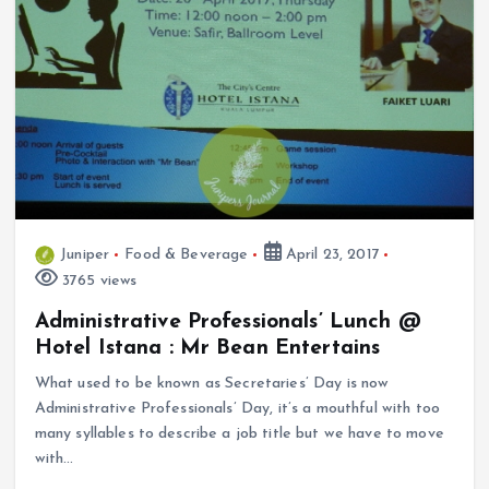
Juniper
Food & Beverage
April 23, 2017
3765 views
Administrative Professionals’ Lunch @
Hotel Istana : Mr Bean Entertains
What used to be known as Secretaries’ Day is now
Administrative Professionals’ Day, it’s a mouthful with too
many syllables to describe a job title but we have to move
with…