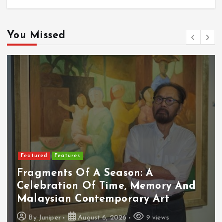
You Missed
Featured
Features
Fragments Of A Season: A
Celebration Of Time, Memory And
Malaysian Contemporary Art
By
Juniper
August 6, 2026
9 views