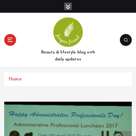
S
k
i
p
t
o
c
o
Beauty & lifestyle blog with
n
daily updates
t
e
Home
n
t