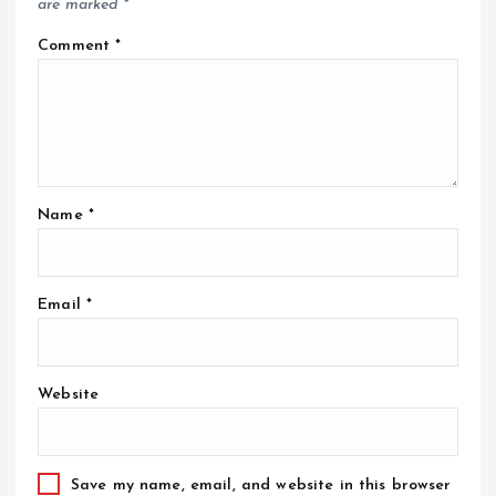
are marked
*
Comment
*
Name
*
Email
*
Website
Save my name, email, and website in this browser