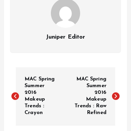
Juniper Editor
P
MAC Spring
MAC Spring
o
Summer
Summer
2016
2016
Makeup
Makeup
s
Trends :
Trends : Raw
Crayon
Refined
t