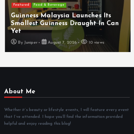
Featured
Food & Beverage
Guinness Malaysia Launches Its
Smallest Guinness Draught In Can
Yet
By
Juniper
August 7, 2026
10 views
About Me
Whether it’s beauty or lifestyle events, I will feature every event
that I’ve attended. I hope you’ll find the information provided
helpful and enjoy reading this blog!