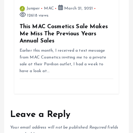
Juniper
MAC
March 21, 2021
12618 views
This MAC Cosmetics Sale Makes
Me Miss The Previous Years
Annual Sales
Earlier this month, I received a text message
from MAC Cosmetics inviting me to a private
sale at their Pavilion outlet, I had a week to
have a look at…
Leave a Reply
Your email address will not be published.
Required fields