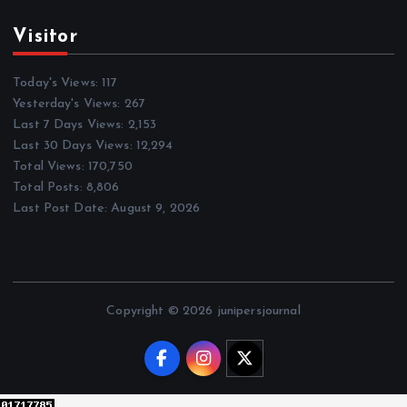
Visitor
Today's Views:
117
Yesterday's Views:
267
Last 7 Days Views:
2,153
Last 30 Days Views:
12,294
Total Views:
170,750
Total Posts:
8,806
Last Post Date:
August 9, 2026
Copyright © 2026 junipersjournal