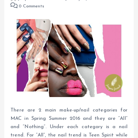
0 Comments
There are 2 main make-up/nail categories for
MAC in Spring Summer 2016 and they are “All”
and “Nothing”. Under each category is a nail
trend. For “All”, the nail trend is Teen Spirit while