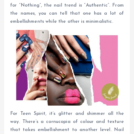
for “Nothing”, the nail trend is “Authentic”. From
the names, you can tell that one has a lot of
embellishments while the other is minimalistic.
For Teen Spirit, it’s glitter and shimmer all the
way. There’s a cornucopia of colour and texture
that takes embellishment to another level. Nail