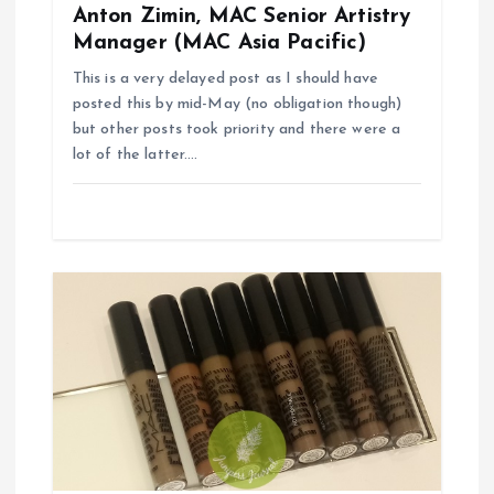
Anton Zimin, MAC Senior Artistry
Manager (MAC Asia Pacific)
This is a very delayed post as I should have
posted this by mid-May (no obligation though)
but other posts took priority and there were a
lot of the latter.…