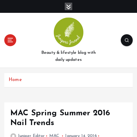
S
k
i
p
t
o
c
o
Beauty & lifestyle blog with
n
daily updates
t
e
Home
n
t
MAC Spring Summer 2016
Nail Trends
Juniper Editor
MAC
January 14, 2016