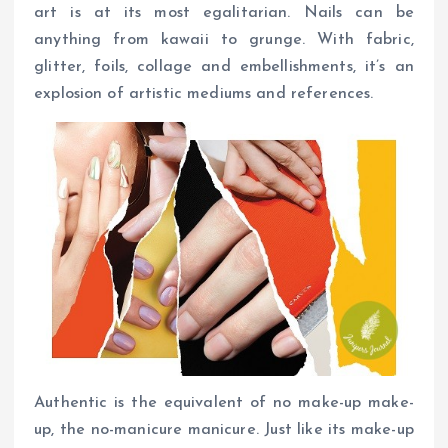
art is at its most egalitarian. Nails can be
anything from kawaii to grunge. With fabric,
glitter, foils, collage and embellishments, it’s an
explosion of artistic mediums and references.
Authentic is the equivalent of no make-up make-
up, the no-manicure manicure. Just like its make-up