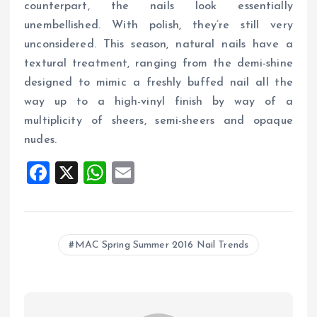
counterpart, the nails look essentially
unembellished. With polish, they’re still very
unconsidered. This season, natural nails have a
textural treatment, ranging from the demi-shine
designed to mimic a freshly buffed nail all the
way up to a high-vinyl finish by way of a
multiplicity of sheers, semi-sheers and opaque
nudes.
F
X
W
E
a
h
m
ce
at
ai
b
s
l
MAC Spring Summer 2016 Nail Trends
o
A
o
p
k
p