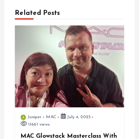
n
a
Related Posts
v
i
g
a
t
i
Juniper
MAC
July 4, 2023
o
11661 views
n
MAC Glowstack Masterclass With