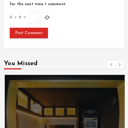
for the next time I comment.
2
+
8
=
You Missed