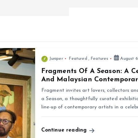
Juniper
Featured
,
Features
August 6
Fragments Of A Season: A C
And Malaysian Contemporar
Fragment invites art lovers, collectors a
a Season, a thoughtfully curated exhibiti
line-up of contemporary artists in a cele
Continue reading