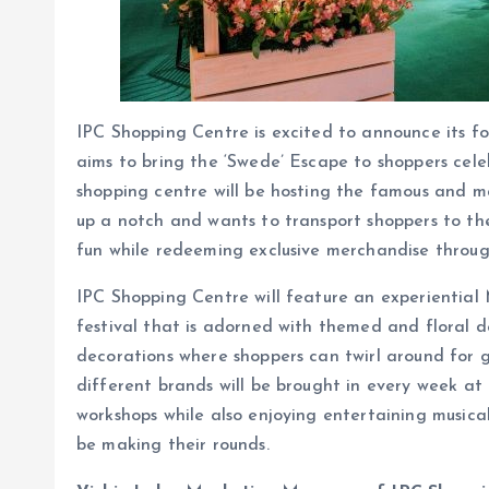
IPC Shopping Centre is excited to announce its fou
aims to bring the ‘Swede’ Escape to shoppers cele
shopping centre will be hosting the famous and mag
up a notch and wants to transport shoppers to the
fun while redeeming exclusive merchandise throu
IPC Shopping Centre will feature an experiential 
festival that is adorned with themed and floral de
decorations where shoppers can twirl around for g
different brands will be brought in every week a
workshops while also enjoying entertaining musi
be making their rounds.