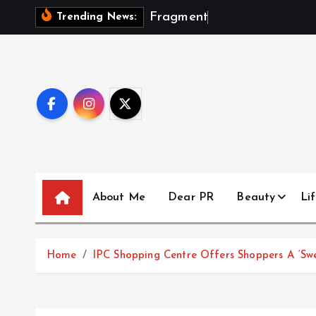
S
F
r
a
g
m
e
n
t
s
O
f
A
Trending News:
k
i
p
t
o
c
o
n
t
About Me
Dear PR
Beauty
Lif
e
n
t
Home
IPC Shopping Centre Offers Shoppers A ‘Sw