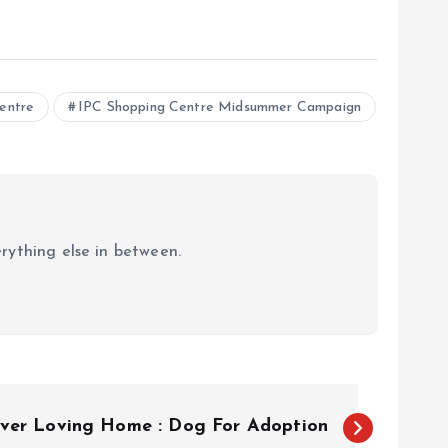
entre
IPC Shopping Centre Midsummer Campaign
erything else in between.
ever Loving Home : Dog For Adoption