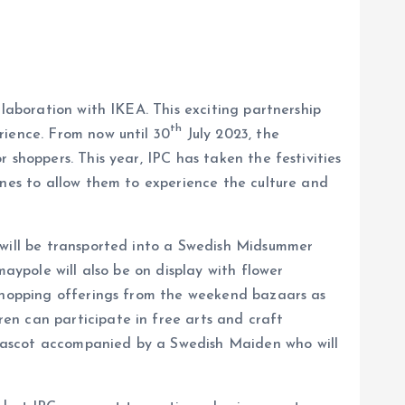
llaboration with IKEA. This exciting partnership
th
rience. From now until 30
July 2023, the
 shoppers. This year, IPC has taken the festivities
ones to allow them to experience the culture and
 will be transported into a Swedish Midsummer
aypole will also be on display with flower
 shopping offerings from the weekend bazaars as
en can participate in free arts and craft
 mascot accompanied by a Swedish Maiden who will