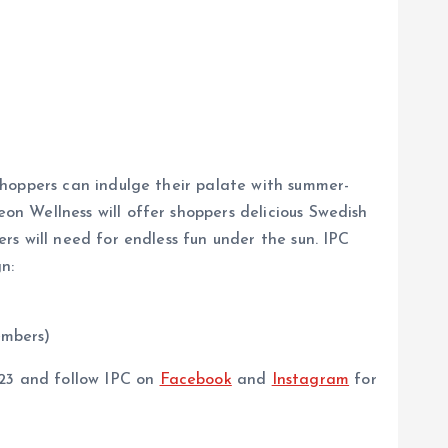
shoppers can indulge their palate with summer-
n Wellness will offer shoppers delicious Swedish
s will need for endless fun under the sun. IPC
n:
embers)
3 and follow IPC on
Facebook
and
Instagram
for