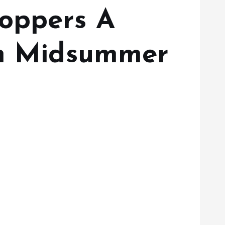
hoppers A
sh Midsummer