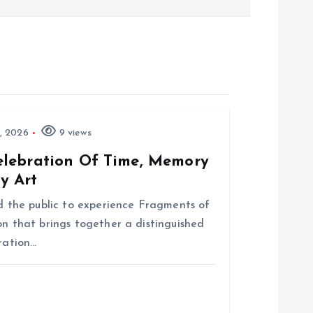
, 2026
9 views
elebration Of Time, Memory
y Art
nd the public to experience Fragments of
on that brings together a distinguished
bration…