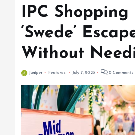
IPC Shopping 
‘Swede’ Escap
Without Needi
Juniper
Features
July 7, 2023
0 Comments