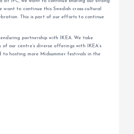
d at IPC, we want to continue sharing our strong
 want to continue this Swedish cross-cultural
ration. This is part of our efforts to continue
 enduring partnership with IKEA. We take
 of our centre’s diverse offerings with IKEA’s
rd to hosting more Midsummer festivals in the