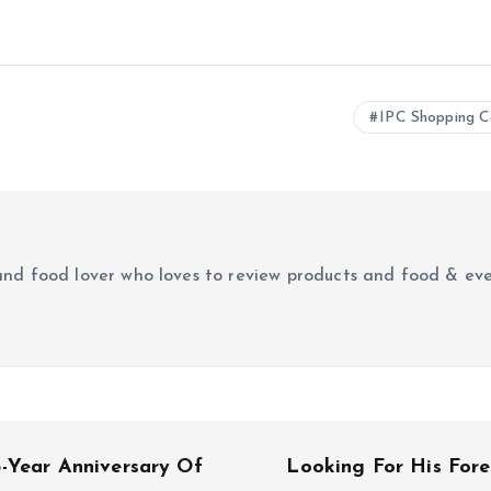
IPC Shopping C
r and food lover who loves to review products and food & ev
-Year Anniversary Of
Looking For His For