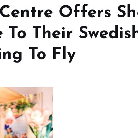
Centre Offers S
e To Their Swedi
ng To Fly