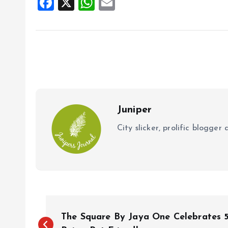
F
X
W
E
a
h
m
ce
at
ai
b
s
l
o
A
o
p
k
p
Juniper
City slicker, prolific blogge
P
The Square By Jaya One Celebrates 5