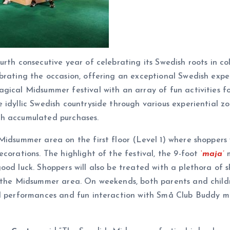
rth consecutive year of celebrating its Swedish roots in co
brating the occasion, offering an exceptional Swedish expe
ical Midsummer festival with an array of fun activities for
 idyllic Swedish countryside through various experiential z
gh accumulated purchases.
Midsummer area on the first floor (Level 1) where shoppers
corations. The highlight of the festival, the 9-foot
‘maja’
m
ood luck. Shoppers will also be treated with a plethora of
t the Midsummer area. On weekends, both parents and childr
cal performances and fun interaction with Små Club Buddy