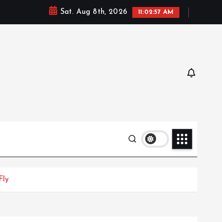
Sat. Aug 8th, 2026
11:02:58 AM
Fly