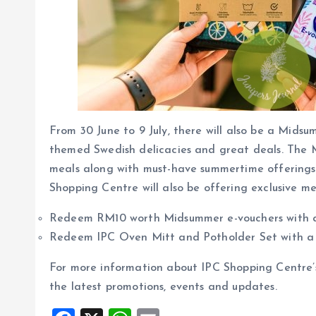
From 30 June to 9 July, there will also be a Mid
themed Swedish delicacies and great deals. The M
meals along with must-have summertime offerings s
Shopping Centre will also be offering exclusive 
Redeem RM10 worth Midsummer e-vouchers with
Redeem IPC Oven Mitt and Potholder Set with 
For more information about IPC Shopping Centre
the latest promotions, events and updates.