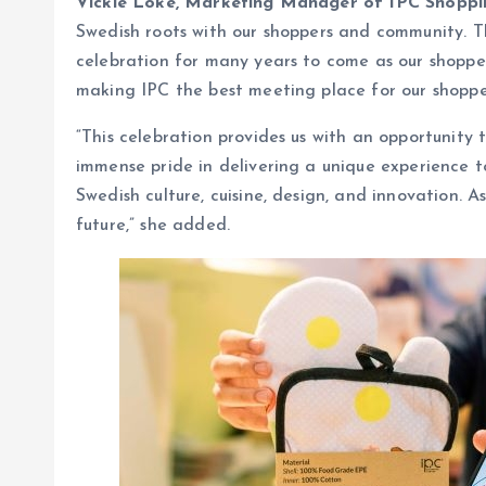
Vickie Loke, Marketing Manager of IPC Shopp
Swedish roots with our shoppers and community. Th
celebration for many years to come as our shoppers
making IPC the best meeting place for our shopp
“This celebration provides us with an opportunit
immense pride in delivering a unique experience to
Swedish culture, cuisine, design, and innovation.
future,” she added.