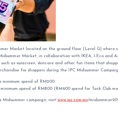
summer Market located on the ground floor (Level G) where 
idsummer Market, in collaboration with IKEA, I-Eco and Aeo
uch as sunscreen, skincare and other fun items that shopper
merchandise for shoppers during the IPC Midsummer Campaig
 a minimum spend of RM200
a minimum spend of RM800 (RM600 spend for Tack Club m
’s Midsummer campaign, visit
www.ipc.com.my
/midsommar202