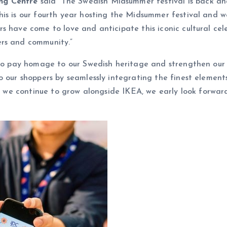
ing Centre
said “The Swedish Midsummer festival is back an
is is our fourth year hosting the Midsummer festival and we
 have come to love and anticipate this iconic cultural celeb
ers and community.”
y to pay homage to our Swedish heritage and strengthen our
 our shoppers by seamlessly integrating the finest elements
 As we continue to grow alongside IKEA, we early look forwa