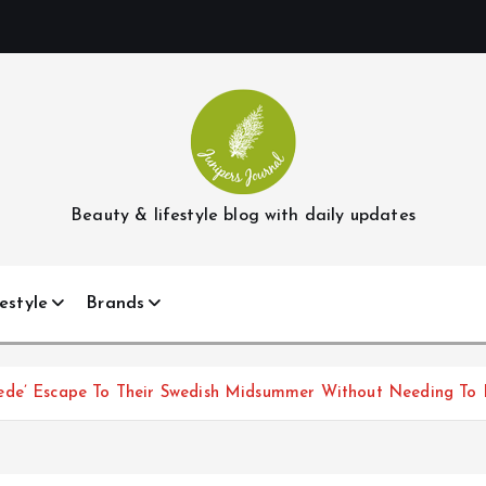
Beauty & lifestyle blog with daily updates
estyle
Brands
ede’ Escape To Their Swedish Midsummer Without Needing To 