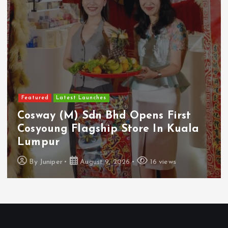
Featured
Food & Beverage
Guinness Malaysia Launches Its
Smallest Guinness Draught In Can
Yet
By
Juniper
August 7, 2026
12 views