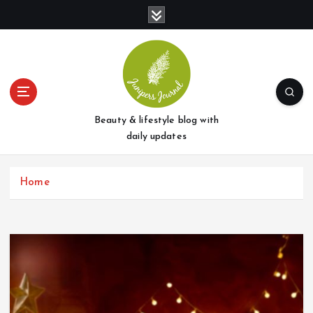
S
k
i
p
t
o
c
o
Beauty & lifestyle blog with
n
daily updates
t
e
Home
n
t