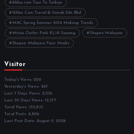
ikhlas.com Tour To Turkiye
Ikhlas Com Travel & Umrah Sdn Bhd
MAC Spring Summer 2016 Makeup Trends
Mitsui Outlet Park KLIA Sepang
Shopee Malaysia
Shopee Malaysia Face Masks
Visitor
Today's Views:
200
Yesterday's Views:
267
Last 7 Days Views:
2,236
Last 30 Days Views:
12,377
Total Views:
170,833
Total Posts:
8,806
Last Post Date:
August 9, 2026