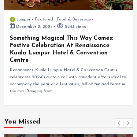
Juniper
Featured
,
Food & Beverage
December 2, 2024
5243 views
Something Magical This Way Comes:
Festive Celebration At Renaissance
Kuala Lumpur Hotel & Convention
Centre
Renaissance Kuala Lumpur Hotel & Convention Centre
celebrates 2024’s curtain call with abundant offers ideal to
accompany the year-end festivities, full of fun and feast in
the mix. Ranging from…
You Missed