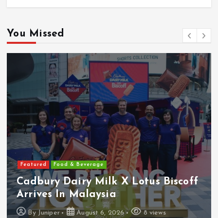
You Missed
Featured
Food & Beverage
Cadbury Dairy Milk X Lotus Biscoff
Arrives In Malaysia
By
Juniper
August 6, 2026
8 views