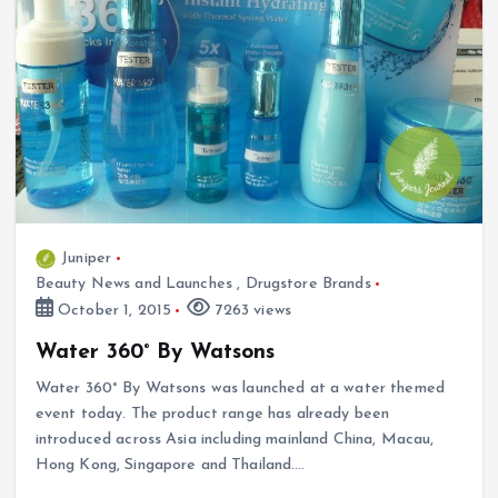
Juniper
Beauty News and Launches
,
Drugstore Brands
October 1, 2015
7263 views
Water 360° By Watsons
Water 360° By Watsons was launched at a water themed
event today. The product range has already been
introduced across Asia including mainland China, Macau,
Hong Kong, Singapore and Thailand.…