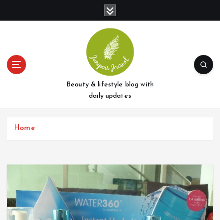
S
k
i
p
t
o
c
o
Beauty & lifestyle blog with
n
daily updates
t
e
Home
n
t