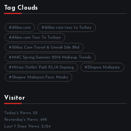
h
Tag Clouds
i
v
e
ikhlas.com
ikhlas.com tour to Turkey
s
ikhlas.com Tour To Turkiye
Ikhlas Com Travel & Umrah Sdn Bhd
MAC Spring Summer 2016 Makeup Trends
Mitsui Outlet Park KLIA Sepang
Shopee Malaysia
Shopee Malaysia Face Masks
Visitor
Today's Views:
22
Yesterday's Views:
498
Last 7 Days Views:
2,124