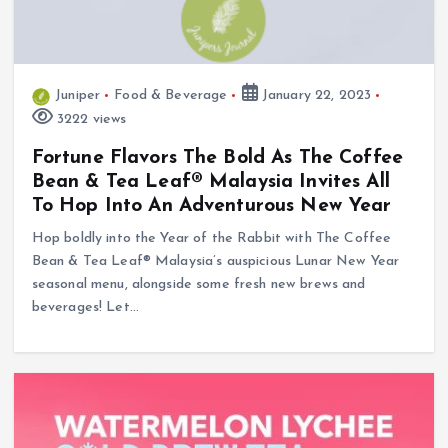
Juniper
Food & Beverage
January 22, 2023
3222 views
Fortune Flavors The Bold As The Coffee
Bean & Tea Leaf® Malaysia Invites All
To Hop Into An Adventurous New Year
Hop boldly into the Year of the Rabbit with The Coffee
Bean & Tea Leaf® Malaysia’s auspicious Lunar New Year
seasonal menu, alongside some fresh new brews and
beverages! Let…