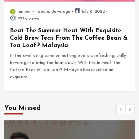
Juniper
Food & Beverage
July 8, 2022
2736 views
Beat The Summer Heat With Exquisite
Cold Brew Teas From The Coffee Bean &
Tea Leaf® Malaysia
In the sweltering summer, nothing beats a refreshing, chilly
beverage to bring the heat down. With this in mind, The
Coffee Bean & Tea Leaf® Malaysia has unveiled an
exquisite…
You Missed