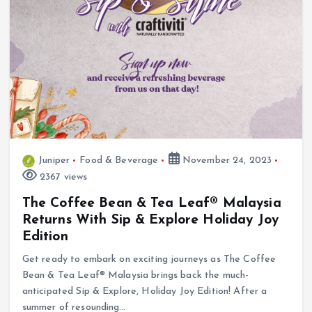
Juniper
Food & Beverage
November 24, 2023
2367 views
The Coffee Bean & Tea Leaf® Malaysia
Returns With Sip & Explore Holiday Joy
Edition
Get ready to embark on exciting journeys as The Coffee
Bean & Tea Leaf® Malaysia brings back the much-
anticipated Sip & Explore, Holiday Joy Edition! After a
summer of resounding…