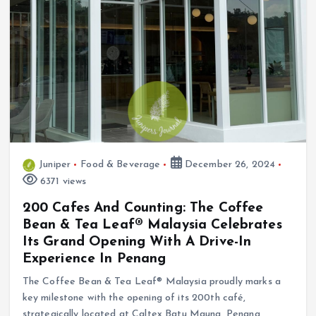
Juniper
Food & Beverage
December 26, 2024
6371 views
200 Cafes And Counting: The Coffee
Bean & Tea Leaf® Malaysia Celebrates
Its Grand Opening With A Drive-In
Experience In Penang
The Coffee Bean & Tea Leaf® Malaysia proudly marks a
key milestone with the opening of its 200th café,
strategically located at Caltex Batu Maung, Penang,