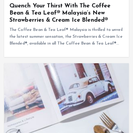
Quench Your Thirst With The Coffee
Bean & Tea Leaf® Malaysia’s New
Strawberries & Cream Ice Blended®
The Coffee Bean & Tea Leaf® Malaysia is thrilled to unveil
the latest summer sensation, the Strawberries & Cream Ice
Blended®, available in all The Coffee Bean & Tea Leaf®…