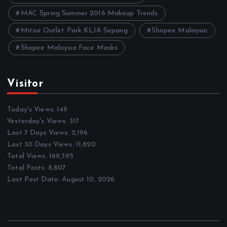
MAC Spring Summer 2016 Makeup Trends
Mitsui Outlet Park KLIA Sepang
Shopee Malaysia
Shopee Malaysia Face Masks
Visitor
Today's Views:
149
Yesterday's Views:
317
Last 7 Days Views:
2,196
Last 30 Days Views:
11,820
Total Views:
169,395
Total Posts:
8,807
Last Post Date:
August 10, 2026