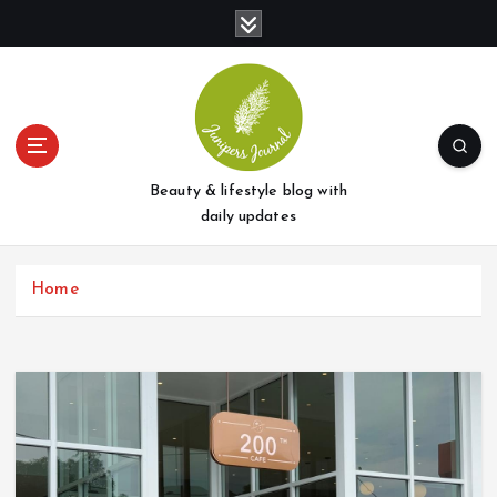
S
k
i
p
t
o
c
o
Beauty & lifestyle blog with
n
daily updates
t
e
Home
n
t