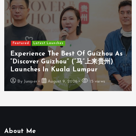
Featured
Latest Launches
Cosway (M) Sdn Bhd Opens First
Cosyoung Flagship Store In Kuala
Lumpur
By
Juniper
August 9, 2026
18 views
About Me