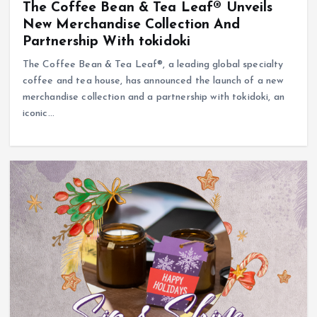
The Coffee Bean & Tea Leaf® Unveils
New Merchandise Collection And
Partnership With tokidoki
The Coffee Bean & Tea Leaf®, a leading global specialty
coffee and tea house, has announced the launch of a new
merchandise collection and a partnership with tokidoki, an
iconic…