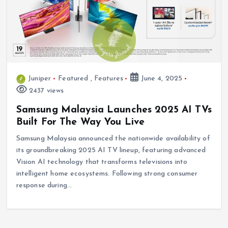
Juniper
Featured
,
Features
June 4, 2025
2437 views
Samsung Malaysia Launches 2025 AI TVs
Built For The Way You Live
Samsung Malaysia announced the nationwide availability of
its groundbreaking 2025 AI TV lineup, featuring advanced
Vision AI technology that transforms televisions into
intelligent home ecosystems. Following strong consumer
response during…