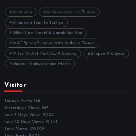
v
e
ikhlas.com
ikhlas.com tour to Turkey
s
ikhlas.com Tour To Turkiye
Ikhlas Com Travel & Umrah Sdn Bhd
MAC Spring Summer 2016 Makeup Trends
Mitsui Outlet Park KLIA Sepang
Shopee Malaysia
Shopee Malaysia Face Masks
Visitor
Today's Views:
166
Yesterday's Views:
267
Last 7 Days Views:
2,202
Last 30 Days Views:
12,343
Total Views:
170,799
Total Posts:
8,806