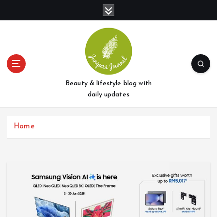
S
k
i
p
t
o
c
o
Beauty & lifestyle blog with
n
daily updates
t
e
Home
n
t