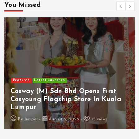
You Missed
Featured
Latest Launches
Cosway (M) Sdn Bhd Opens First
Cosyoung Flagship Store In Kuala
Lumpur
By
Juniper
August 9, 2026
15 views