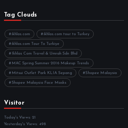
r
c
h
Tag Clouds
i
v
e
ikhlas.com
ikhlas.com tour to Turkey
s
ikhlas.com Tour To Turkiye
Ikhlas Com Travel & Umrah Sdn Bhd
MAC Spring Summer 2016 Makeup Trends
Mitsui Outlet Park KLIA Sepang
Shopee Malaysia
Shopee Malaysia Face Masks
Visitor
Today's Views:
21
Yesterday's Views:
498