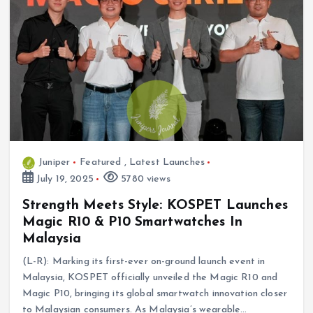
Juniper
Featured
,
Latest Launches
July 19, 2025
5780 views
Strength Meets Style: KOSPET Launches
Magic R10 & P10 Smartwatches In
Malaysia
(L-R): Marking its first-ever on-ground launch event in
Malaysia, KOSPET officially unveiled the Magic R10 and
Magic P10, bringing its global smartwatch innovation closer
to Malaysian consumers. As Malaysia’s wearable…