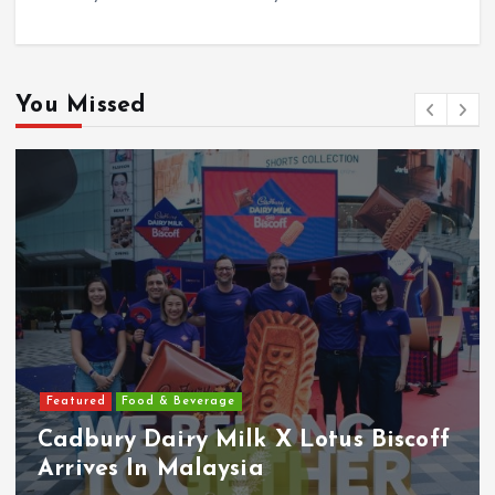
You Missed
Featured
Food & Beverage
Cadbury Dairy Milk X Lotus Biscoff
Arrives In Malaysia