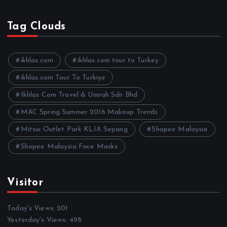
r
c
h
Tag Clouds
i
v
e
ikhlas.com
ikhlas.com tour to Turkey
s
ikhlas.com Tour To Turkiye
Ikhlas Com Travel & Umrah Sdn Bhd
MAC Spring Summer 2016 Makeup Trends
Mitsui Outlet Park KLIA Sepang
Shopee Malaysia
Shopee Malaysia Face Masks
Visitor
Today's Views:
201
Yesterday's Views:
498