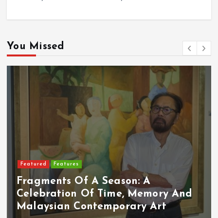
You Missed
Featured
Features
Fragments Of A Season: A
Celebration Of Time, Memory And
Malaysian Contemporary Art