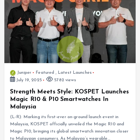
Juniper
Featured
,
Latest Launches
July 19, 2025
5782 views
Strength Meets Style: KOSPET Launches
Magic R10 & P10 Smartwatches In
Malaysia
(L-R): Marking its first-ever on-ground launch event in
Malaysia, KOSPET officially unveiled the Magic R10 and
Magic P10, bringing its global smartwatch innovation closer
to Malaysian consumers. As Malaysia’s wearable…