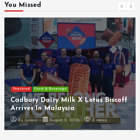
You Missed
Featured
Food & Beverage
Cadbury Dairy Milk X Lotus Biscoff
Arrives In Malaysia
By
Juniper
August 6, 2026
8 views