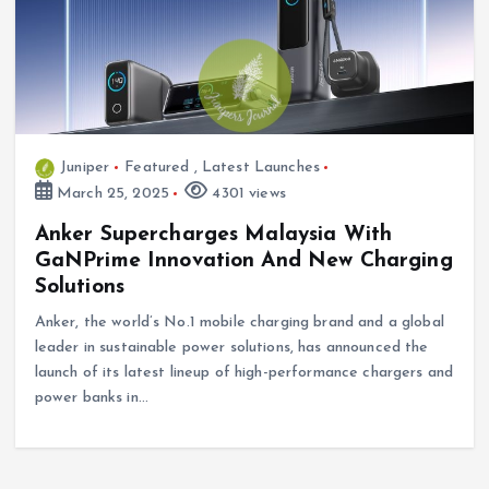
Juniper
Featured
,
Latest Launches
March 25, 2025
4301 views
Anker Supercharges Malaysia With
GaNPrime Innovation And New Charging
Solutions
Anker, the world’s No.1 mobile charging brand and a global
leader in sustainable power solutions, has announced the
launch of its latest lineup of high-performance chargers and
power banks in…