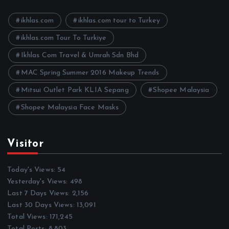
v
e
ikhlas.com
ikhlas.com tour to Turkey
s
ikhlas.com Tour To Turkiye
Ikhlas Com Travel & Umrah Sdn Bhd
MAC Spring Summer 2016 Makeup Trends
Mitsui Outlet Park KLIA Sepang
Shopee Malaysia
Shopee Malaysia Face Masks
Visitor
Today's Views:
54
Yesterday's Views:
498
Last 7 Days Views:
2,156
Last 30 Days Views:
13,091
Total Views:
171,245
Total Posts:
8,803