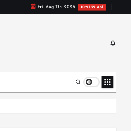
Fri. Aug 7th, 2026
10:27:53 AM