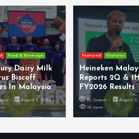
ed
Food & Beverage
Featured
Features
ury Dairy Milk
Heineken Malay
us Biscoff
Reports 2Q & 1
es In Malaysia
FY2026 Results
niper
August 6, 2026
By
Juniper
August 5,
ews
18 views