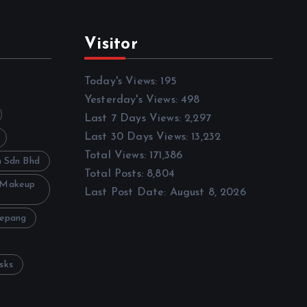
Visitor
Today's Views:
195
Yesterday's Views:
498
Last 7 Days Views:
2,297
Last 30 Days Views:
13,232
Total Views:
171,386
h Sdn Bhd
Total Posts:
8,804
 Makeup
Last Post Date:
August 8, 2026
Sepang
sks