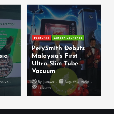
Featured
Latest Launches
PerySmith Debuts
sia
Malaysia’s First
H
Ultra-Slim Tube
Vacuum
 2026
By
Juniper
August 4, 2026
14 views