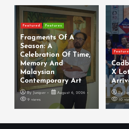
Featured
Features
Fragments Of A
Season: A
Featur
Celebration Of Time,
Memory And
Cadb
Malaysian
X Lot
Contemporary Art
Arriv
By
Juniper
August 6, 2026
By
Ju
9 views
10 vi