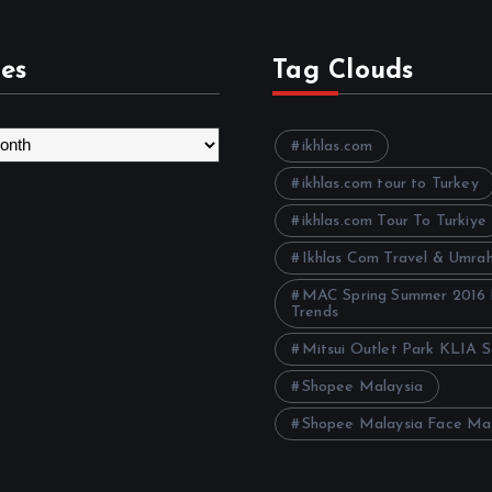
es
Tag Clouds
ikhlas.com
ikhlas.com tour to Turkey
ikhlas.com Tour To Turkiye
Ikhlas Com Travel & Umra
MAC Spring Summer 2016
Trends
Mitsui Outlet Park KLIA 
Shopee Malaysia
Shopee Malaysia Face Ma