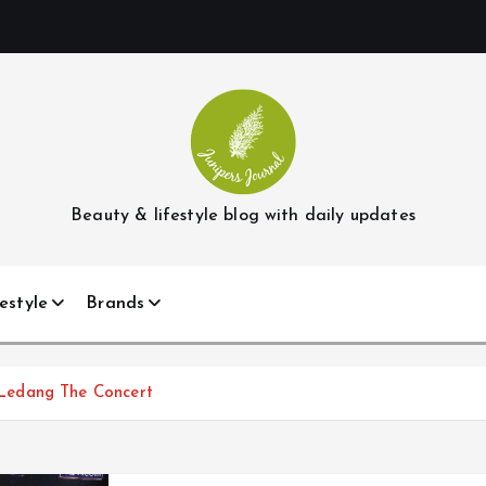
Beauty & lifestyle blog with daily updates
estyle
Brands
Ledang The Concert