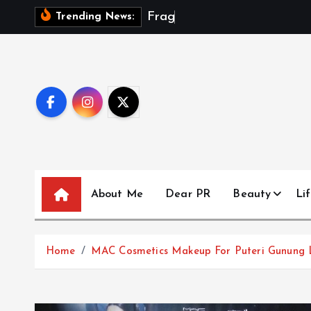
S
F
r
a
g
m
e
n
t
s
Trending News:
k
i
p
t
o
c
o
n
t
About Me
Dear PR
Beauty
Lif
e
n
t
Home
MAC Cosmetics Makeup For Puteri Gunung 