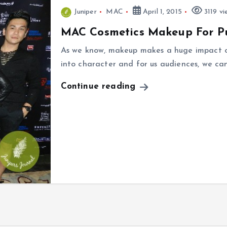
Juniper
MAC
April 1, 2015
3119 vi
MAC Cosmetics Makeup For P
As we know, makeup makes a huge impact on
into character and for us audiences, we c
Continue reading