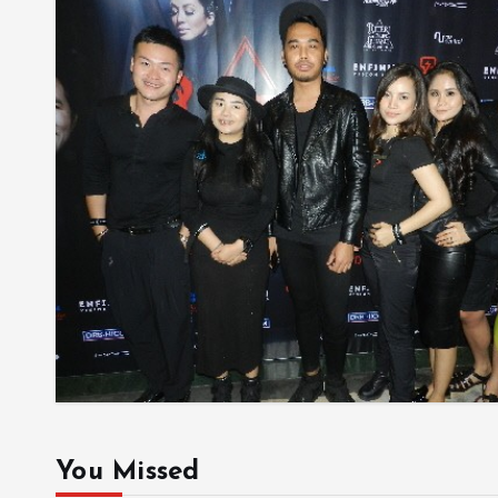
You Missed