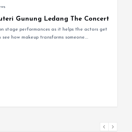
ews
uteri Gunung Ledang The Concert
 stage performances as it helps the actors get
an see how makeup transforms someone.…