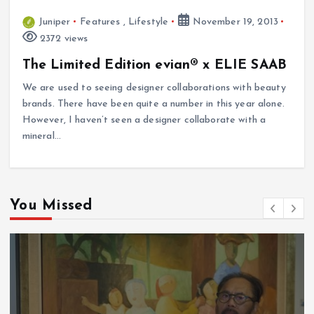
Juniper
Features
,
Lifestyle
November 19, 2013
2372 views
The Limited Edition evian® x ELIE SAAB
We are used to seeing designer collaborations with beauty
brands. There have been quite a number in this year alone.
However, I haven’t seen a designer collaborate with a
mineral…
You Missed