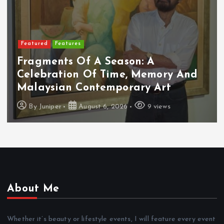
Featured
Features
Fragments Of A Season: A
Celebration Of Time, Memory And
Malaysian Contemporary Art
By
Juniper
August 6, 2026
9 views
About Me
Whether it’s beauty or lifestyle events, I will feature every event