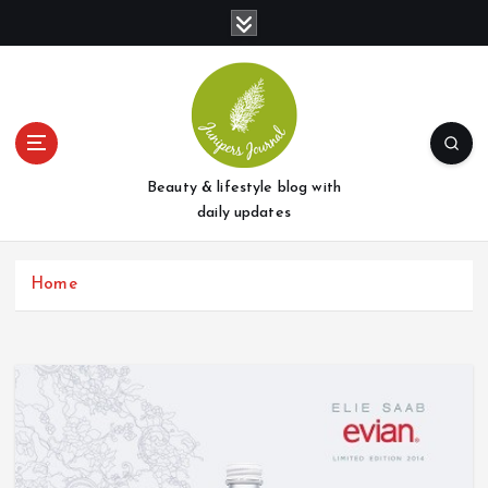
S
k
i
p
t
o
c
o
Beauty & lifestyle blog with
n
daily updates
t
e
Home
n
t