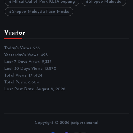
Mitsui Outlet Park KLIA Sepang
Shopee Malaysia
Shopee Malaysia Face Masks
Visitor
Today's Views:
233
Yesterday's Views:
498
Last 7 Days Views:
2,335
Last 30 Days Views:
13,270
Total Views:
171,424
Total Posts:
8,804
Last Post Date:
August 8, 2026
Copyright © 2026 junipersjournal