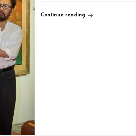
Continue reading