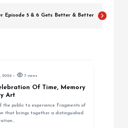
er Episode 5 & 6 Gets Better & Better
, 2026
7 views
elebration Of Time, Memory
y Art
nd the public to experience Fragments of
on that brings together a distinguished
bration…