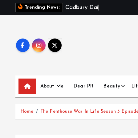
S
C
a
d
b
u
r
y
D
a
i
r
y
M
i
l
k
X
Trending News:
k
i
p
t
o
c
o
n
t
About Me
Dear PR
Beauty
Lif
e
n
t
Home
The Penthouse War In Life Season 3 Episode 