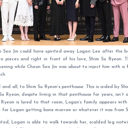
eon Seo Jin could have spirited away Logan Lee after the 
pieces and right in front of his love, Shim Su Ryeon. T
ning while Cheon Seo Jin was about to inject him with a fa
ch.
 and all, to Shim Su Ryeon’s penthouse. This is aided by Sh
 Su Ryeon, despite living in that penthouse for years, isn
yeon is lured to that room, Logan’s family appears with
 for Logan getting bone marrow or whatever it was from S
d, Logan is able to walk towards her, scalded leg notwiths