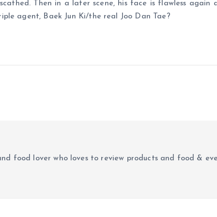
cathed. Then in a later scene, his face is flawless again 
iple agent, Baek Jun Ki/the real Joo Dan Tae?
r and food lover who loves to review products and food & ev