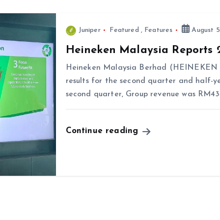
Juniper
Featured
,
Features
August 5
Heineken Malaysia Reports 
Heineken Malaysia Berhad (HEINEKEN Ma
results for the second quarter and half-y
second quarter, Group revenue was RM434.
Continue reading