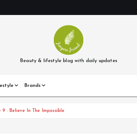
Beauty & lifestyle blog with daily updates
estyle
Brands
9 : Believe In The Impossible