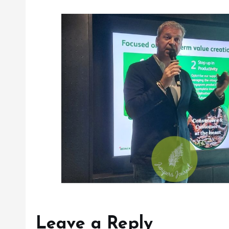
Leave a Reply