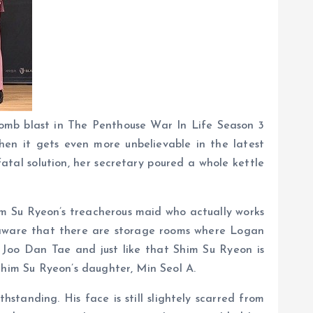
bomb blast in The Penthouse War In Life Season 3
hen it gets even more unbelievable in the latest
tal solution, her secretary poured a whole kettle
im Su Ryeon’s treacherous maid who actually works
’t aware that there are storage rooms where Logan
 Joo Dan Tae and just like that Shim Su Ryeon is
him Su Ryeon’s daughter, Min Seol A.
tanding. His face is still slightely scarred from