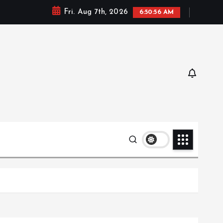
Fri. Aug 7th, 2026
6:50:57 AM