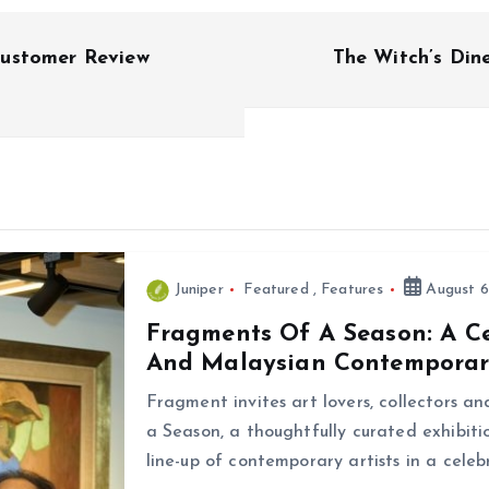
Customer Review
The Witch’s Din
Juniper
Featured
,
Features
August 6
Fragments Of A Season: A C
And Malaysian Contemporar
Fragment invites art lovers, collectors a
a Season, a thoughtfully curated exhibiti
line-up of contemporary artists in a cele