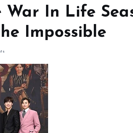
 War In Life Sea
 The Impossible
ts