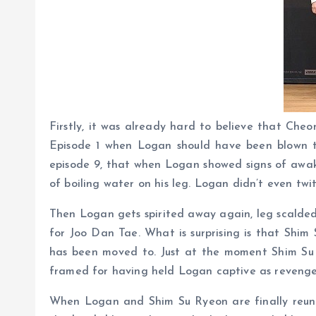
Firstly, it was already hard to believe that Ch
Episode 1 when Logan should have been blown to 
episode 9, that when Logan showed signs of awake
of boiling water on his leg. Logan didn’t even twit
Then Logan gets spirited away again, leg scalded
for Joo Dan Tae. What is surprising is that Shim
has been moved to. Just at the moment Shim Su R
framed for having held Logan captive as revenge
When Logan and Shim Su Ryeon are finally reunite