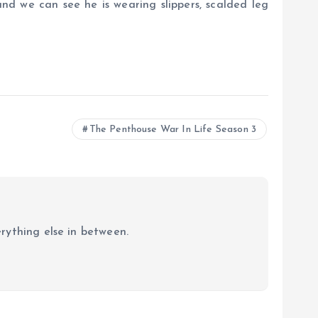
and we can see he is wearing slippers, scalded leg
The Penthouse War In Life Season 3
erything else in between.