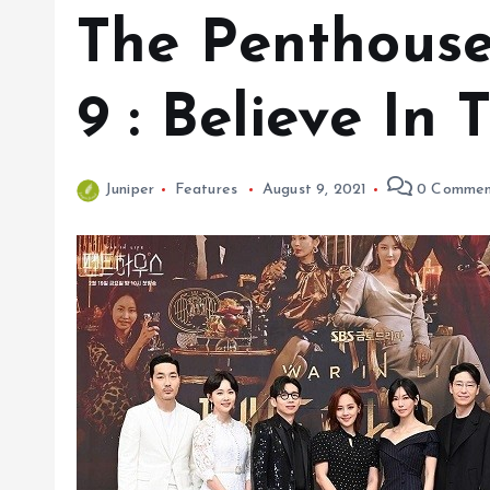
The Penthouse
9 : Believe In
Juniper
Features
August 9, 2021
0 Commen