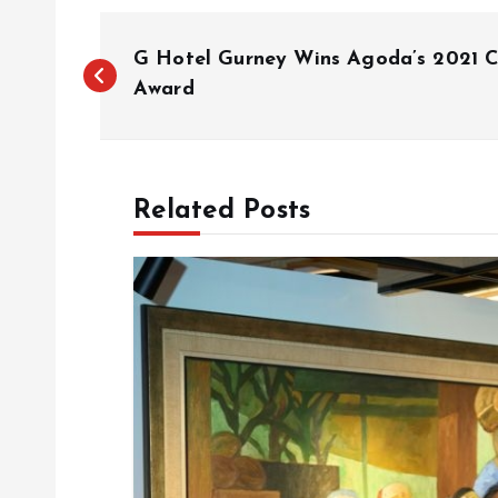
P
G Hotel Gurney Wins Agoda’s 2021 
o
Award
s
Related Posts
t
n
a
v
i