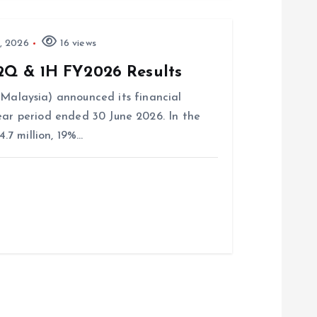
, 2026
16 views
2Q & 1H FY2026 Results
laysia) announced its financial
ear period ended 30 June 2026. In the
7 million, 19%…