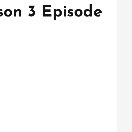
son 3 Episode