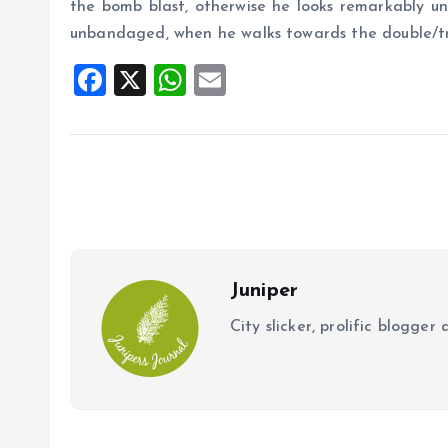
the bomb blast, otherwise he looks remarkably uns
unbandaged, when he walks towards the double/tr
F
X
W
E
a
h
m
ce
at
ai
b
s
l
o
A
o
p
k
p
Juniper
City slicker, prolific blogge