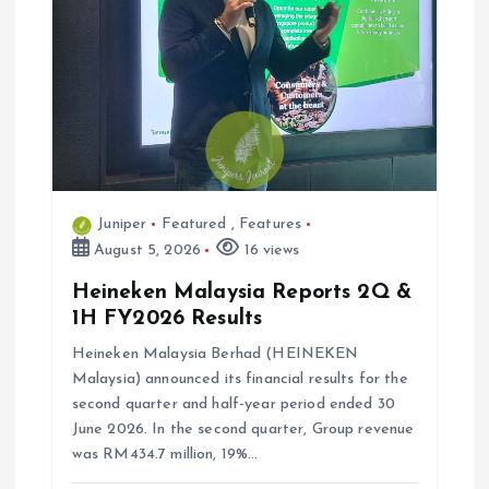
Juniper
Featured
,
Features
August 5, 2026
16 views
Heineken Malaysia Reports 2Q &
1H FY2026 Results
Heineken Malaysia Berhad (HEINEKEN
Malaysia) announced its financial results for the
second quarter and half-year period ended 30
June 2026. In the second quarter, Group revenue
was RM434.7 million, 19%…