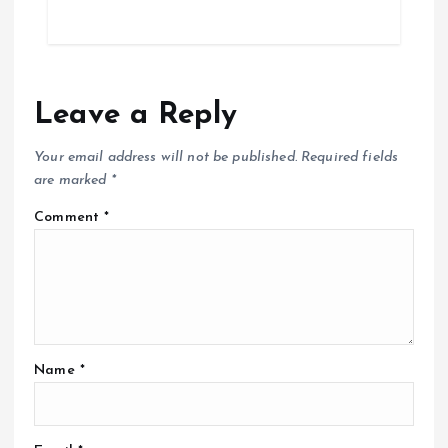
Leave a Reply
Your email address will not be published.
Required fields
are marked
*
Comment
*
Name
*