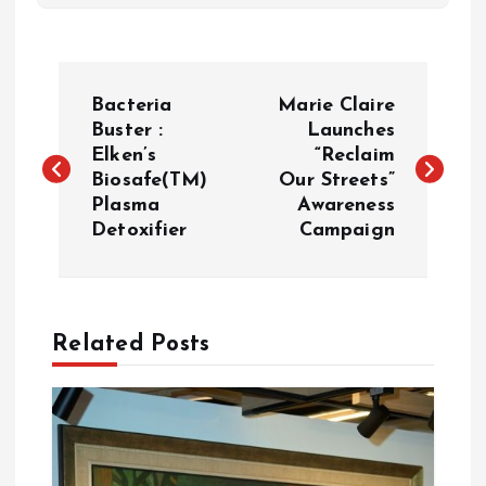
P
Bacteria
Marie Claire
o
Buster :
Launches
Elken’s
“Reclaim
Biosafe(TM)
Our Streets”
s
Plasma
Awareness
Detoxifier
Campaign
t
n
a
Related Posts
v
i