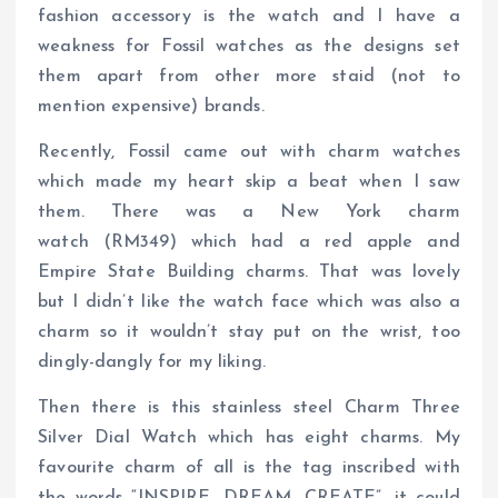
fashion accessory is the watch and I have a
weakness for Fossil watches as the designs set
them apart from other more staid (not to
mention expensive) brands.
Recently, Fossil came out with charm watches
which made my heart skip a beat when I saw
them. There was a New York charm
watch (RM349) which had a red apple and
Empire State Building charms. That was lovely
but I didn’t like the watch face which was also a
charm so it wouldn’t stay put on the wrist, too
dingly-dangly for my liking.
Then there is this stainless steel Charm Three
Silver Dial Watch which has eight charms. My
favourite charm of all is the tag inscribed with