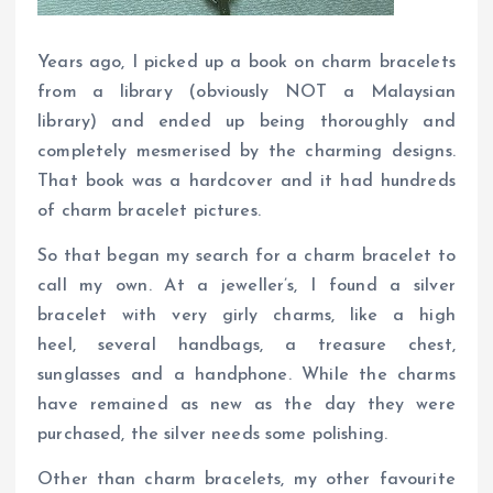
Years ago, I picked up a book on charm bracelets
from a library (obviously NOT a Malaysian
library) and ended up being thoroughly and
completely mesmerised by the charming designs.
That book was a hardcover and it had hundreds
of charm bracelet pictures.
So that began my search for a charm bracelet to
call my own. At a jeweller’s, I found a silver
bracelet with very girly charms, like a high
heel, several handbags, a treasure chest,
sunglasses and a handphone. While the charms
have remained as new as the day they were
purchased, the silver needs some polishing.
Other than charm bracelets, my other favourite