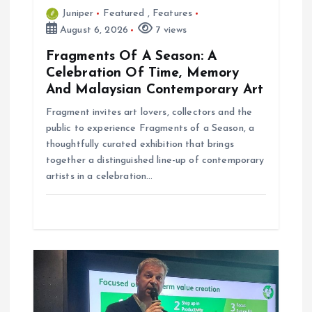
Juniper
Featured
,
Features
August 6, 2026
7 views
Fragments Of A Season: A
Celebration Of Time, Memory
And Malaysian Contemporary Art
Fragment invites art lovers, collectors and the
public to experience Fragments of a Season, a
thoughtfully curated exhibition that brings
together a distinguished line-up of contemporary
artists in a celebration…