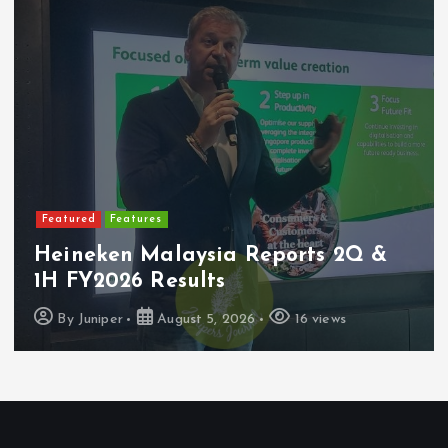
Featured
Features
Heineken Malaysia Reports 2Q &
1H FY2026 Results
By
Juniper
August 5, 2026
16 views