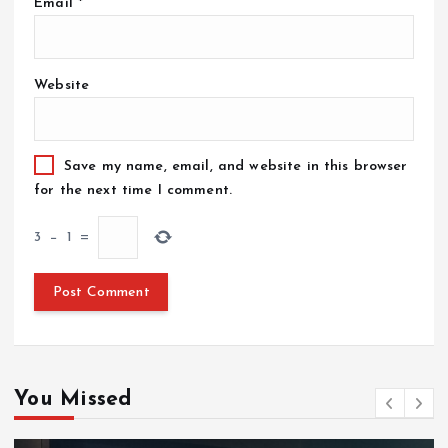
Email
*
Website
Save my name, email, and website in this browser
for the next time I comment.
3
−
1
=
You Missed