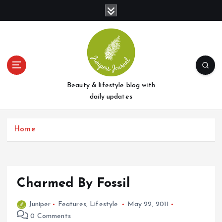
S
k
i
p
t
o
c
o
Beauty & lifestyle blog with
n
daily updates
t
e
Home
n
t
Charmed By Fossil
Juniper
Features
,
Lifestyle
May 22, 2011
0 Comments