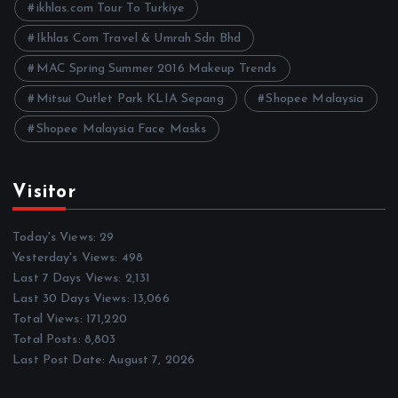
ikhlas.com Tour To Turkiye
Ikhlas Com Travel & Umrah Sdn Bhd
MAC Spring Summer 2016 Makeup Trends
Mitsui Outlet Park KLIA Sepang
Shopee Malaysia
Shopee Malaysia Face Masks
Visitor
Today's Views:
29
Yesterday's Views:
498
Last 7 Days Views:
2,131
Last 30 Days Views:
13,066
Total Views:
171,220
Total Posts:
8,803
Last Post Date:
August 7, 2026