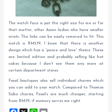
The watch face is just the right size for me or for
that matter, other Asian ladies who have smaller
wrists. The links can be easily removed to fit. This
watch is RM379, I know that there is another
design which has a “peace and love” theme. These
are limited edition and probably selling like hot
cakes because I don’t see them any more at
certain department stores.
Fossil boutiques also sell individual charms which
you can add to your watch. Compared to Thomas
Sabo charms, Fossil’s are much cheaper, starting
from RM79, if memory serves me right.