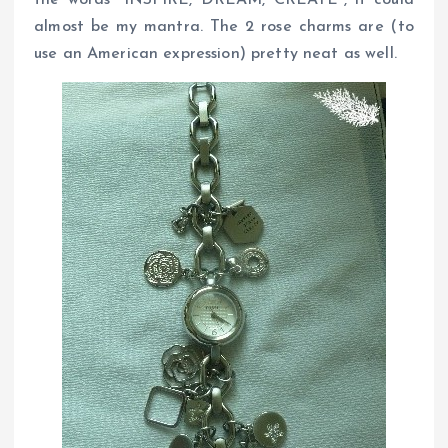
the words “INSPIRE, DREAM, CREATE”, it could
almost be my mantra. The 2 rose charms are (to
use an American expression) pretty neat as well.