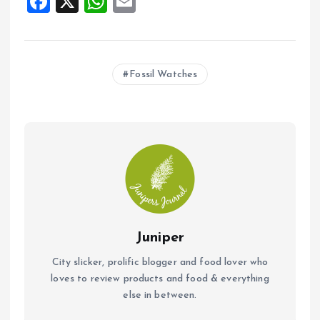
F
X
W
E
a
h
m
ce
at
ai
b
s
l
Fossil Watches
o
A
o
p
k
p
Juniper
City slicker, prolific blogger and food lover who
loves to review products and food & everything
else in between.