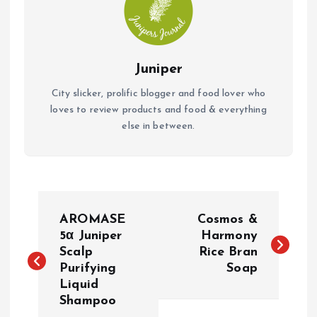
Juniper
City slicker, prolific blogger and food lover who
loves to review products and food & everything
else in between.
P
AROMASE
Cosmos &
o
5α Juniper
Harmony
Scalp
Rice Bran
Purifying
Soap
s
Liquid
Shampoo
t