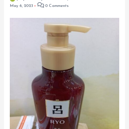
May 6, 2023
0 Comments