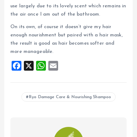
use largely due to its lovely scent which remains in
the air once I am out of the bathroom.
On its own, of course it doesn’t give my hair
enough nourishment but paired with a hair mask,
the result is good as hair becomes softer and
more manageable.
F
X
W
E
a
h
m
ce
at
ai
b
s
l
Ryo Damage Care & Nourishing Shampoo
o
A
o
p
k
p