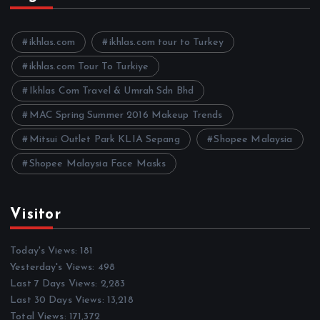
i
v
e
ikhlas.com
ikhlas.com tour to Turkey
s
ikhlas.com Tour To Turkiye
Ikhlas Com Travel & Umrah Sdn Bhd
MAC Spring Summer 2016 Makeup Trends
Mitsui Outlet Park KLIA Sepang
Shopee Malaysia
Shopee Malaysia Face Masks
Visitor
Today's Views:
181
Yesterday's Views:
498
Last 7 Days Views:
2,283
Last 30 Days Views:
13,218
Total Views:
171,372