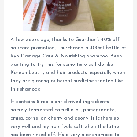
A few weeks ago, thanks to Guardian’s 40% off
haircare promotion, I purchased a 400ml bottle of
Ryo Damage Care & Nourishing Shampoo. Been
wanting to try this for some time as I do like
Korean beauty and hair products, especially when
they are ginseng or herbal medicine scented like
this shampoo.
It contains 5 red plant-derived ingredients,
namely fermented camellia oil, pomegranate,
omija, cornelian cherry and peony. It lathers up
very well and my hair feels soft when the lather
has been rinsed off. It’s a very nice shampoo to