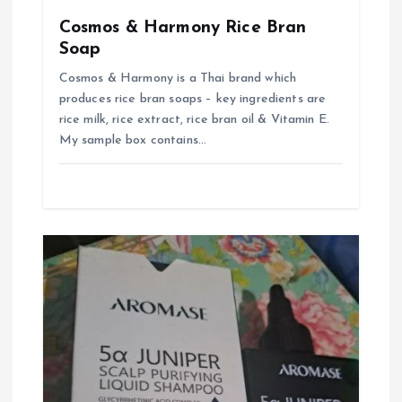
n
Cosmos & Harmony Rice Bran
Soap
Cosmos & Harmony is a Thai brand which
produces rice bran soaps – key ingredients are
rice milk, rice extract, rice bran oil & Vitamin E.
My sample box contains…