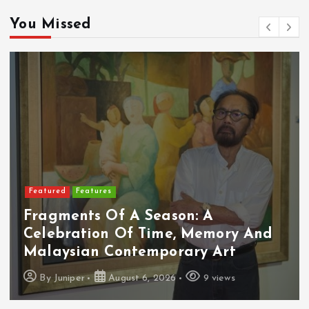
You Missed
Featured
Food & Beverage
Cadbury Dairy Milk X Lotus Biscoff
Arrives In Malaysia
By
Juniper
August 6, 2026
10 views