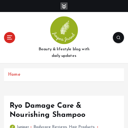
S
k
i
p
t
o
c
o
Beauty & lifestyle blog with
n
daily updates
t
e
Home
n
t
Ryo Damage Care &
Nourishing Shampoo
Juniper
Bodycare Reviews
,
Hair Products