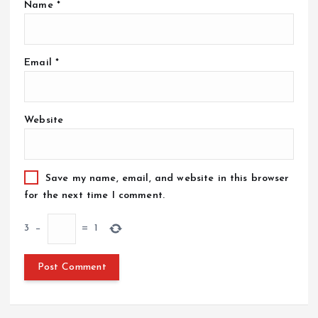
Name
*
Email
*
Website
Save my name, email, and website in this browser
for the next time I comment.
3
−
=
1