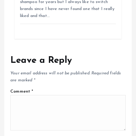
shampoo for years but I always like to switch
brands since I have never found one that I really
liked and that…
Leave a Reply
Your email address will not be published.
Required fields
are marked
*
Comment
*