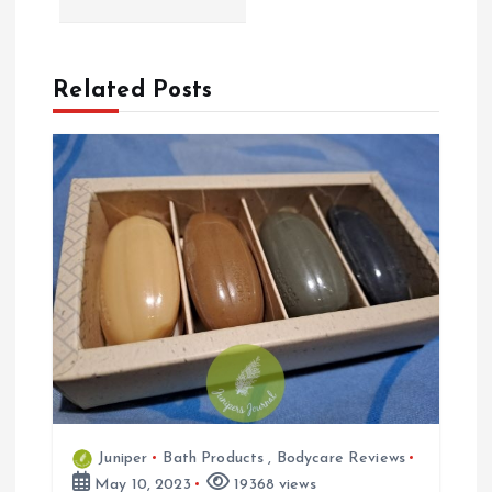
n
a
Related Posts
v
i
g
a
t
i
Juniper
Bath Products
,
Bodycare Reviews
o
May 10, 2023
19368 views