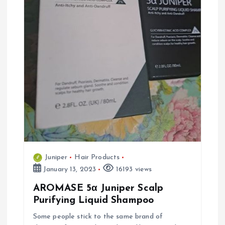
Juniper
Hair Products
January 13, 2023
16193 views
AROMASE 5α Juniper Scalp
Purifying Liquid Shampoo
Some people stick to the same brand of