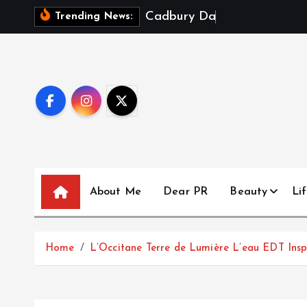
S
C
a
d
b
u
r
y
D
a
i
r
y
M
i
l
k
Trending News:
k
i
p
t
o
c
o
n
t
About Me
Dear PR
Beauty
Lif
e
n
t
Home
L’Occitane Terre de Lumière L’eau EDT Ins