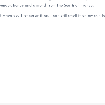
avender, honey and almond from the South of France.
 when you first spray it on. I can still smell it on my skin 