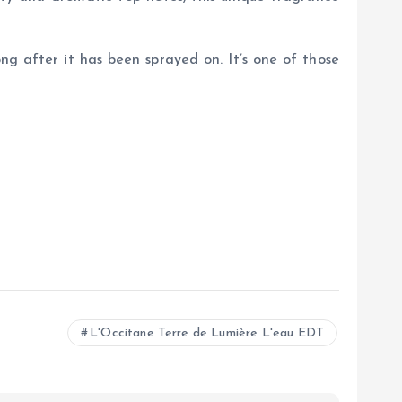
long after it has been sprayed on. It’s one of those
L'Occitane Terre de Lumière L'eau EDT