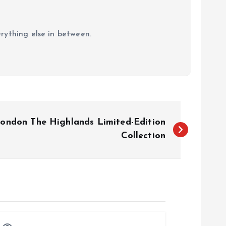
erything else in between.
ondon The Highlands Limited-Edition
Collection