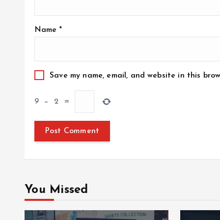
Name
*
Save my name, email, and website in this brow
9
−
2
=
You Missed