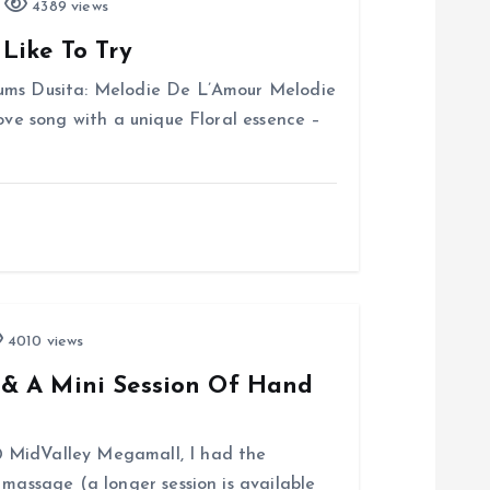
4389 views
Like To Try
fums Dusita: Melodie De L’Amour Melodie
love song with a unique Floral essence –
4010 views
& A Mini Session Of Hand
 MidValley Megamall, I had the
 massage (a longer session is available