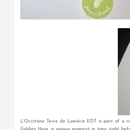
L’Occitane Terre de Lumière EDT is part of a ran
Golden Hour, a unique moment in time right befo