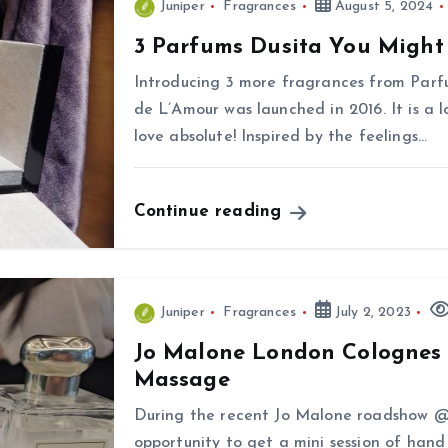
Juniper
Fragrances
August 5, 2024
3 Parfums Dusita You Might 
Introducing 3 more fragrances from Par
de L’Amour was launched in 2016. It is a 
love absolute! Inspired by the feelings…
Continue reading
Juniper
Fragrances
July 2, 2023
Jo Malone London Colognes 
Massage
During the recent Jo Malone roadshow @
opportunity to get a mini session of hand