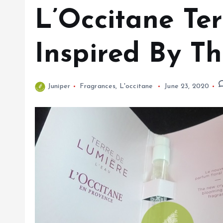
L’Occitane Te
Inspired By T
Juniper
Fragrances
,
L'occitane
June 23, 2020