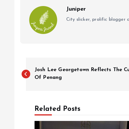
k
p
Juniper
City slicker, prolific blogge
P
Josh Lee Georgetown Reflects The C
o
Of Penang
s
Related Posts
t