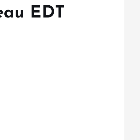
’eau EDT