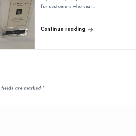
for customers who visit…
Continue reading
 fields are marked
*