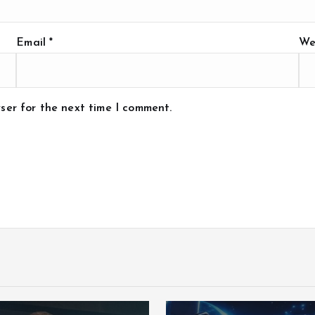
Email
*
We
ser for the next time I comment.