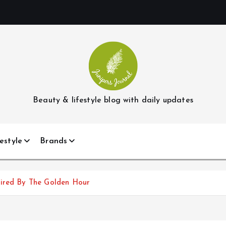
Beauty & lifestyle blog with daily updates
estyle
Brands
pired By The Golden Hour