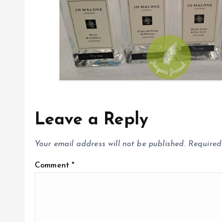
o
n
Leave a Reply
Your email address will not be published.
Required
Comment
*