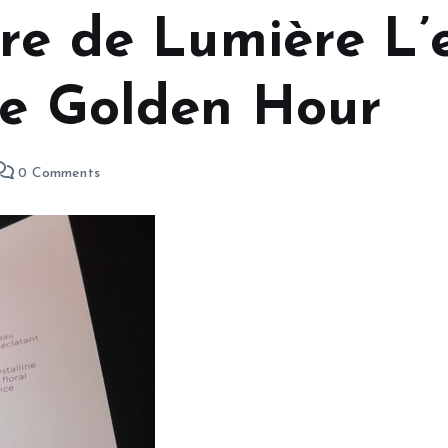
rre de Lumière L
he Golden Hour
0 Comments