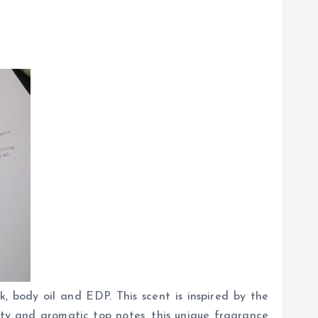
, body oil and EDP. This scent is inspired by the
ty and aromatic top notes, this unique fragrance