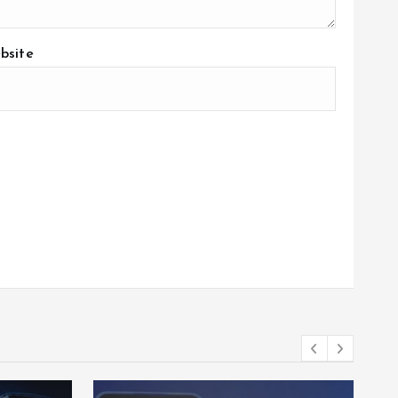
bsite