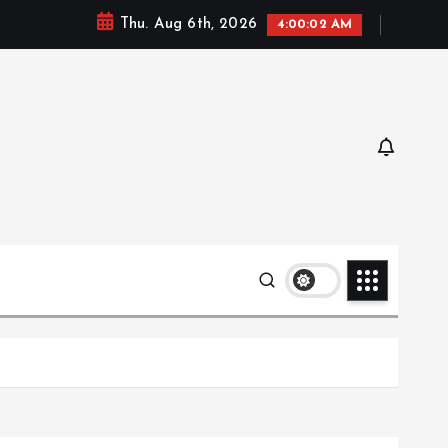
Thu. Aug 6th, 2026
4:00:04 AM