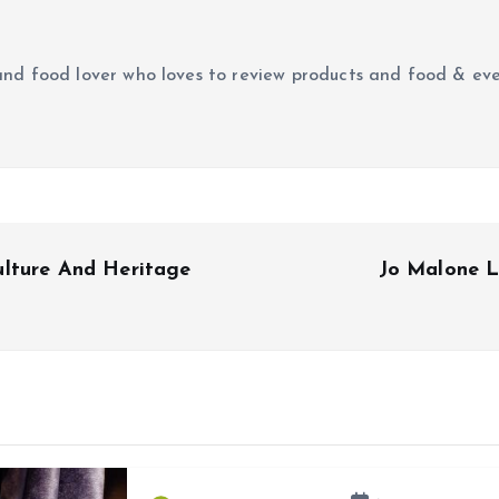
r and food lover who loves to review products and food & ev
ulture And Heritage
Jo Malone L