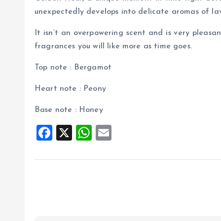
unexpectedly develops into delicate aromas of l
It isn’t an overpowering scent and is very pleasant
fragrances you will like more as time goes.
Top note : Bergamot
Heart note : Peony
Base note : Honey
F
X
W
E
a
h
m
ce
at
ai
b
s
l
o
A
o
p