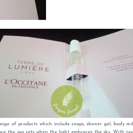
ge of products which include soaps, shower gel, body milk
re the sun sets when the light embraces the sky. With zes