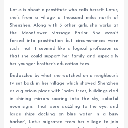
Lotus is about a prostitute who calls herself Lotus,
she’s from a village a thousand miles north of
Shenzhen. Along with 3 other girls, she works at
the Moonflower Massage Parlor. She wasn’t
forced into prostitution but circumstances were
such that it seemed like a logical profession so
that she could support her family and especially
her younger brother’s education fees.
Bedazzled by what she watched on a neighbour’s
tv set back in her village which showed Shenzhen
as a glorious place with “palm trees, buildings clad
in shining mirrors soaring into the sky, colorful
neon signs that were dazzling to the eye, and
large ships docking on blue water in a busy
harbor”, Lotus migrated from her village to join