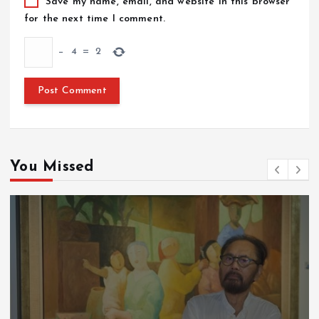
Save my name, email, and website in this browser
for the next time I comment.
−
4
=
2
You Missed