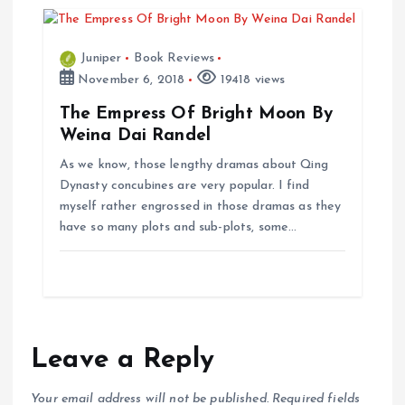
n
Juniper
Book Reviews
November 6, 2018
19418 views
The Empress Of Bright Moon By
Weina Dai Randel
As we know, those lengthy dramas about Qing
Dynasty concubines are very popular. I find
myself rather engrossed in those dramas as they
have so many plots and sub-plots, some…
Leave a Reply
Your email address will not be published.
Required fields