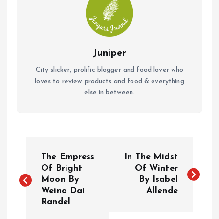
Juniper
City slicker, prolific blogger and food lover who
loves to review products and food & everything
else in between.
P
The Empress
In The Midst
o
Of Bright
Of Winter
Moon By
By Isabel
Weina Dai
Allende
s
Randel