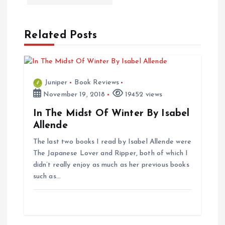
t
n
Related Posts
a
v
Juniper
Book Reviews
i
November 19, 2018
19452 views
In The Midst Of Winter By Isabel
g
Allende
The last two books I read by Isabel Allende were
a
The Japanese Lover and Ripper, both of which I
didn’t really enjoy as much as her previous books
t
such as…
i
o