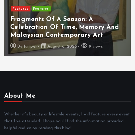
Featured
Food & Beverage
Cadbury Dairy Milk X Lotus Biscoff
Arrives In Malaysia
By
Juniper
August 6, 2026
10 views
About Me
Whether it’s beauty or lifestyle events, I will feature every event
that I’ve attended. I hope you’ll find the information provided
helpful and enjoy reading this blog!