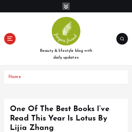
S
k
i
p
t
o
c
o
Beauty & lifestyle blog with
n
daily updates
t
e
Home
n
t
One Of The Best Books I’ve
Read This Year Is Lotus By
Lijia Zhang