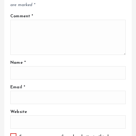
are marked
*
Comment
*
Name
*
Email
*
Website