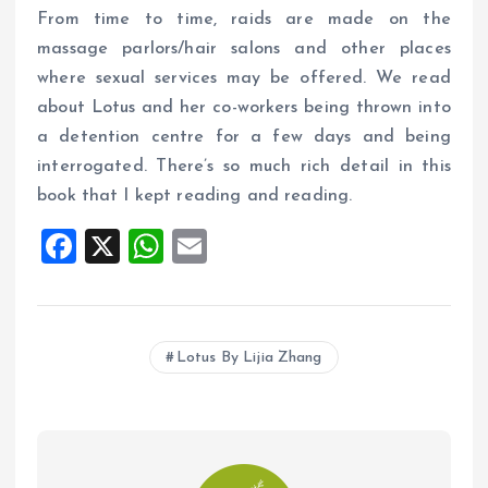
From time to time, raids are made on the
massage parlors/hair salons and other places
where sexual services may be offered. We read
about Lotus and her co-workers being thrown into
a detention centre for a few days and being
interrogated. There’s so much rich detail in this
book that I kept reading and reading.
F
X
W
E
a
h
m
ce
at
ai
b
s
l
Lotus By Lijia Zhang
o
A
o
p
k
p