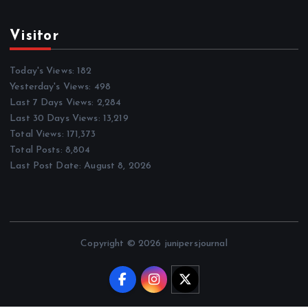
Visitor
Today's Views:
182
Yesterday's Views:
498
Last 7 Days Views:
2,284
Last 30 Days Views:
13,219
Total Views:
171,373
Total Posts:
8,804
Last Post Date:
August 8, 2026
Copyright © 2026 junipersjournal