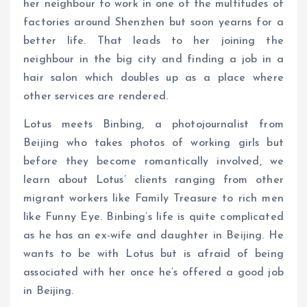
her neighbour to work in one of the multitudes of
factories around Shenzhen but soon yearns for a
better life. That leads to her joining the
neighbour in the big city and finding a job in a
hair salon which doubles up as a place where
other services are rendered.
Lotus meets Binbing, a photojournalist from
Beijing who takes photos of working girls but
before they become romantically involved, we
learn about Lotus’ clients ranging from other
migrant workers like Family Treasure to rich men
like Funny Eye. Binbing’s life is quite complicated
as he has an ex-wife and daughter in Beijing. He
wants to be with Lotus but is afraid of being
associated with her once he’s offered a good job
in Beijing.