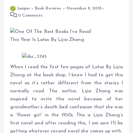
Juniper
Book Reviews
November 8, 2018
0 Comments
When I read the first few pages of Lotus By Lijia
Zhang at the book shop, I knew I had to get this
novel as it’s rather different from the stories I
normally read. The author, Lijia Zhang was
inspired to write this novel because of her
grandmother’s death bed confession that she was
a “flower girl” in the 1930s. This is Lijia Zhang’s
first novel and after reading this, I am sure I’ll be
getting whatever second novel she comes up with.