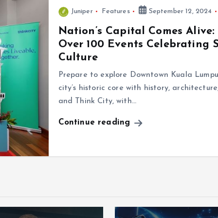
Juniper
Features
September 12, 2024
Nation’s Capital Comes Alive:
Over 100 Events Celebrating S
Culture
Prepare to explore Downtown Kuala Lumpur 
city’s historic core with history, architect
and Think City, with…
Continue reading