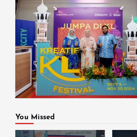
You Missed