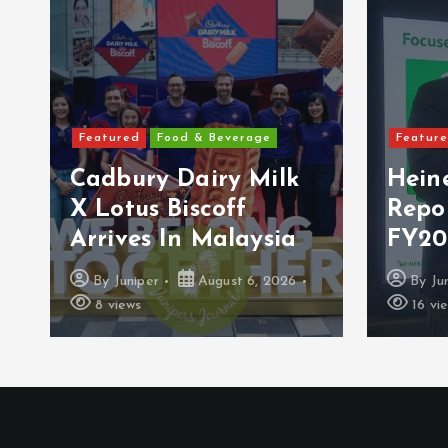
Featured
Food & Beverage
Featur
Cadbury Dairy Milk
Hein
X Lotus Biscoff
Repo
Arrives In Malaysia
FY20
By
Juniper
August 6, 2026
By
Ju
8 views
16 vi