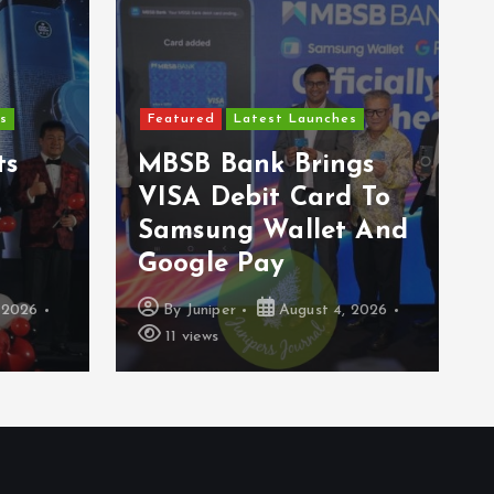
s
Featured
Latest Launches
ts
MBSB Bank Brings
VISA Debit Card To
Samsung Wallet And
Google Pay
 2026
By
Juniper
August 4, 2026
11 views