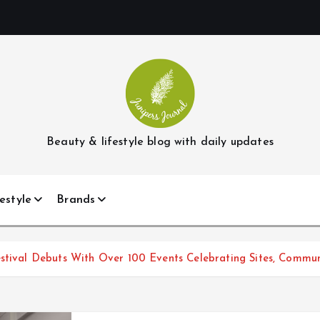
Beauty & lifestyle blog with daily updates
estyle
Brands
stival Debuts With Over 100 Events Celebrating Sites, Communi