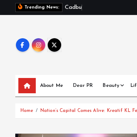
S
C
a
d
b
u
r
y
D
a
Trending News:
k
i
p
t
o
c
o
n
t
About Me
Dear PR
Beauty
Lif
e
n
t
Home
Nation’s Capital Comes Alive: Kreatif KL Fe