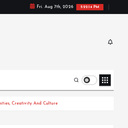
Fri. Aug 7th, 2026
5:22:15 PM
ties, Creativity And Culture