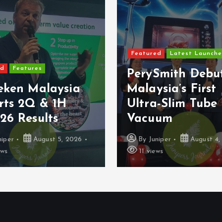
Featured
Latest Launche
ed
Features
PerySmith Debu
eken Malaysia
Malaysia’s First
rts 2Q & 1H
Ultra-Slim Tube
26 Results
Vacuum
niper
August 5, 2026
By
Juniper
August 4,
ews
11 views