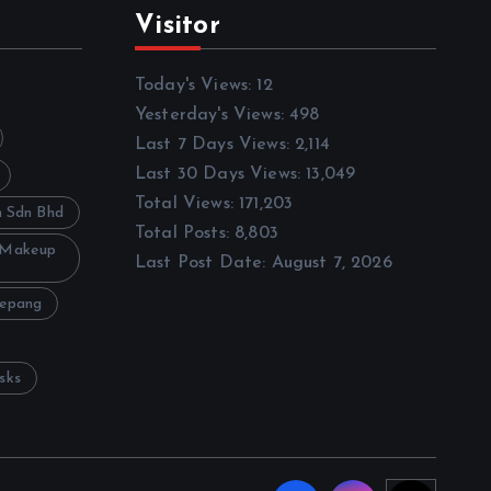
Visitor
Today's Views:
12
Yesterday's Views:
498
Last 7 Days Views:
2,114
Last 30 Days Views:
13,049
Total Views:
171,203
h Sdn Bhd
Total Posts:
8,803
 Makeup
Last Post Date:
August 7, 2026
Sepang
sks