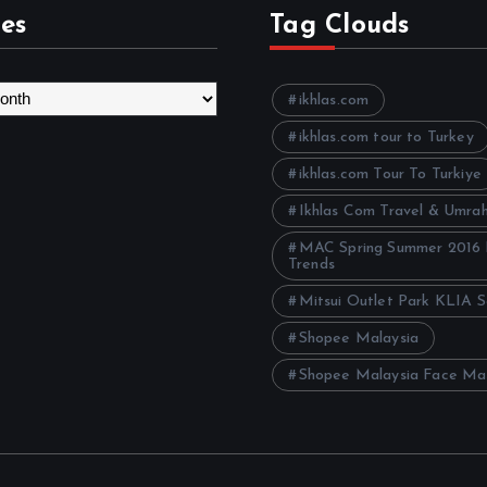
es
Tag Clouds
ikhlas.com
ikhlas.com tour to Turkey
ikhlas.com Tour To Turkiye
Ikhlas Com Travel & Umra
MAC Spring Summer 2016
Trends
Mitsui Outlet Park KLIA 
Shopee Malaysia
Shopee Malaysia Face Ma