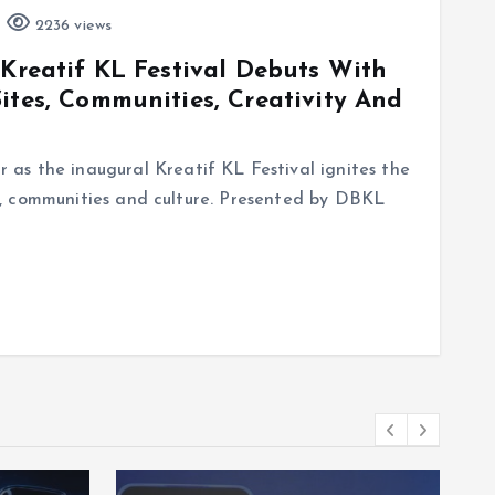
2236 views
 Kreatif KL Festival Debuts With
ites, Communities, Creativity And
as the inaugural Kreatif KL Festival ignites the
ure, communities and culture. Presented by DBKL