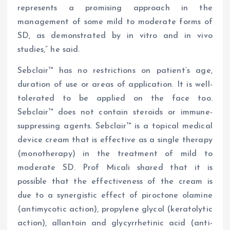
represents a promising approach in the
management of some mild to moderate forms of
SD, as demonstrated by in vitro and in vivo
studies,” he said.
Sebclair™ has no restrictions on patient’s age,
duration of use or areas of application. It is well-
tolerated to be applied on the face too.
Sebclair™ does not contain steroids or immune-
suppressing agents. Sebclair™ is a topical medical
device cream that is effective as a single therapy
(monotherapy) in the treatment of mild to
moderate SD. Prof Micali shared that it is
possible that the effectiveness of the cream is
due to a synergistic effect of piroctone olamine
(antimycotic action), propylene glycol (keratolytic
action), allantoin and glycyrrhetinic acid (anti-