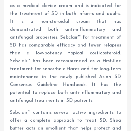
as a medical device cream and is indicated for
the treatment of SD in both infants and adults.
It is a non-steroidal cream that has
demonstrated both anti-inflammatory and
antifungal properties. Sebclair™ for treatment of
SD has comparable efficacy and fewer relapses
than a low-potency topical corticosteroid.
Sebclair™ has been recommended as a first-line
treatment for seborrheic flares and for long-term
maintenance in the newly published Asian SD
Consensus Guideline Handbook. It has the
potential to replace both anti-inflammatory and
antifungal treatments in SD patients.
Sebclair™ contains several active ingredients to
offer a complete approach to treat SD. Shea
butter acts an emollient that helps protect and