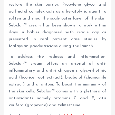
restore the skin barrier. Propylene glycol and
acifructol complex acts as a keratolytic agent to
soften and shed the scaly outer layer of the skin.
Sebclair™ cream has been shown to work within
days in babies diagnosed with cradle cap as
presented in real patient case studies by
Malaysian paediatricians during the launch.
To address the redness and inflammation,
Sebclair™ cream offers an arsenal of anti-
inflammatory and anti-itch agents: glycyrrhetinic
acid (licorice root extract), bisabolol (chamomile
extract) and allantoin. To boost the immunity of
the skin cells, Sebclair™ comes with a plethora of
antioxidants namely vitamins C and E, vitis
vinifera (grapevine) and telmesteine.