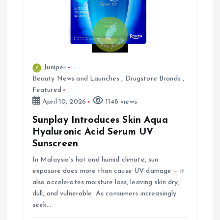
Juniper
Beauty News and Launches
,
Drugstore Brands
,
Featured
April 10, 2026
1148 views
Sunplay Introduces Skin Aqua
Hyaluronic Acid Serum UV
Sunscreen
In Malaysia’s hot and humid climate, sun
exposure does more than cause UV damage — it
also accelerates moisture loss, leaving skin dry,
dull, and vulnerable. As consumers increasingly
seek…