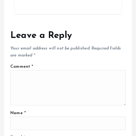
Leave a Reply
Your email address will not be published.
Required fields
are marked
*
Comment
*
Name
*