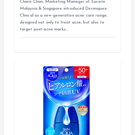
Charis Chan, Marketing Manager of Eucerin
Malaysia & Singapore introduced Dermopure
Clinical as a new-generation acne care range,
designed not only to treat acne, but also to
target post-acne marks…