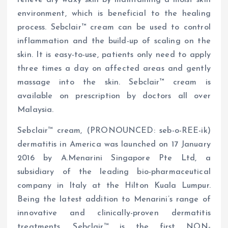
environment, which is beneficial to the healing
process. Sebclair™ cream can be used to control
inflammation and the build-up of scaling on the
skin. It is easy-to-use, patients only need to apply
three times a day on affected areas and gently
massage into the skin. Sebclair™ cream is
available on prescription by doctors all over
Malaysia.
Sebclair™ cream, (PRONOUNCED: seb-o-REE-ik)
dermatitis in America was launched on 17 January
2016 by A.Menarini Singapore Pte Ltd, a
subsidiary of the leading bio-pharmaceutical
company in Italy at the Hilton Kuala Lumpur.
Being the latest addition to Menarini’s range of
innovative and clinically-proven dermatitis
treatments, Sebclair™ is the first NON-