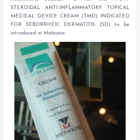
STEROIDAL ANTI-INFLAMMATORY TOPICAL
MEDICAL DEVICE CREAM (TMD) INDICATED
FOR SEBORRHEIC DERMATITIS (SD) to be
introduced in Malaysia.