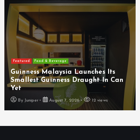
Featured
Food & Beverage
Guinness Malaysia Launches Its
Smallest Guinness Draught In Can
Yet
By
Juniper
August 7, 2026
12 views