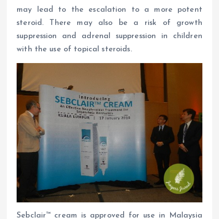
may lead to the escalation to a more potent
steroid. There may also be a risk of growth
suppression and adrenal suppression in children
with the use of topical steroids.
Sebclair™ cream is approved for use in Malaysia