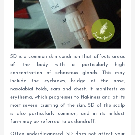
SD is a common skin condition that affects areas
of the body with a particularly high
concentration of sebaceous glands. This may
include the eyebrows, bridge of the nose,
nasolabial folds, ears and chest. It manifests as
erythema, which progresses to flakiness and at its
most severe, crusting of the skin. SD of the scalp
is also particularly common, and in its mildest
form may be referred to as dandruff.
Often underdiagnosed, SD does not affect your