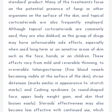
standard’ product. Many of the treatments focus
on the potential presence of fungi or other
organisms on the surface of the skin, and topical
corticosteroids are also frequently employed.
Although topical corticosteroids are commonly
used, they are also disliked, as this group of drugs
may have unfavourable side effects, especially
when used long-term or on sensitive areas of skin
such as the face, hands, or on children. These
effects vary from mild and reversible thinning, to
irreversible telangiectasiae (fine blood vessels
becoming visible at the surface of the skin), striae
distensae (marks similar in appearance to `stretch
marks’) and Cushing syndrome (a round-shaped
face, upper body weight gain, and skin that
bruises easily). Steroids’ effectiveness may also
become less effective with continued use, which