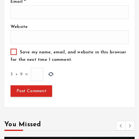
Email
*
Website
Save my name, email, and website in this browser
for the next time I comment.
3
+
9
=
You Missed