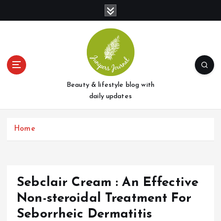
S
k
i
p
t
o
c
o
Beauty & lifestyle blog with
n
daily updates
t
e
Home
n
t
Sebclair Cream : An Effective
Non-steroidal Treatment For
Seborrheic Dermatitis