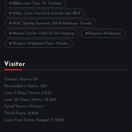
ikhlas.com Tour To Turkiye
Ikhlas Com Travel & Umrah Sdn Bhd
MAC Spring Summer 2016 Makeup Trends
Mitsui Outlet Park KLIA Sepang
Shopee Malaysia
Shopee Malaysia Face Masks
Visitor
Today's Views:
211
Yesterday's Views:
267
Last 7 Days Views:
2,247
Last 30 Days Views:
12,388
Total Views:
170,844
Total Posts:
8,806
Last Post Date:
August 9, 2026