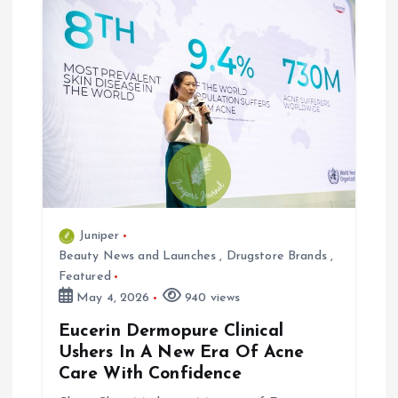
v
i
g
a
t
i
Juniper
Beauty News and Launches
,
Drugstore Brands
,
o
Featured
May 4, 2026
940 views
n
Eucerin Dermopure Clinical
Ushers In A New Era Of Acne
Care With Confidence