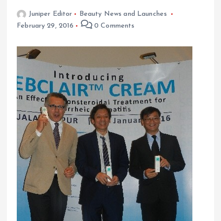
Juniper Editor
Beauty News and Launches
February 29, 2016
0 Comments