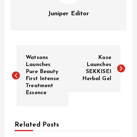
Juniper Editor
P
Watsons
Kose
o
Launches
Launches
Pure Beauty
SEKKISEI
First Intense
Herbal Gel
s
Treatment
Essence
t
n
a
Related Posts