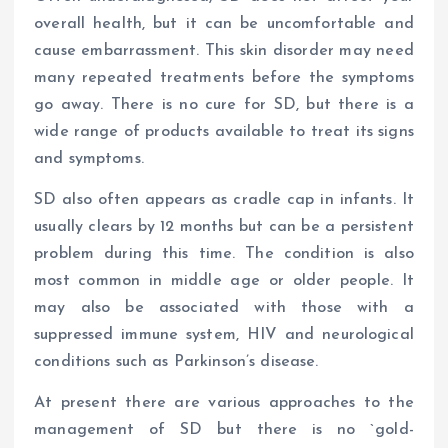
overall health, but it can be uncomfortable and
cause embarrassment. This skin disorder may need
many repeated treatments before the symptoms
go away. There is no cure for SD, but there is a
wide range of products available to treat its signs
and symptoms.
SD also often appears as cradle cap in infants. It
usually clears by 12 months but can be a persistent
problem during this time. The condition is also
most common in middle age or older people. It
may also be associated with those with a
suppressed immune system, HIV and neurological
conditions such as Parkinson’s disease.
At present there are various approaches to the
management of SD but there is no `gold-