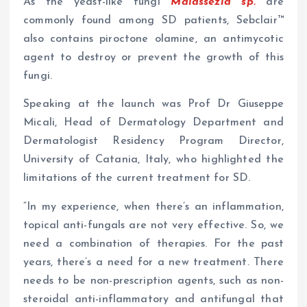
As the yeast-like fungi
Malassezia sp.
are
commonly found among SD patients, Sebclair™
also contains piroctone olamine, an antimycotic
agent to destroy or prevent the growth of this
fungi.
Speaking at the launch was Prof Dr Giuseppe
Micali, Head of Dermatology Department and
Dermatologist Residency Program Director,
University of Catania, Italy, who highlighted the
limitations of the current treatment for SD.
“In my experience, when there’s an inflammation,
topical anti-fungals are not very effective. So, we
need a combination of therapies. For the past
years, there’s a need for a new treatment. There
needs to be non-prescription agents, such as non-
steroidal anti-inflammatory and antifungal that