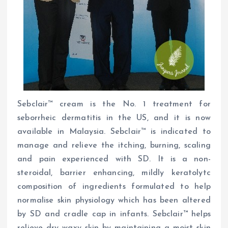
Sebclair™ cream is the No. 1 treatment for
seborrheic dermatitis in the US, and it is now
available in Malaysia. Sebclair™ is indicated to
manage and relieve the itching, burning, scaling
and pain experienced with SD. It is a non-
steroidal, barrier enhancing, mildly keratolytc
composition of ingredients formulated to help
normalise skin physiology which has been altered
by SD and cradle cap in infants. Sebclair™ helps
relieve dry waxy skin by maintaining a moist skin