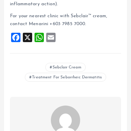
inflammatory action).
For your nearest clinic with Sebclair™ cream,
contact Menarini +603 7985 7000.
F
X
W
E
a
h
m
ce
at
ai
b
s
l
Sebclair Cream
o
A
Treatment For Seborrheic Dermatitis
o
p
k
p