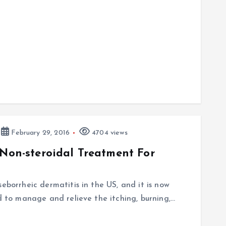
February 29, 2016
4704 views
 Non-steroidal Treatment For
eborrheic dermatitis in the US, and it is now
ed to manage and relieve the itching, burning,…