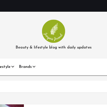
Beauty & lifestyle blog with daily updates
estyle
Brands