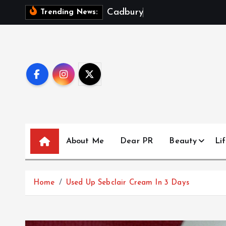
S
C
a
d
b
u
r
y
D
a
i
r
y
M
Trending News:
k
i
p
t
o
c
o
n
t
About Me
Dear PR
Beauty
Lif
e
n
t
Home
Used Up Sebclair Cream In 3 Days