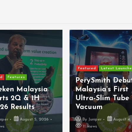
ured
Latest Launches
Featured
Latest Launc
ySmith Debuts
MBSB Bank Bri
ysia’s First
VISA Debit Ca
ra-Slim Tube
Samsung Walle
uum
Google Pay
Juniper
August 4, 2026
By
Juniper
August 
views
11 views