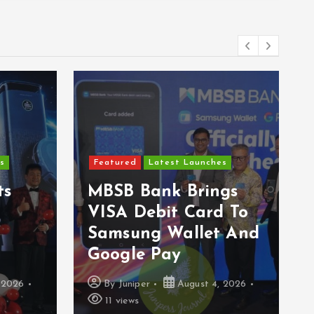
Featured
Latest Launches
hes
Epson Reinvents
ngs
Affordable Printing
rd To
With Next-
t And
Generation EcoTank
Series
4, 2026
By
Juniper
August 3, 2026
15 views