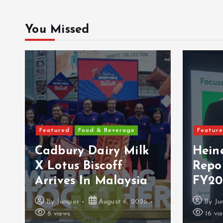
You Missed
Feat
Featured
Features
Per
Heineken Malaysia
Mala
Reports 2Q & 1H
Ult
FY2026 Results
Vac
By
Juniper
August 5, 2026
By
16 views
11 