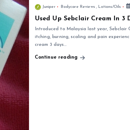
Juniper
Bodycare Reviews
,
Lotions/Oils
Used Up Sebclair Cream In 3 
Introduced to Malaysia last year, Sebclair
itching, burning, scaling and pain experienc
cream 3 days…
Continue reading