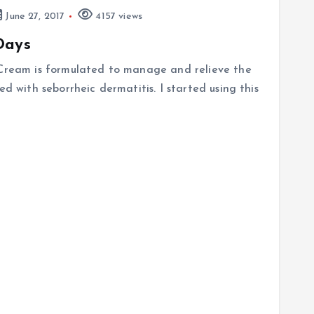
June 27, 2017
4157 views
Days
 Cream is formulated to manage and relieve the
ed with seborrheic dermatitis. I started using this