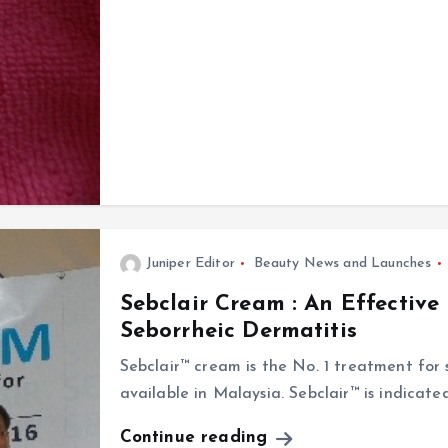
Juniper Editor
Beauty News and Launches
Sebclair Cream : An Effective
Seborrheic Dermatitis
Sebclair™ cream is the No. 1 treatment for s
available in Malaysia. Sebclair™ is indicat
Continue reading