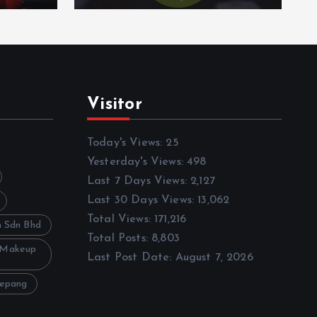
Visitor
Today's Views:
25
Yesterday's Views:
498
Last 7 Days Views:
2,127
Last 30 Days Views:
13,062
Total Views:
171,216
h Sdn Bhd
Total Posts:
8,803
 Makeup
Last Post Date:
August 7, 2026
Sepang