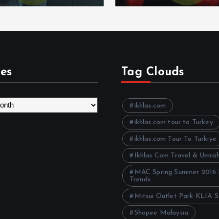
es
Tag Clouds
ikhlas.com
ikhlas.com tour to Turkey
ikhlas.com Tour To Turkiye
Ikhlas Com Travel & Umra
MAC Spring Summer 2016
Trends
Mitsui Outlet Park KLIA 
Shopee Malaysia