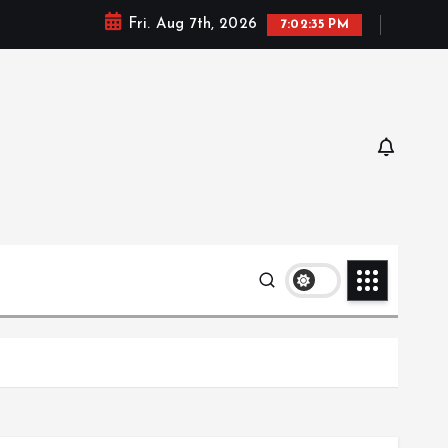
Fri. Aug 7th, 2026
7:02:36 PM