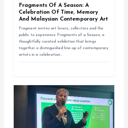
Fragments Of A Season: A
Celebration Of Time, Memory
And Malaysian Contemporary Art
Fragment invites art lovers, collectors and the
public to experience Fragments of a Season, a
thoughtfully curated exhibition that brings
together a distinguished line-up of contemporary
artists in a celebration…