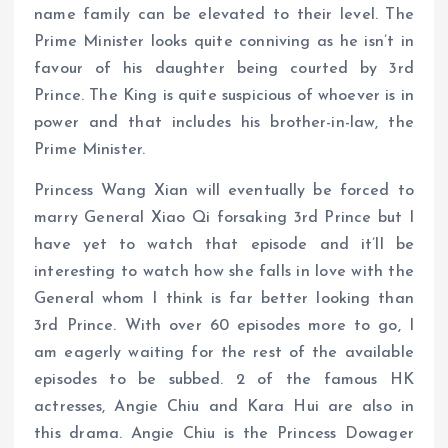
name family can be elevated to their level. The
Prime Minister looks quite conniving as he isn’t in
favour of his daughter being courted by 3rd
Prince. The King is quite suspicious of whoever is in
power and that includes his brother-in-law, the
Prime Minister.
Princess Wang Xian will eventually be forced to
marry General Xiao Qi forsaking 3rd Prince but I
have yet to watch that episode and it’ll be
interesting to watch how she falls in love with the
General whom I think is far better looking than
3rd Prince. With over 60 episodes more to go, I
am eagerly waiting for the rest of the available
episodes to be subbed. 2 of the famous HK
actresses, Angie Chiu and Kara Hui are also in
this drama. Angie Chiu is the Princess Dowager