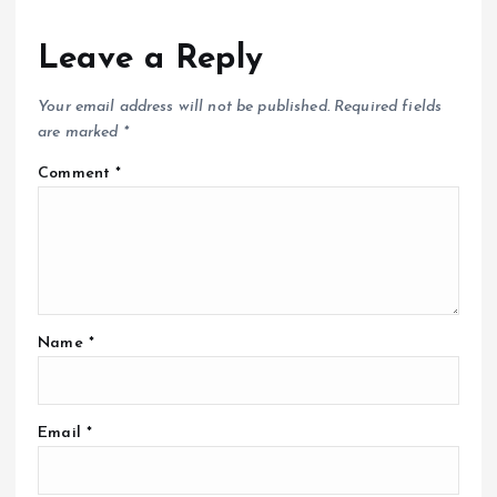
Leave a Reply
Your email address will not be published.
Required fields
are marked
*
Comment
*
Name
*
Email
*