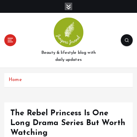
S
k
i
p
t
o
c
o
Beauty & lifestyle blog with
n
daily updates
t
e
Home
n
t
The Rebel Princess Is One
Long Drama Series But Worth
Watching