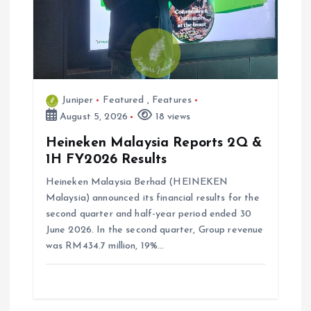
Juniper
Featured
,
Features
August 5, 2026
18 views
Heineken Malaysia Reports 2Q &
1H FY2026 Results
Heineken Malaysia Berhad (HEINEKEN
Malaysia) announced its financial results for the
second quarter and half-year period ended 30
June 2026. In the second quarter, Group revenue
was RM434.7 million, 19%…