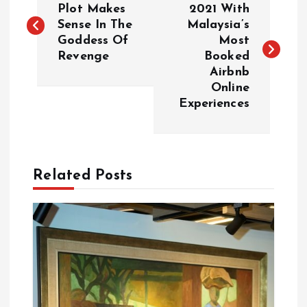
o
Plot Makes
2021 With
Sense In The
Malaysia’s
Goddess Of
Most
s
Revenge
Booked
Airbnb
t
Online
Experiences
n
a
Related Posts
v
i
g
a