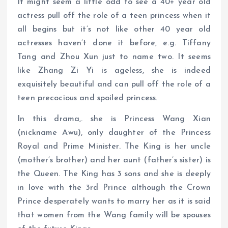
It might seem a little odd to see a 40+ year old
actress pull off the role of a teen princess when it
all begins but it’s not like other 40 year old
actresses haven’t done it before, e.g. Tiffany
Tang and Zhou Xun just to name two. It seems
like Zhang Zi Yi is ageless, she is indeed
exquisitely beautiful and can pull off the role of a
teen precocious and spoiled princess.
In this drama,. she is Princess Wang Xian
(nickname Awu), only daughter of the Princess
Royal and Prime Minister. The King is her uncle
(mother’s brother) and her aunt (father’s sister) is
the Queen. The King has 3 sons and she is deeply
in love with the 3rd Prince although the Crown
Prince desperately wants to marry her as it is said
that women from the Wang family will be spouses