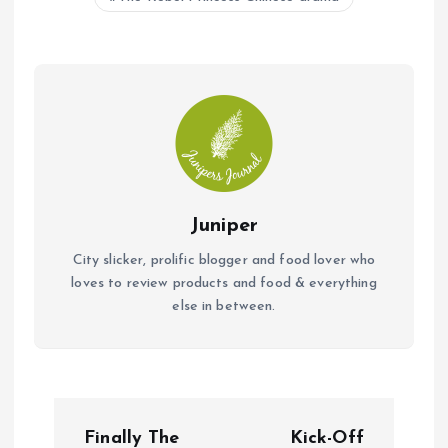
o
A
o
p
k
p
Juniper
City slicker, prolific blogger and food lover who
loves to review products and food & everything
else in between.
P
Finally The
Kick-Off