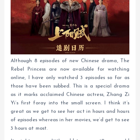
Although 8 episodes of new Chinese drama, The
Rebel Princess are now available for watching
online, I have only watched 3 episodes so far as
those have been subbed. This is a special drama
as it marks acclaimed Chinese actress, Zhang Zi
Yi’s first foray into the small screen. I think it’s
great as we get to see her act in hours and hours
of episodes whereas in her movies, we’d get to see
3 hours at most.