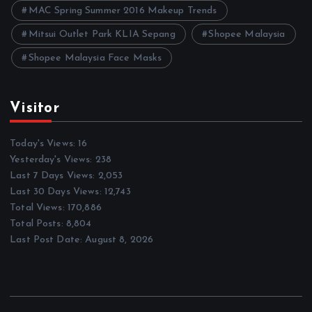
MAC Spring Summer 2016 Makeup Trends
Mitsui Outlet Park KLIA Sepang
Shopee Malaysia
Shopee Malaysia Face Masks
Visitor
Today's Views:
16
Yesterday's Views:
238
Last 7 Days Views:
2,053
Last 30 Days Views:
12,743
Total Views:
170,886
Total Posts:
8,804
Last Post Date:
August 8, 2026