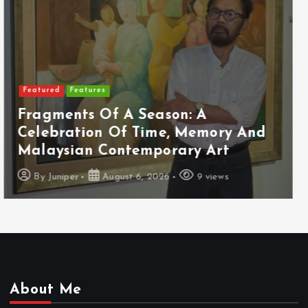
Featured
Food & Beverage
Cadbury Dairy Milk X Lotus Biscoff
Arrives In Malaysia
By
Juniper
August 6, 2026
10 views
About Me