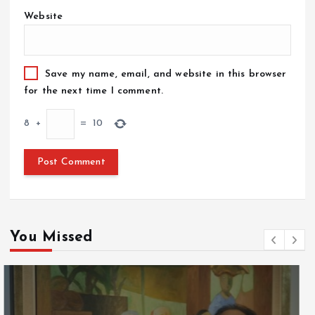
Website
Save my name, email, and website in this browser
for the next time I comment.
8
+
=
10
You Missed