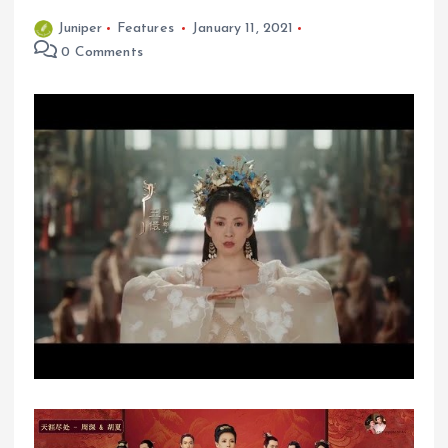
Juniper
Features
January 11, 2021
0 Comments