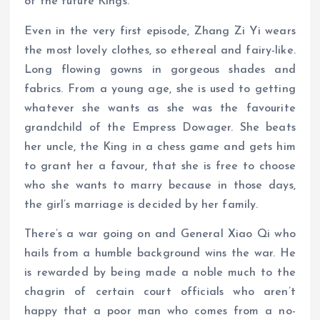
of the future Kings.
Even in the very first episode, Zhang Zi Yi wears
the most lovely clothes, so ethereal and fairy-like.
Long flowing gowns in gorgeous shades and
fabrics. From a young age, she is used to getting
whatever she wants as she was the favourite
grandchild of the Empress Dowager. She beats
her uncle, the King in a chess game and gets him
to grant her a favour, that she is free to choose
who she wants to marry because in those days,
the girl’s marriage is decided by her family.
There’s a war going on and General Xiao Qi who
hails from a humble background wins the war. He
is rewarded by being made a noble much to the
chagrin of certain court officials who aren’t
happy that a poor man who comes from a no-