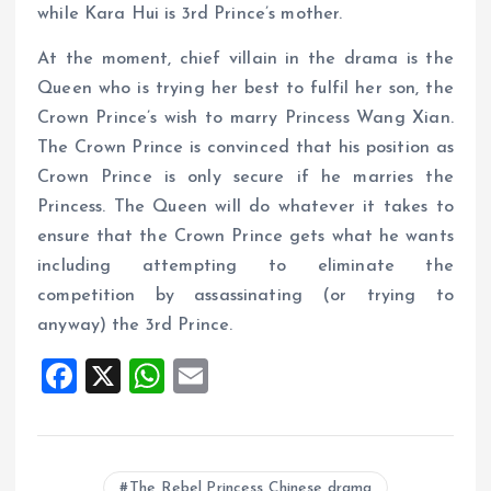
while Kara Hui is 3rd Prince’s mother.
At the moment, chief villain in the drama is the
Queen who is trying her best to fulfil her son, the
Crown Prince’s wish to marry Princess Wang Xian.
The Crown Prince is convinced that his position as
Crown Prince is only secure if he marries the
Princess. The Queen will do whatever it takes to
ensure that the Crown Prince gets what he wants
including attempting to eliminate the
competition by assassinating (or trying to
anyway) the 3rd Prince.
F
X
W
E
a
h
m
ce
at
ai
b
s
l
The Rebel Princess Chinese drama